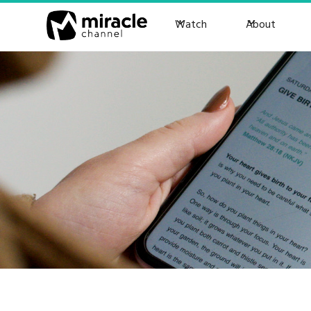
Watch
About