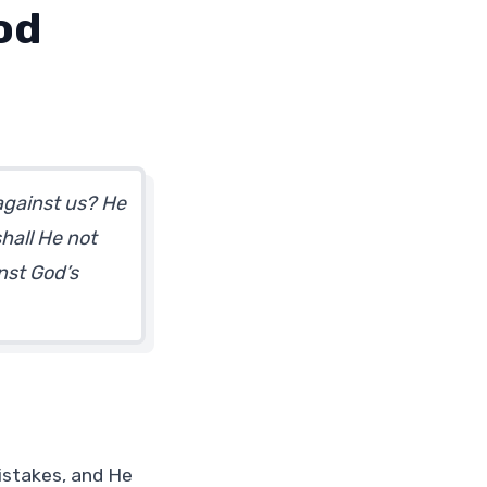
od
 against us? He
hall He not
nst God’s
istakes, and He