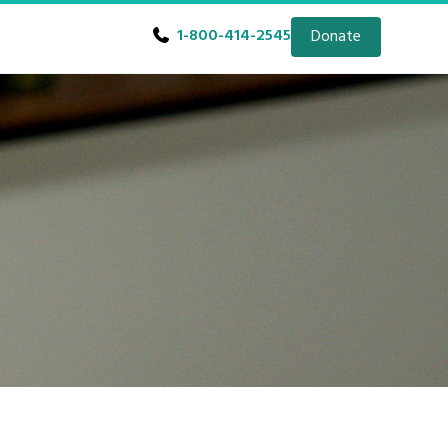
1-800-414-2545
Donate