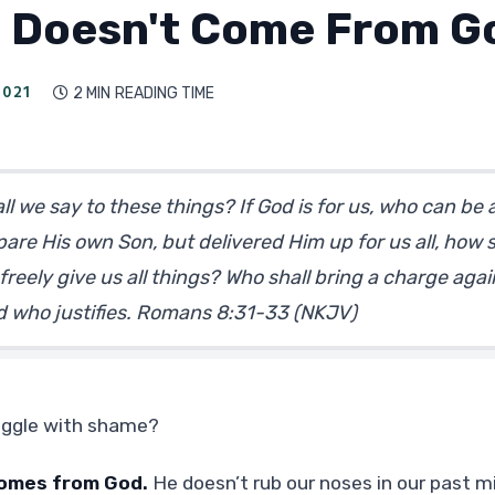
 Doesn't Come From G
2021
2 MIN
READING TIME

l we say to these things? If God is for us, who can be
are His own Son, but delivered Him up for us all, how s
freely give us all things? Who shall bring a charge agai
God who justifies. Romans 8:31-33 (NKJV)
uggle with shame?
omes from God.
He doesn’t rub our noses in our past m