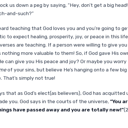
nock us down a peg by saying, “Hey, don’t get a big he
uch-and-such?”
ard teaching that God loves you and you’re going to ge
stic to expect healing, prosperity, joy, or peace in this li
erses are teaching. If a person were willing to give you 
s nothing more valuable to them! So, if God gave His ow
He can give you His peace and joy? Or maybe you worry 
me
of your sins, but believe He’s hanging onto a few big
. That’s simply not true!
 that as God’s elect(as believers), God has acquitted u
de you. God says in the courts of the universe,
“You a
things have passed away and you are totally new!”
(