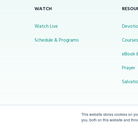
WATCH
RESOU
Watch Live
Devotio
Schedule & Programs
Course
eBook 
Prayer
Salvati
This website stores cookies on y
you, both on this website and thr
© 2026 Miracle Channel. All rights