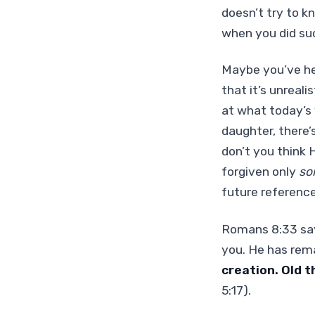
doesn’t try to k
when you did s
Maybe you’ve he
that it’s unreali
at what today’s v
daughter, there’
don’t you think 
forgiven only
so
future reference
Romans 8:33 says
you. He has rema
creation. Old 
5:17).