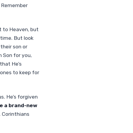
ad! Remember
t to Heaven, but
fetime. But look
their son or
n Son for you,
that He’s
 ones to keep for
s. He’s forgiven
re a brand-new
2 Corinthians