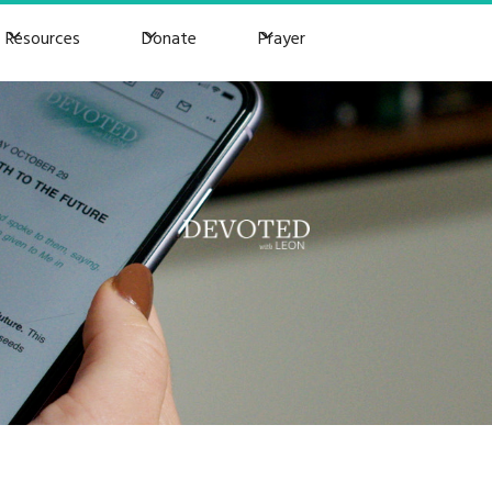
Resources
Donate
Prayer