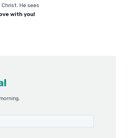
 Christ. He sees
love with you!
al
 morning.