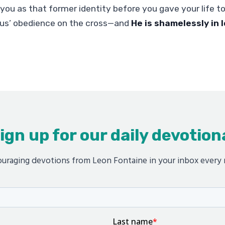
you as that former identity before you gave your life to
us’ obedience on the cross—and
He is shamelessly in 
ign up for our daily devotion
uraging devotions from Leon Fontaine in your inbox every