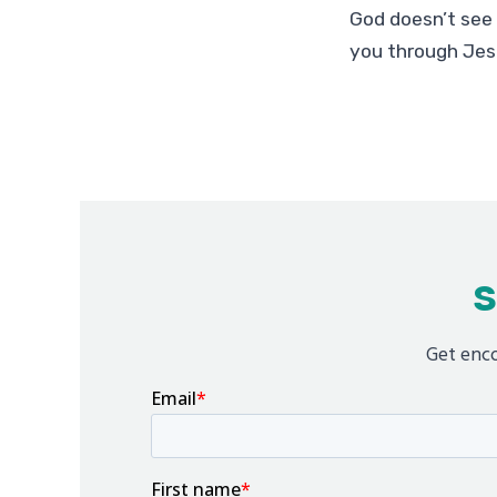
God doesn’t see 
you through Jes
S
Get enco