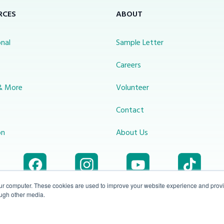
RCES
ABOUT
nal
Sample Letter
s
Careers
& More
Volunteer
Contact
on
About Us
our computer. These cookies are used to improve your website experience and prov
ough other media.
Accessibility
1-800-414-
Privacy
info@miraclechannel.ca