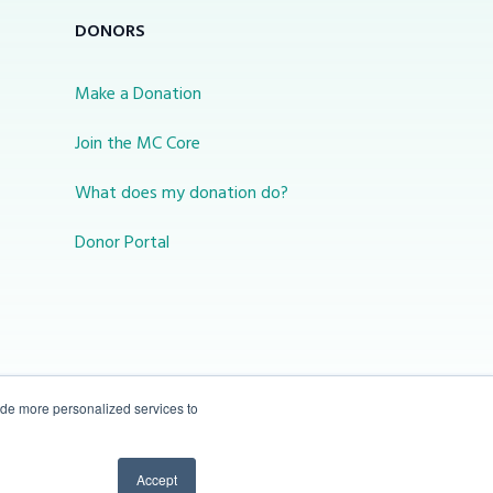
DONORS
Make a Donation
Join the MC Core
What does my donation do?
Donor Portal
ide more personalized services to
10-450 31 St N Lethbridge, Alberta Canada T1H
Accept