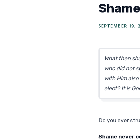
Shame
SEPTEMBER 19, 
What then shal
who did not sp
with Him also 
elect? It is 
Do you ever str
Shame never c