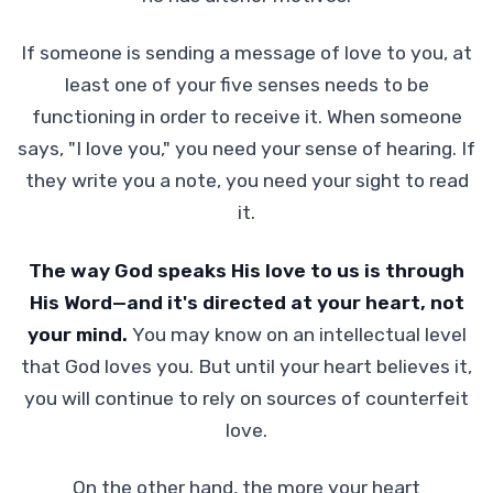
If someone is sending a message of love to you, at
least one of your five senses needs to be
functioning in order to receive it. When someone
says, "I love you," you need your sense of hearing. If
they write you a note, you need your sight to read
it.
The way God speaks His love to us is through
His Word—and it's directed at your heart, not
your mind.
You may know on an intellectual level
that God loves you. But until your heart believes it,
you will continue to rely on sources of counterfeit
love.
On the other hand, the more your heart