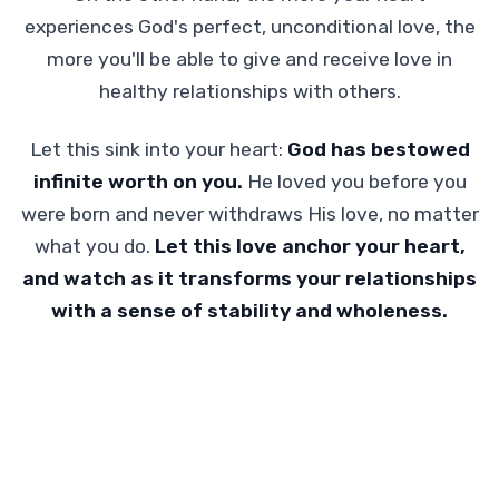
experiences God's perfect, unconditional love, the
more you'll be able to give and receive love in
healthy relationships with others.
Let this sink into your heart:
God has bestowed
infinite worth on you.
He loved you before you
were born and never withdraws His love, no matter
what you do.
Let this love anchor your heart,
and watch as it transforms your relationships
with a sense of stability and wholeness.