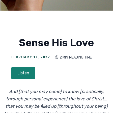
Sense His Love
FEBRUARY 17, 2022
2 MIN
READING TIME

Listen
And [that you may come] to know [practically,
through personal experience] the love of Christ...
that you may be filled up [throughout your being]