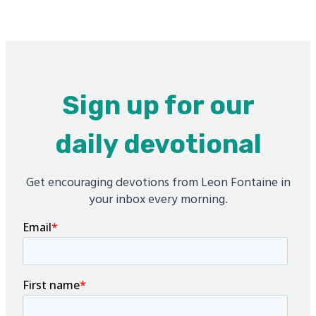
Sign up for our
daily devotional
Get encouraging devotions from Leon Fontaine in
your inbox every morning.