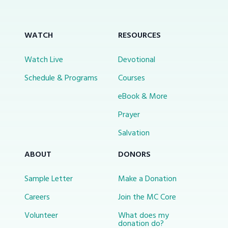
WATCH
RESOURCES
Watch Live
Devotional
Schedule & Programs
Courses
eBook & More
Prayer
Salvation
ABOUT
DONORS
Sample Letter
Make a Donation
Careers
Join the MC Core
Volunteer
What does my
donation do?