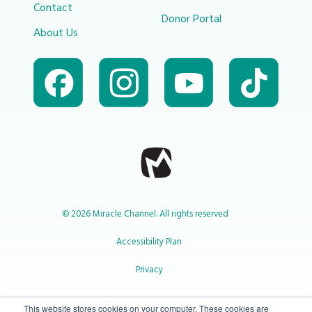
Contact
Donor Portal
About Us
© 2026 Miracle Channel. All rights reserved
Accessibility Plan
Privacy
1-800-414-2545
This website stores cookies on your computer. These cookies are