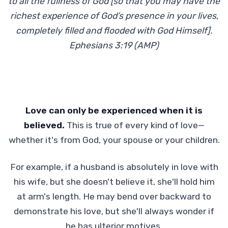
to all the fullness of God [so that you may have the
richest experience of God’s presence in your lives,
completely filled and flooded with God Himself].
Ephesians 3:19 (AMP)
Love can only be experienced when it is
believed.
This is true of every kind of love—
whether it's from God, your spouse or your children.
For example, if a husband is absolutely in love with
his wife, but she doesn't believe it, she'll hold him
at arm's length. He may bend over backward to
demonstrate his love, but she'll always wonder if
he has ulterior motives.