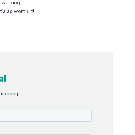
p working
’s so worth it!
al
 morning.