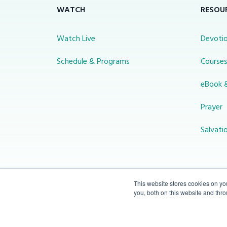
WATCH
RESOU
Watch Live
Devotio
Schedule & Programs
Course
eBook 
Prayer
Salvati
This website stores cookies on y
you, both on this website and thr
© 2026 Miracle Channel. All rights
reserved