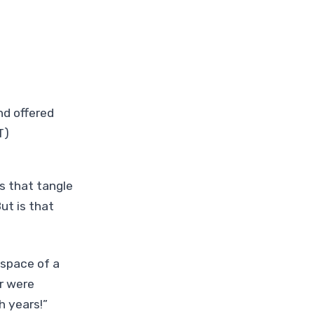
nd offered
T)
s that tangle
ut is that
 space of a
r were
h years!”