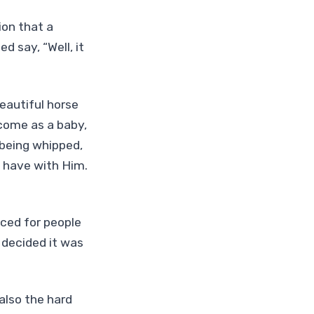
ion that a
 say, “Well, it
eautiful horse
come as a baby,
 being whipped,
e have with Him.
iced for people
 decided it was
 also the hard