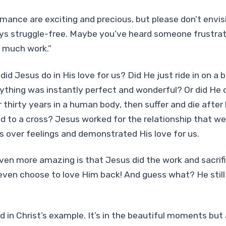
mance are exciting and precious, but please don’t envis
ys struggle-free. Maybe you’ve heard someone frustrated
s much work.”
d Jesus do in His love for us? Did He just ride in on a b
ything was instantly perfect and wonderful? Or did He 
r thirty years in a human body, then suffer and die after
d to a cross? Jesus worked for the relationship that w
 over feelings and demonstrated His love for us.
even more amazing is that Jesus did the work and sacrif
ven choose to love Him back! And guess what? He still
nd in Christ’s example. It’s in the beautiful moments but