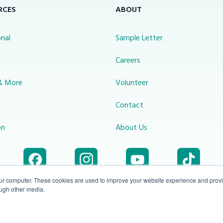
RCES
ABOUT
nal
Sample Letter
s
Careers
& More
Volunteer
Contact
on
About Us
our computer. These cookies are used to improve your website experience and prov
ough other media.
Accessibility
1-800-414-
Privacy
info@miraclechannel.ca
Plan
2545