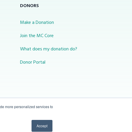
DONORS
Make a Donation
Join the MC Core
What does my donation do?
Donor Portal
ide more personalized services to
10-450 31 St N Lethbridge, Alberta Canada T1H
Accept
3Z3