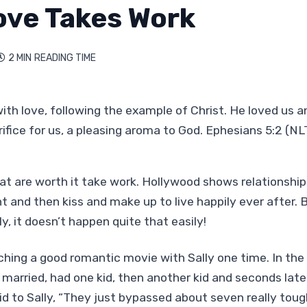
ove Takes Work
2 MIN
READING TIME

d with love, following the example of Christ. He loved us a
rifice for us, a pleasing aroma to God. Ephesians 5:2 (NL
at are worth it take work. Hollywood shows relationship
 and then kiss and make up to live happily ever after. B
ly, it doesn’t happen quite that easily!
ing a good romantic movie with Sally one time. In the
married, had one kid, then another kid and seconds late
aid to Sally, “They just bypassed about seven really toug