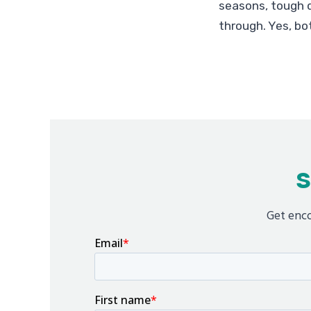
seasons, tough d
through. Yes, bot
S
Get enco