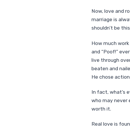
Now, love and ro
marriage is alwa
shouldn’t be thi
How much work di
and “Poof!” ever
live through ove
beaten and naile
He chose actions
In fact, what’s 
who may never e
worth it.
Real love is fou