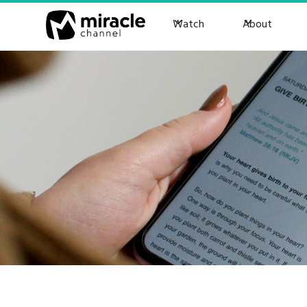
Watch
About