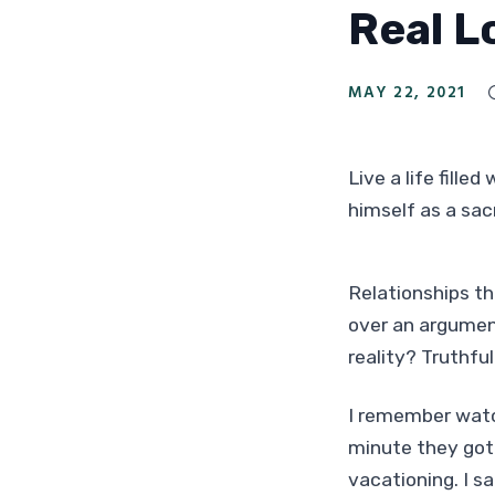
Real L
MAY 22, 2021
Live a life fille
himself as a sac
Relationships th
over an argument
reality? Truthful
I remember watch
minute they got 
vacationing. I s