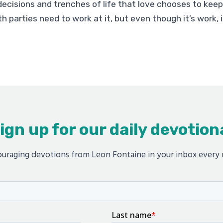
ecisions and trenches of life that love chooses to kee
h parties need to work at it, but even though it’s work, it
ign up for our daily devotion
uraging devotions from Leon Fontaine in your inbox every