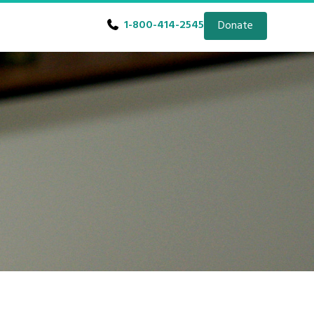
1-800-414-2545
Donate