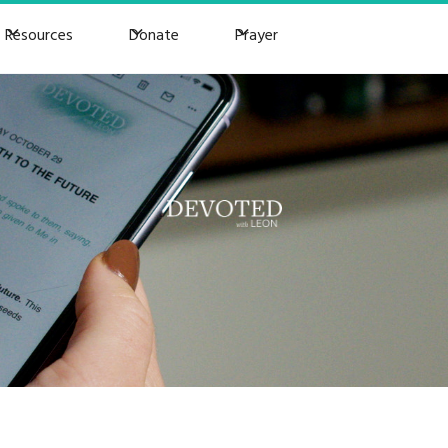
Resources
Donate
Prayer