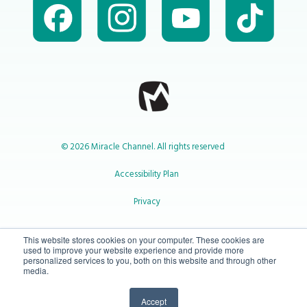
© 2026 Miracle Channel. All rights reserved
Accessibility Plan
Privacy
1-800-414-2545
This website stores cookies on your computer. These cookies are
used to improve your website experience and provide more
personalized services to you, both on this website and through other
media.
info@miraclechannel.ca
Accept
10-450 31 St N Lethbridge, Alberta Canada T1H 3Z3