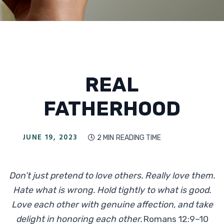
REAL
FATHERHOOD
JUNE 19, 2023
2 MIN
READING TIME

Don’t just pretend to love others. Really love them.
Hate what is wrong. Hold tightly to what is good.
Love each other with genuine affection, and take
delight in honoring each other.
Romans 12:9–10