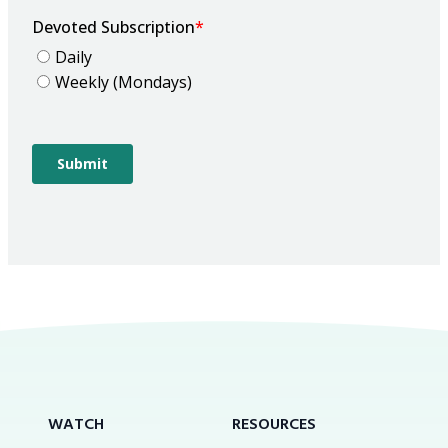
WATCH
RESOURCES