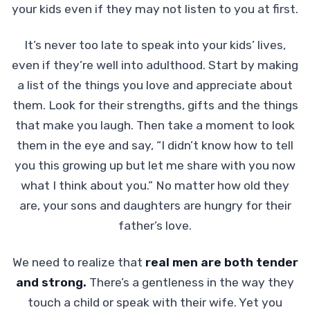
your kids even if they may not listen to you at first.
It’s never too late to speak into your kids’ lives,
even if they’re well into adulthood. Start by making
a list of the things you love and appreciate about
them. Look for their strengths, gifts and the things
that make you laugh. Then take a moment to look
them in the eye and say, “I didn’t know how to tell
you this growing up but let me share with you now
what I think about you.” No matter how old they
are, your sons and daughters are hungry for their
father’s love.
We need to realize that
real men are both tender
and strong.
There’s a gentleness in the way they
touch a child or speak with their wife. Yet you