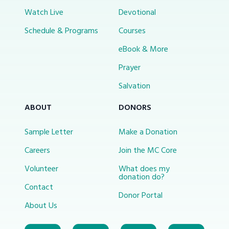
Watch Live
Devotional
Schedule & Programs
Courses
eBook & More
Prayer
Salvation
ABOUT
DONORS
Sample Letter
Make a Donation
Careers
Join the MC Core
Volunteer
What does my
donation do?
Contact
Donor Portal
About Us