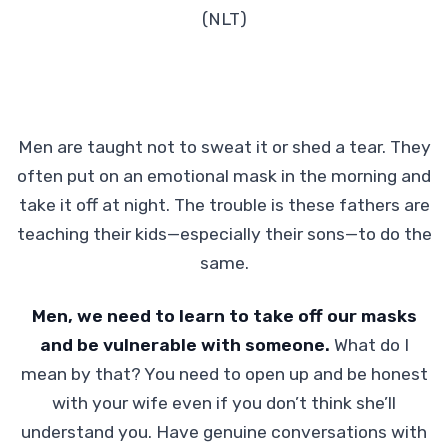
(NLT)
Men are taught not to sweat it or shed a tear. They
often put on an emotional mask in the morning and
take it off at night. The trouble is these fathers are
teaching their kids—especially their sons—to do the
same.
Men, we need to learn to take off our masks
and be vulnerable with someone.
What do I
mean by that? You need to open up and be honest
with your wife even if you don’t think she’ll
understand you. Have genuine conversations with