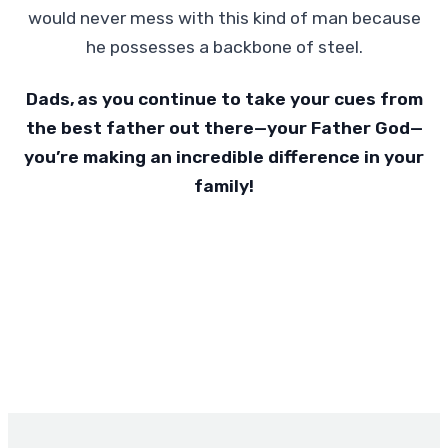
would never mess with this kind of man because
he possesses a backbone of steel.
Dads, as you continue to take your cues from
the best father out there—your Father God—
you’re making an incredible difference in your
family!