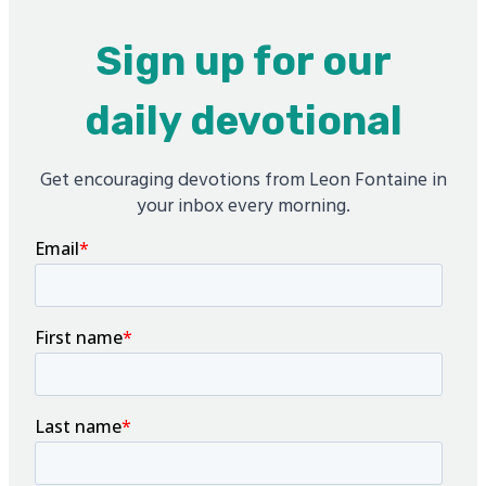
Sign up for our
daily devotional
Get encouraging devotions from Leon Fontaine in
your inbox every morning.