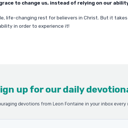
grace to change us, instead of relying on our ability
le, life-changing rest for believers in Christ. But it takes
bility in order to experience it!
ign up for our daily devotion
uraging devotions from Leon Fontaine in your inbox every