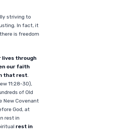
ly striving to
ting. In fact, it
 there is freedom
r lives through
n our faith
n that rest
.
ew 11:28-30),
undreds of Old
the New Covenant
efore God, at
 rest in
iritual
rest in