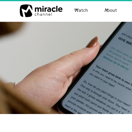
Watch
About