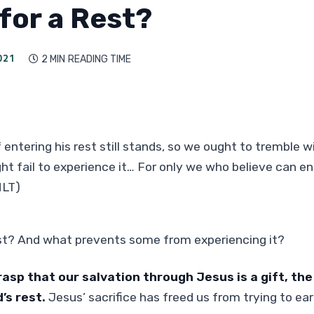
for a Rest?
021
2 MIN
READING TIME

 entering his rest still stands, so we ought to tremble w
t fail to experience it… For only we who believe can ent
NLT)
est? And what prevents some from experiencing it?
asp that our salvation through Jesus is a gift, th
’s rest.
Jesus’ sacrifice has freed us from trying to ear