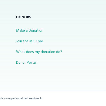
DONORS
Make a Donation
Join the MC Core
What does my donation do?
Donor Portal
ide more personalized services to