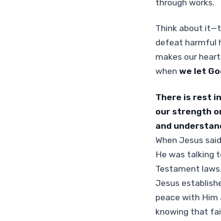
through works.
Think about it—tr
defeat harmful h
makes our hearts
when
we let Go
There is rest i
our strength or
and understandi
When Jesus said
He was talking t
Testament laws.
Jesus establishe
peace with Him a
knowing that fait