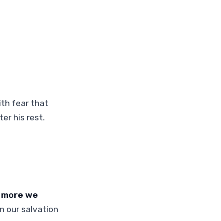
ith fear that
er his rest.
e more we
n our salvation