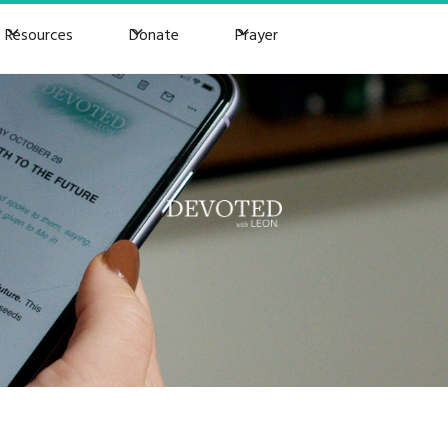
Resources
Donate
Prayer