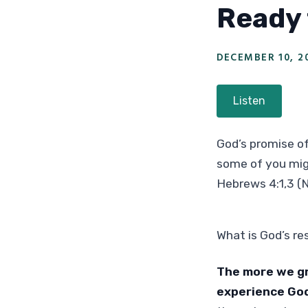
Ready 
DECEMBER 10, 2
Listen
God’s promise of
some of you migh
Hebrews 4:1,3 (
What is God’s r
The more we gr
experience God