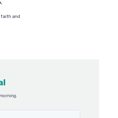
.
 faith and
al
 morning.