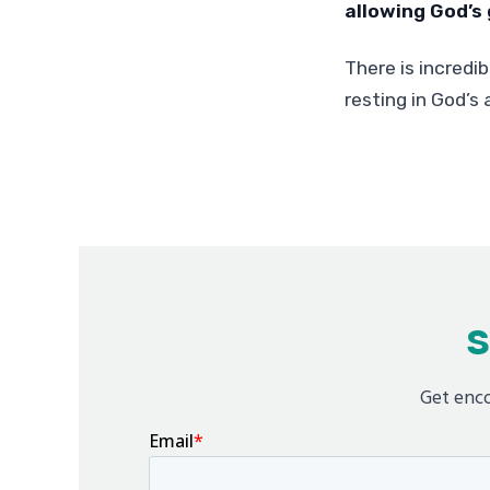
allowing God’s 
There is incredib
resting in God’s a
S
Get enco