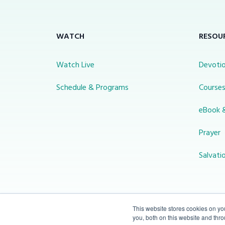
WATCH
RESOU
Watch Live
Devotio
Schedule & Programs
Course
eBook 
Prayer
Salvati
This website stores cookies on y
you, both on this website and thr