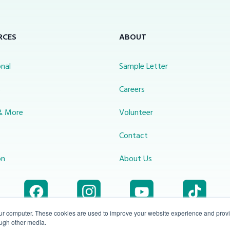
RCES
ABOUT
nal
Sample Letter
s
Careers
& More
Volunteer
Contact
on
About Us
our computer. These cookies are used to improve your website experience and prov
ough other media.