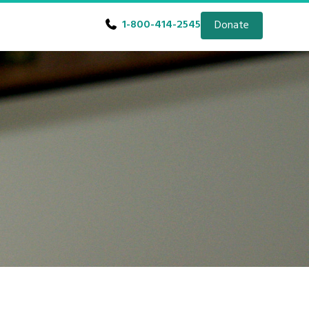
1-800-414-2545
Donate