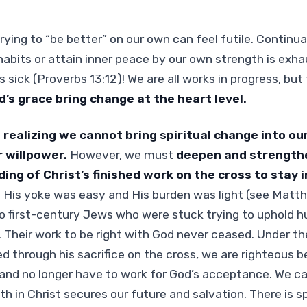
ying to “be better” on our own can feel futile. Continual
abits or attain inner peace by our own strength is exhaus
 sick (Proverbs 13:12)! We are all works in progress, but
d’s grace bring change at the heart level.
n realizing we cannot bring spiritual change into ou
 willpower.
However, we must
deepen and strengthe
ng of Christ’s finished work on the cross to stay i
 His yoke was easy and His burden was light (see Matth
o first-century Jews who were stuck trying to uphold h
 Their work to be right with God never ceased. Under 
d through his sacrifice on the cross, we are righteous b
nd no longer have to work for God’s acceptance. We can
h in Christ secures our future and salvation. There is sp