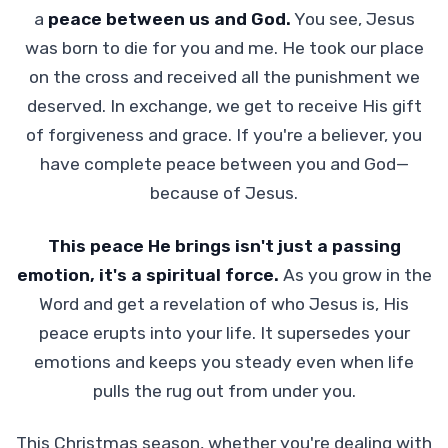
a
peace between us and God.
You see, Jesus
was born to die for you and me. He took our place
on the cross and received all the punishment we
deserved. In exchange, we get to receive His gift
of forgiveness and grace. If you're a believer, you
have complete peace between you and God—
because of Jesus.
This peace He brings isn't just a passing
emotion, it's a spiritual force.
As you grow in the
Word and get a revelation of who Jesus is, His
peace erupts into your life. It supersedes your
emotions and keeps you steady even when life
pulls the rug out from under you.
This Christmas season, whether you're dealing with