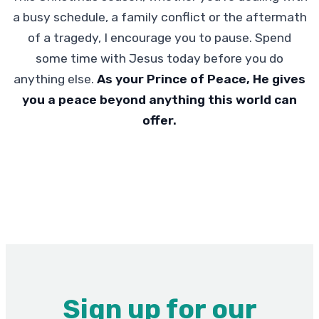
a busy schedule, a family conflict or the aftermath
of a tragedy, I encourage you to pause. Spend
some time with Jesus today before you do
anything else.
As your Prince of Peace, He gives
you a peace beyond anything this world can
offer.
Sign up for our