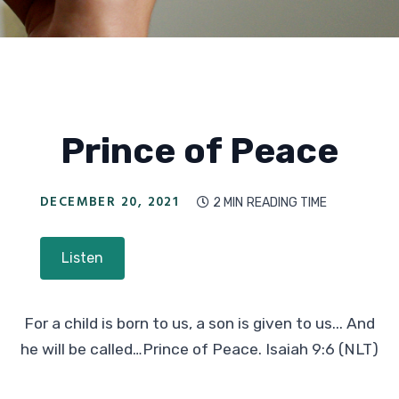
Prince of Peace
DECEMBER 20, 2021
2 MIN
READING TIME

Listen
For a child is born to us, a son is given to us... And
he will be called…Prince of Peace. Isaiah 9:6 (NLT)