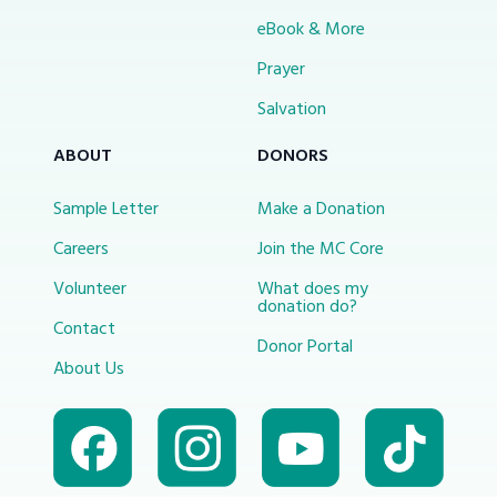
eBook & More
Prayer
Salvation
ABOUT
DONORS
Sample Letter
Make a Donation
Careers
Join the MC Core
Volunteer
What does my
donation do?
Contact
Donor Portal
About Us