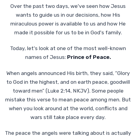
Over the past two days, we've seen how Jesus
wants to guide us in our decisions, how His
miraculous power is available to us and how He
made it possible for us to be in God's family.
Today, let's look at one of the most well-known
names of Jesus:
Prince of Peace.
When angels announced His birth, they said, “Glory
to God in the highest, and on earth peace, goodwill
toward men” (Luke 2:14, NKJV). Some people
mistake this verse to mean peace among men. But
when you look around at the world, conflicts and
wars still take place every day.
The peace the angels were talking about is actually