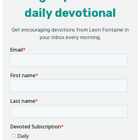
daily devotional
Get encouraging devotions from Leon Fontaine in
your inbox every morning.