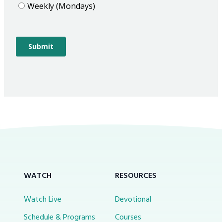
WATCH
RESOURCES
Watch Live
Devotional
Schedule & Programs
Courses