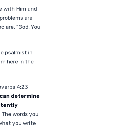
me with Him and
 problems are
clare, "God, You
e psalmist in
am here in the
roverbs 4:23
 can determine
stently
" The words you
what you write