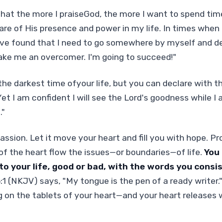
that the more I praiseGod, the more I want to spend ti
re of His presence and power in my life. In times when
've found that I need to go somewhere by myself and de
ake me an overcomer. I'm going to succeed!"
the darkest time ofyour life, but you can declare with th
et I am confident I will see the Lord's goodness while I 
."
passion. Let it move your heart and fill you with hope. P
of the heart flow the issues—or boundaries—of life.
You
to your life, good or bad, with the words you consi
 (NKJV) says, "My tongue is the pen of a ready writer.
g on the tablets of your heart—and your heart releases 