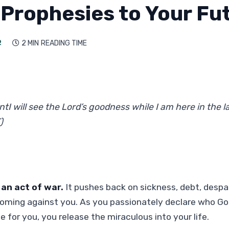
 Prophesies to Your Fu
2
2 MIN
READING TIME

tI will see the Lord’s goodness while I am here in the la
)
 an act of war.
It pushes back on sickness, debt, despa
coming against you. As you passionately declare who Go
e for you, you release the miraculous into your life.