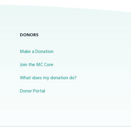
DONORS
Make a Donation
Join the MC Core
What does my donation do?
Donor Portal