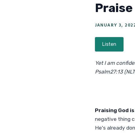
Praise
JANUARY 3, 202
Listen
Yet I am confiden
Psalm27:13 (NLT
Praising God is
negative thing 
He's already don