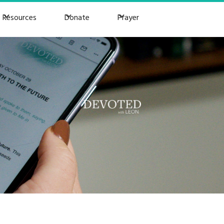
Resources
Donate
Prayer