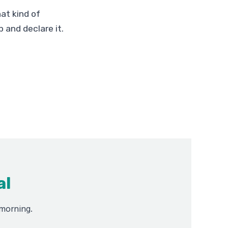
at kind of
 and declare it.
al
 morning.