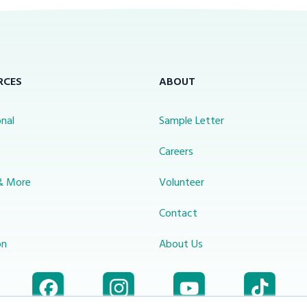
RCES
ABOUT
nal
Sample Letter
s
Careers
& More
Volunteer
Contact
on
About Us