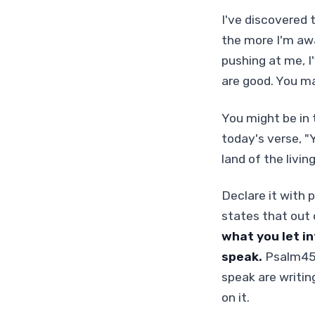
I've discovered 
the more I'm awa
pushing at me, I
are good. You m
You might be in 
today's verse, "Y
land of the living
Declare it with 
states that out 
what you let in
speak.
Psalm45:1
speak are writin
on it.