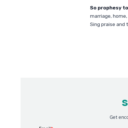
So prophesy to
marriage, home, 
Sing praise and 
S
Get enco