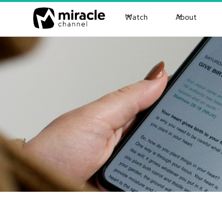
Watch
About