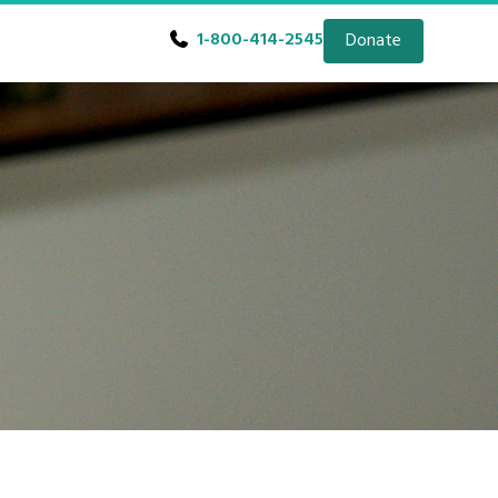
1-800-414-2545
Donate