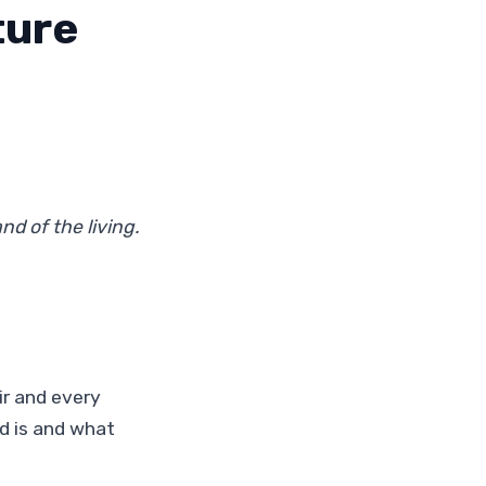
ture
nd of the living.
ir and every
d is and what