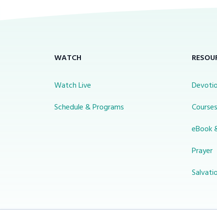
WATCH
RESOU
Watch Live
Devotio
Schedule & Programs
Course
eBook 
Prayer
Salvati