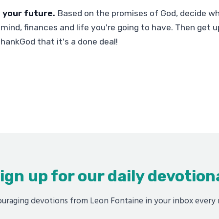
 your future.
Based on the promises of God, decide wh
mind, finances and life you're going to have. Then get up
thankGod that it's a done deal!
ign up for our daily devotion
uraging devotions from Leon Fontaine in your inbox every