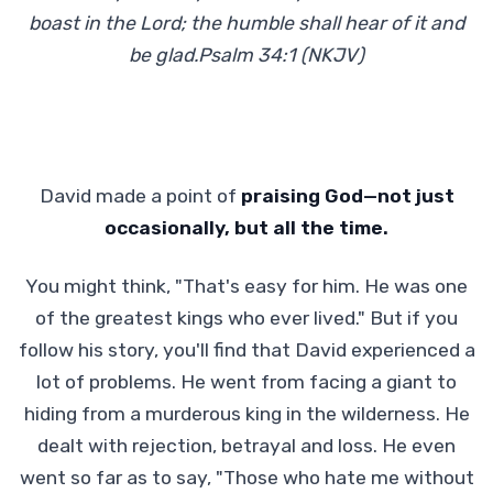
boast in the Lord; the humble shall hear of it and
be glad.Psalm 34:1 (NKJV)
David made a point of
praising God—not just
occasionally, but all the time.
You might think, "That's easy for him. He was one
of the greatest kings who ever lived." But if you
follow his story, you'll find that David experienced a
lot of problems. He went from facing a giant to
hiding from a murderous king in the wilderness. He
dealt with rejection, betrayal and loss. He even
went so far as to say, "Those who hate me without