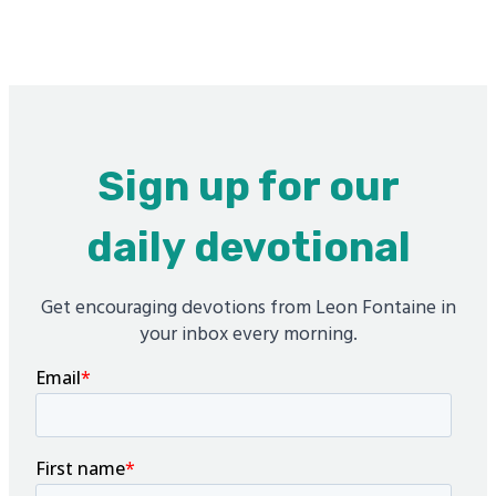
Sign up for our
daily devotional
Get encouraging devotions from Leon Fontaine in
your inbox every morning.