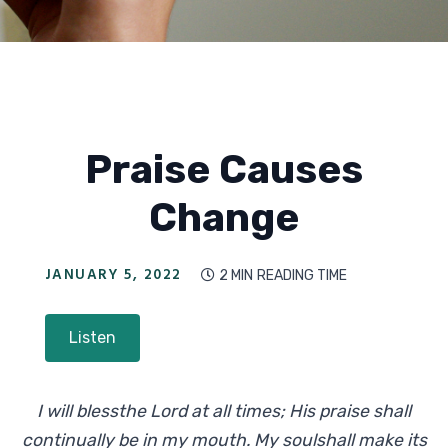
Praise Causes
Change
JANUARY 5, 2022
2 MIN
READING TIME

Listen
I will blessthe Lord at all times; His praise shall
continually be in my mouth. My soulshall make its