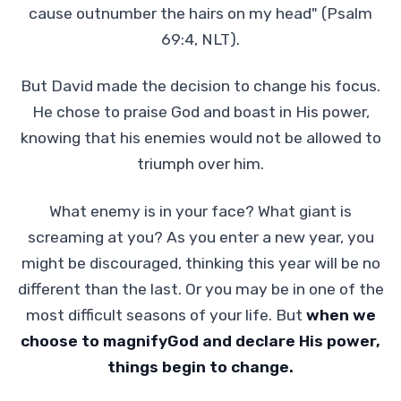
cause outnumber the hairs on my head" (Psalm
69:4, NLT).
But David made the decision to change his focus.
He chose to praise God and boast in His power,
knowing that his enemies would not be allowed to
triumph over him.
What enemy is in your face? What giant is
screaming at you? As you enter a new year, you
might be discouraged, thinking this year will be no
different than the last. Or you may be in one of the
most difficult seasons of your life. But
when we
choose to magnifyGod and declare His power,
things begin to change.