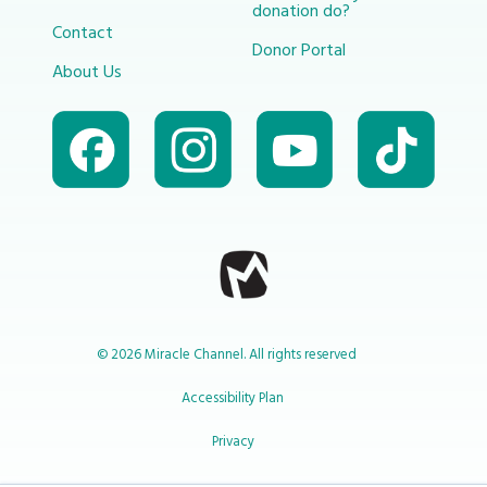
donation do?
Contact
Donor Portal
About Us
© 2026 Miracle Channel. All rights reserved
Accessibility Plan
Privacy