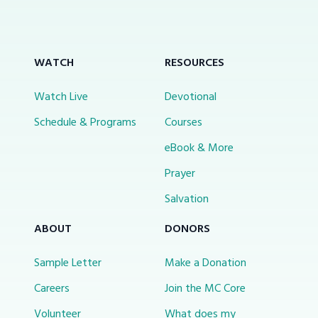
WATCH
RESOURCES
Watch Live
Devotional
Schedule & Programs
Courses
eBook & More
Prayer
Salvation
ABOUT
DONORS
Sample Letter
Make a Donation
Careers
Join the MC Core
Volunteer
What does my