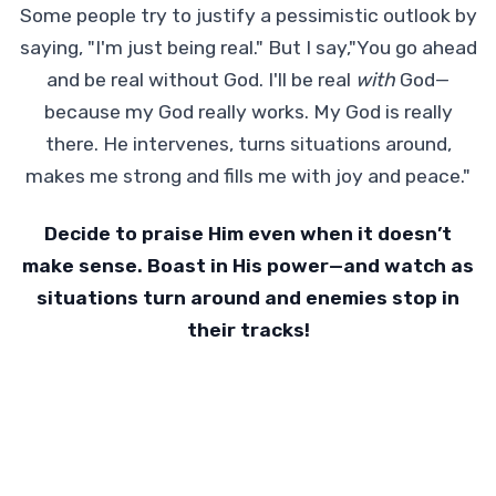
Some people try to justify a pessimistic outlook by
saying, "I'm just being real." But I say,"You go ahead
and be real without God. I'll be real
with
God—
because my God really works. My God is really
there. He intervenes, turns situations around,
makes me strong and fills me with joy and peace."
Decide to praise Him even when it doesn’t
make sense. Boast in His power—and watch as
situations turn around and enemies stop in
their tracks!