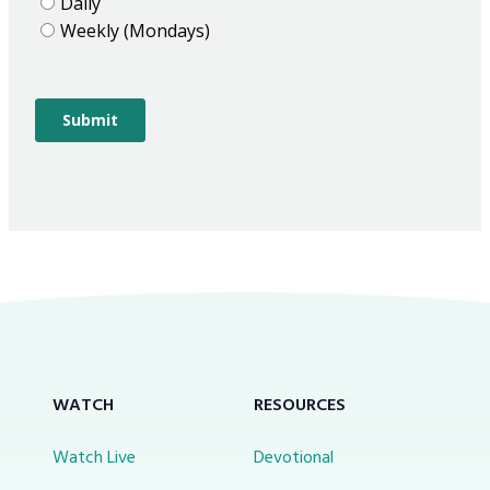
WATCH
RESOURCES
Watch Live
Devotional