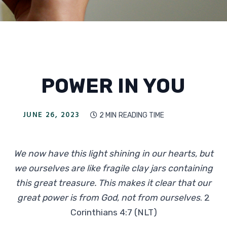
POWER IN YOU
JUNE 26, 2023
2 MIN
READING TIME

We now have this light shining in our hearts, but
we ourselves are like fragile clay jars containing
this great treasure. This makes it clear that our
great power is from God, not from ourselves
. 2
Corinthians 4:7 (NLT)