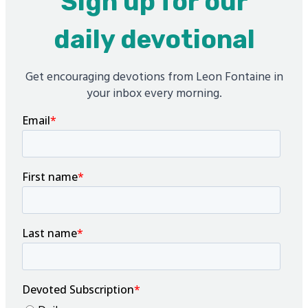
Sign up for our
daily devotional
Get encouraging devotions from Leon Fontaine in
your inbox every morning.