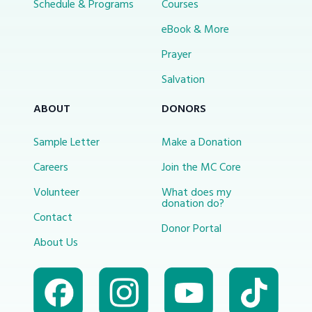
Schedule & Programs
Courses
eBook & More
Prayer
Salvation
ABOUT
DONORS
Sample Letter
Make a Donation
Careers
Join the MC Core
Volunteer
What does my
donation do?
Contact
Donor Portal
About Us