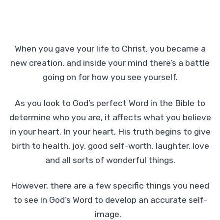
When you gave your life to Christ, you became a
new creation, and inside your mind there’s a battle
going on for how you see yourself.
As you look to God’s perfect Word in the Bible to
determine who you are, it affects what you believe
in your heart. In your heart, His truth begins to give
birth to health, joy, good self-worth, laughter, love
and all sorts of wonderful things.
However, there are a few specific things you need
to see in God’s Word to develop an accurate self-
image.