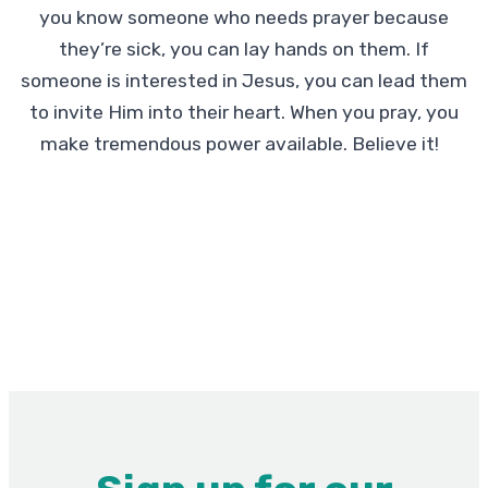
you know someone who needs prayer because
they’re sick, you can lay hands on them. If
someone is interested in Jesus, you can lead them
to invite Him into their heart. When you pray, you
make tremendous power available. Believe it!