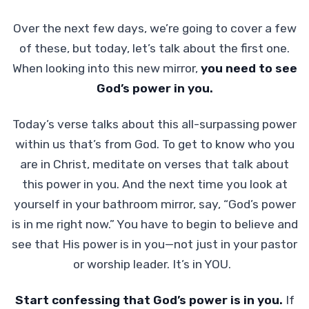
Over the next few days, we’re going to cover a few
of these, but today, let’s talk about the first one.
When looking into this new mirror,
you need to see
God’s power in you.
Today’s verse talks about this all-surpassing power
within us that’s from God. To get to know who you
are in Christ, meditate on verses that talk about
this power in you. And the next time you look at
yourself in your bathroom mirror, say, “God’s power
is in me right now.” You have to begin to believe and
see that His power is in you—not just in your pastor
or worship leader. It’s in YOU.
Start confessing that God’s power is in you.
If