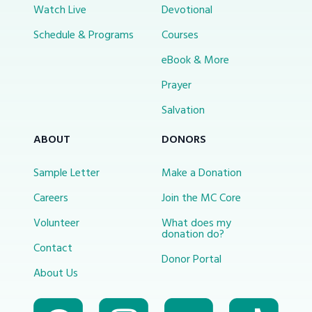
Watch Live
Devotional
Schedule & Programs
Courses
eBook & More
Prayer
Salvation
ABOUT
DONORS
Sample Letter
Make a Donation
Careers
Join the MC Core
Volunteer
What does my
donation do?
Contact
Donor Portal
About Us