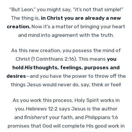
“But Leon,” you might say, “it’s not that simple!”
The thing is,
in Christ you are already a new
creation.
Now it’s a matter of bringing your heart
and mind into agreement with the truth.
As this new creation, you possess the mind of
Christ (1 Corinthians 2:16). This means
you
hold
His
thoughts, feelings, purposes and
desires
—and you have the power to throw off the
things Jesus would never do, say, think or feel!
As you work this process, Holy Spirit works in
you.
Hebrews 12:2 says Jesus is the author
and
finisher
of your faith, and Philippians 1:6
promises that God will complete His good work in