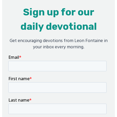
Sign up for our
daily devotional
Get encouraging devotions from Leon Fontaine in
your inbox every morning.