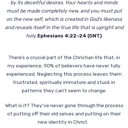
by its deceitful desires. Your hearts and minds
must be made completely new, and you must put
on the new self, which is created in God’s likeness
and reveals itself in the true life that is upright and
holy.
Ephesians 4:22–24 (GNT)
There’s a crucial part of the Christian life that, in
my experience, 90% of believers have never fully
experienced. Neglecting this process leaves them
frustrated, spiritually immature and stuck in
patterns they can't seem to change.
What is it? They've never gone through the process
of putting off their old selves and putting on their
new identity in Christ.