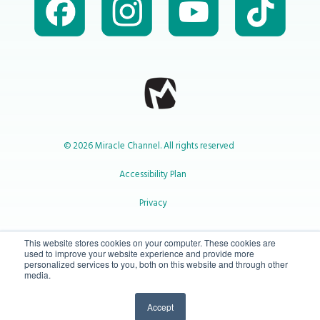
© 2026 Miracle Channel. All rights reserved
Accessibility Plan
Privacy
1-800-414-2545
This website stores cookies on your computer. These cookies are
used to improve your website experience and provide more
personalized services to you, both on this website and through other
media.
info@miraclechannel.ca
Accept
10-450 31 St N Lethbridge, Alberta Canada T1H 3Z3