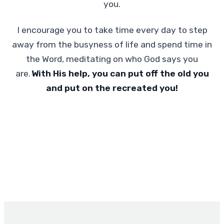
you.
I encourage you to take time every day to step
away from the busyness of life and spend time in
the Word, meditating on who God says you
are.
With His help, you can put off the old you
and put on the recreated you!