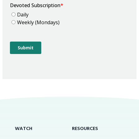
WATCH
RESOURCES