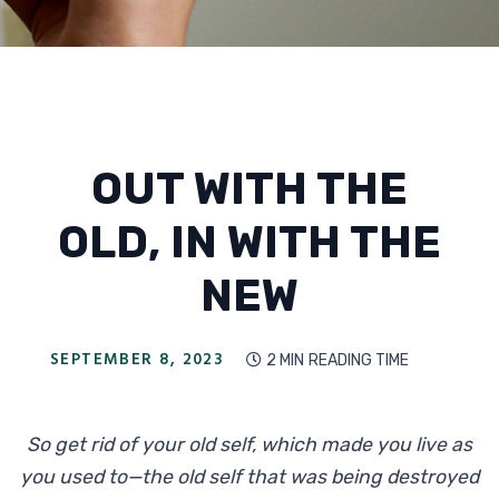
OUT WITH THE
OLD, IN WITH THE
NEW
SEPTEMBER 8, 2023
2 MIN
READING TIME

So get rid of your old self, which made you live as
you used to—the old self that was being destroyed