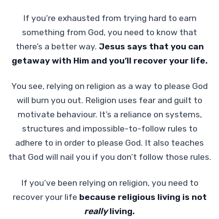
If you’re exhausted from trying hard to earn
something from God, you need to know that
there’s a better way.
Jesus says that you can
getaway with Him and you’ll recover your life.
You see, relying on religion as a way to please God
will burn you out. Religion uses fear and guilt to
motivate behaviour. It’s a reliance on systems,
structures and impossible-to-follow rules to
adhere to in order to please God. It also teaches
that God will nail you if you don’t follow those rules.
If you’ve been relying on religion, you need to
recover your life
because religious living is not
really
living.