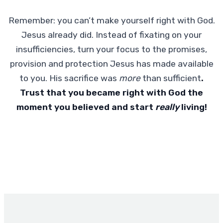
Remember: you can’t make yourself right with God.
Jesus already did. Instead of fixating on your
insufficiencies, turn your focus to the promises,
provision and protection Jesus has made available
to you. His sacrifice was
more
than sufficient
.
Trust that you became right with God the
moment you believed and start
really
living!