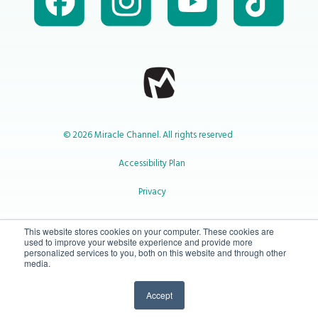
© 2026 Miracle Channel. All rights reserved
Accessibility Plan
Privacy
1-800-414-2545
This website stores cookies on your computer. These cookies are
used to improve your website experience and provide more
personalized services to you, both on this website and through other
media.
info@miraclechannel.ca
Accept
10-450 31 St N Lethbridge, Alberta Canada T1H 3Z3