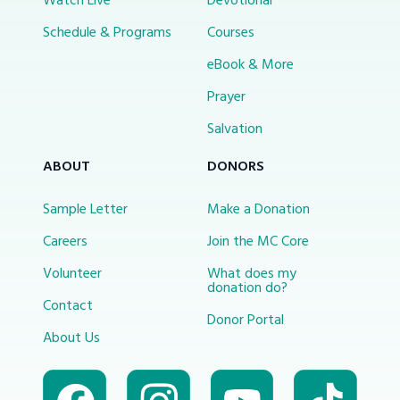
Watch Live
Devotional
Schedule & Programs
Courses
eBook & More
Prayer
Salvation
ABOUT
DONORS
Sample Letter
Make a Donation
Careers
Join the MC Core
Volunteer
What does my
donation do?
Contact
Donor Portal
About Us