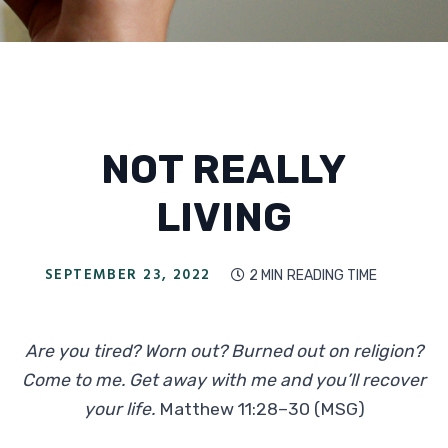
NOT REALLY
LIVING
SEPTEMBER 23, 2022
2 MIN
READING TIME

Are you tired? Worn out? Burned out on religion?
Come to me. Get away with me and you’ll recover
your life.
Matthew 11:28–30 (MSG)