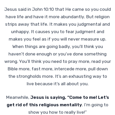
Jesus said in John 10:10 that He came so you could
have life and have it more abundantly. But religion
strips away that life. It makes you judgmental and
unhappy. It causes you to fear judgment and
makes you feel as if you will never measure up.
When things are going badly, you’ll think you
haven’t done enough or you’ve done something
wrong. You’ll think you need to pray more, read your
Bible more, fast more, intercede more, pull down
the strongholds more. It’s an exhausting way to
live because it’s all about you.
Meanwhile,
Jesus is saying, “Come to me! Let’s
get rid of this religious mentality
. I’m going to
show you how to really live!”