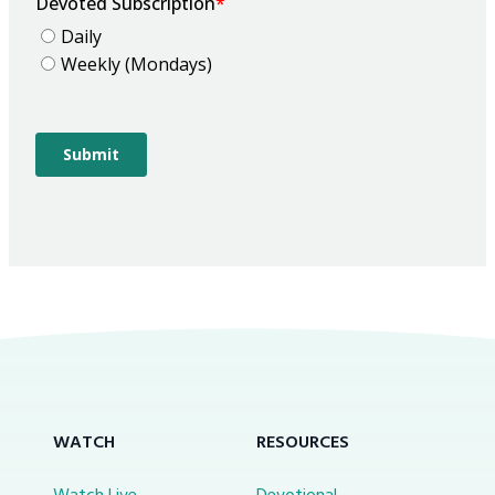
WATCH
RESOURCES