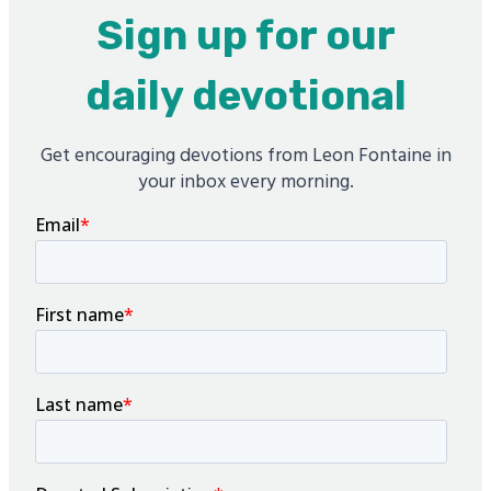
Sign up for our
daily devotional
Get encouraging devotions from Leon Fontaine in
your inbox every morning.