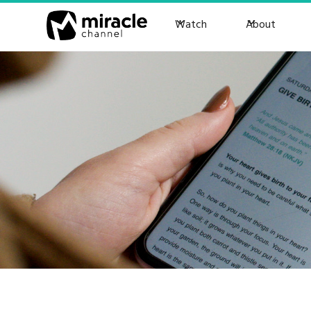
Watch
About