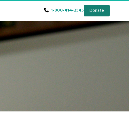
1-800-414-2545
Donate