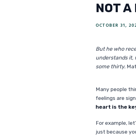
NOT A
OCTOBER 31, 20
But he who rece
understands it, 
some thirty.
Mat
Many people thin
feelings are sig
heart is the ke
For example, let’
just because you