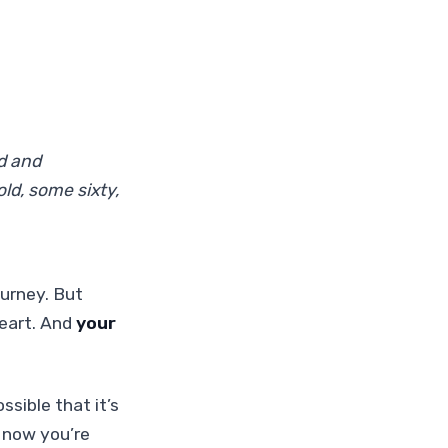
d and
ld, some sixty,
ourney. But
heart. And
your
ssible that it’s
d now you’re