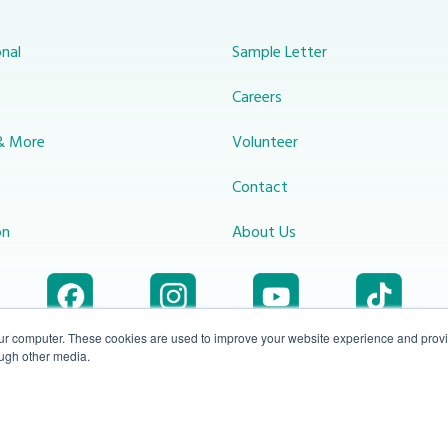
nal
Sample Letter
s
Careers
& More
Volunteer
Contact
on
About Us
our computer. These cookies are used to improve your website experience and prov
ough other media.
Accessibility
1-800-414-
Privacy
info@miraclechannel.ca
Plan
2545