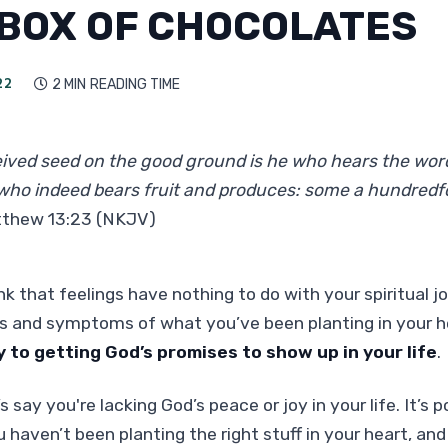
 BOX OF CHOCOLATES
22
2 MIN
READING TIME

ived seed on the good ground is he who hears the wor
who indeed bears fruit and produces: some a hundredfo
thew 13:23 (NKJV)
k that feelings have nothing to do with your spiritual j
ns and symptoms of what you’ve been planting in your 
y to getting God’s promises to show up in your life
.
s say you're lacking God’s peace or joy in your life. It’s po
 haven’t been planting the right stuff in your heart, an