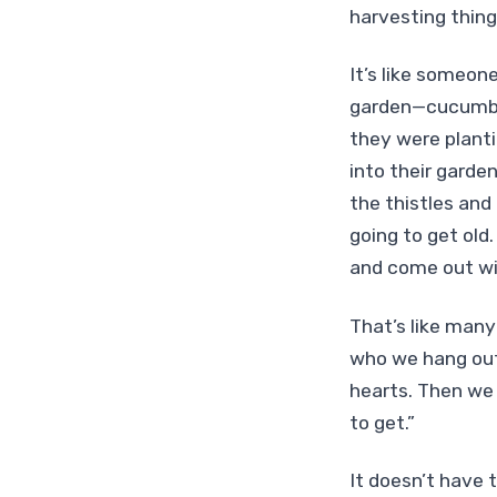
harvesting things
It’s like someon
garden—cucumbers
they were planti
into their garde
the thistles and
going to get old
and come out wit
That’s like many
who we hang out 
hearts. Then we 
to get.”
It doesn’t have 