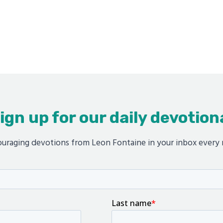
ign up for our daily devotion
uraging devotions from Leon Fontaine in your inbox every