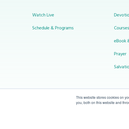
Watch Live
Devotio
Schedule & Programs
Course
eBook 
Prayer
Salvati
This website stores cookies on y
you, both on this website and thr
© 2026 Miracle Channel. All rights
reserved