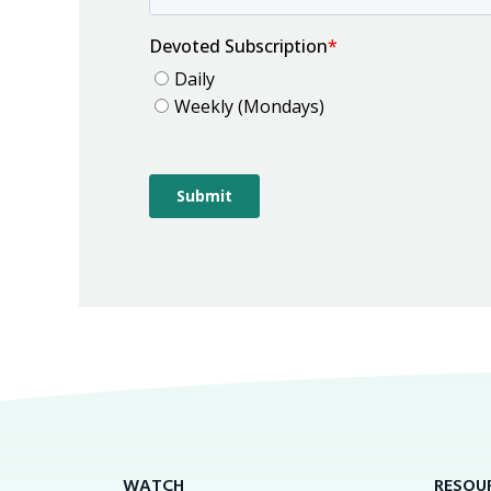
WATCH
RESOU