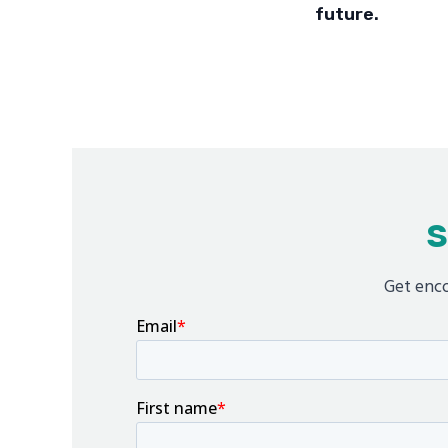
future.
S
Get enco