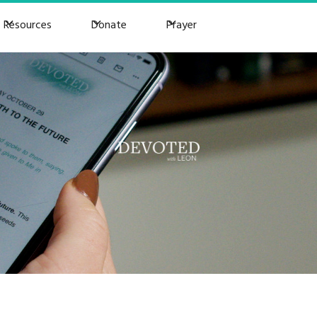
Resources
Donate
Prayer