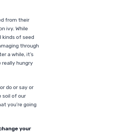
ed from their
n ivy. While
l kinds of seed
rummaging through
er a while, it’s
 really hungry
r do or say or
soil of our
hat you’re going
 change your