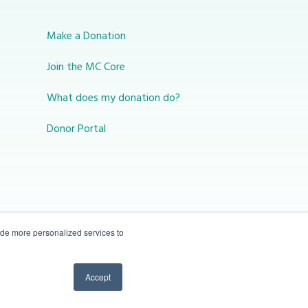
Make a Donation
Join the MC Core
What does my donation do?
Donor Portal
ide more personalized services to
10-450 31 St N Lethbridge, Alberta Canada T1H
Accept
3Z3