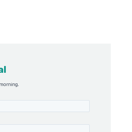
al
 morning.