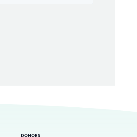
DONORS