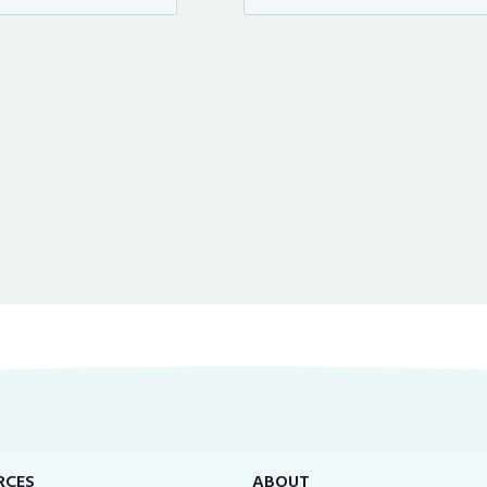
RCES
ABOUT