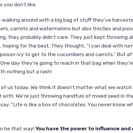
 you don’t like.
e walking around with a big bag of stuff they’ve harvest
, carrots and watermelons but also thistles and poiso
ng, they probably didn’t care. They just kept throwing al
n, hoping for the best. They thought, “I can deal with 
 poison ivy to get to the cucumbers and carrots.”
But aft
. One day they’re going to reach in that bag when they’re
h nothing but a rash!
 of us today. We think it doesn’t matter what we watch o
with. We're just throwing handfuls of mixed seed in the 
say, “Life is like a box of chocolates. You never know w
to be that way!
You have the power to influence and