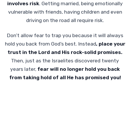
involves risk
. Getting married, being emotionally
vulnerable with friends, having children and even
driving on the road all require risk.
Don’t allow fear to trap you because it will always
hold you back from God’s best. Instead
, place your
trust in the Lord and His rock-solid promises.
Then, just as the Israelites discovered twenty
years later,
fear will no longer hold you back
from taking hold of all He has promised you!