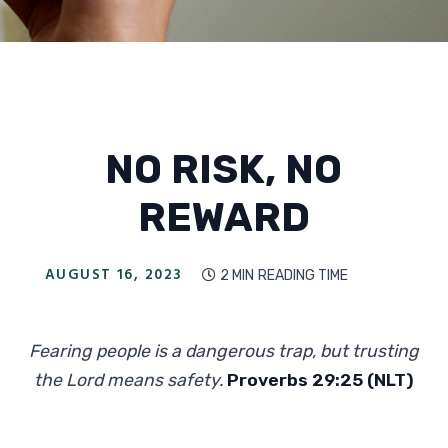
NO RISK, NO
REWARD
AUGUST 16, 2023
2 MIN
READING TIME

Fearing people is a dangerous trap, but trusting
the Lord means safety.
Proverbs 29:25 (NLT)