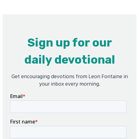
Sign up for our
daily devotional
Get encouraging devotions from Leon Fontaine in
your inbox every morning.