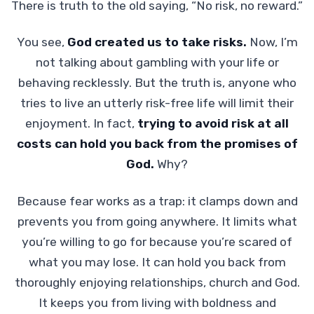
There is truth to the old saying, “No risk, no reward.”
You see,
God created us to take risks.
Now, I’m
not talking about gambling with your life or
behaving recklessly. But the truth is, anyone who
tries to live an utterly risk-free life will limit their
enjoyment. In fact,
trying to avoid risk at all
costs can hold you back from the promises of
God.
Why?
Because fear works as a trap: it clamps down and
prevents you from going anywhere. It limits what
you’re willing to go for because you’re scared of
what you may lose. It can hold you back from
thoroughly enjoying relationships, church and God.
It keeps you from living with boldness and