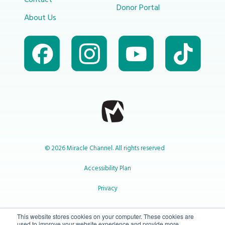
Contact
Donor Portal
About Us
© 2026 Miracle Channel. All rights reserved
Accessibility Plan
Privacy
1-800-414-2545
This website stores cookies on your computer. These cookies are
used to improve your website experience and provide more