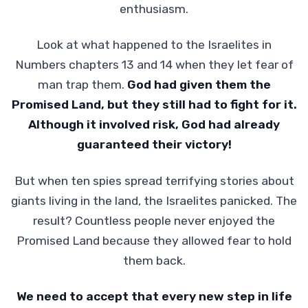
enthusiasm.
Look at what happened to the Israelites in
Numbers chapters 13 and 14 when they let fear of
man trap them.
God had given them the
Promised Land, but they still had to fight for it.
Although it involved risk, God had already
guaranteed their victory!
But when ten spies spread terrifying stories about
giants living in the land, the Israelites panicked. The
result? Countless people never enjoyed the
Promised Land because they allowed fear to hold
them back.
We need to accept that every new step in life