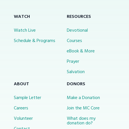
WATCH
RESOURCES
Watch Live
Devotional
Schedule & Programs
Courses
eBook & More
Prayer
Salvation
ABOUT
DONORS
Sample Letter
Make a Donation
Careers
Join the MC Core
Volunteer
What does my
donation do?