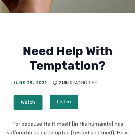
Need Help With
Temptation?
JUNE 29, 2021
2 MIN
READING TIME

Listen
Watch
For because He Himself [in His humanity] has
suffered in being tempted (tested and tried), He is