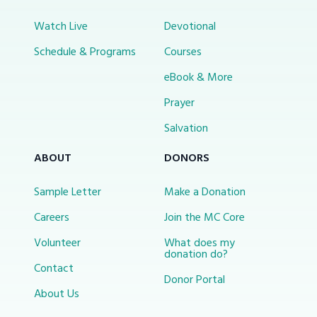
Watch Live
Devotional
Schedule & Programs
Courses
eBook & More
Prayer
Salvation
ABOUT
DONORS
Sample Letter
Make a Donation
Careers
Join the MC Core
Volunteer
What does my
donation do?
Contact
Donor Portal
About Us