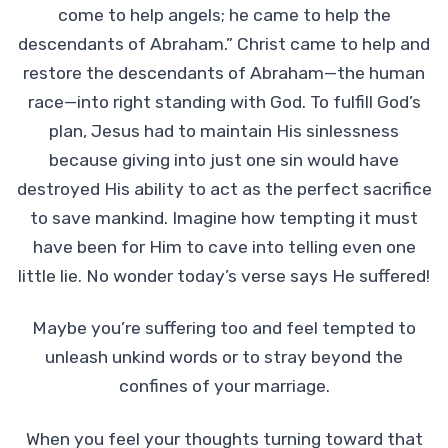
come to help angels; he came to help the
descendants of Abraham.” Christ came to help and
restore the descendants of Abraham—the human
race—into right standing with God. To fulfill God’s
plan, Jesus had to maintain His sinlessness
because giving into just one sin would have
destroyed His ability to act as the perfect sacrifice
to save mankind. Imagine how tempting it must
have been for Him to cave into telling even one
little lie. No wonder today’s verse says He suffered!
Maybe you’re suffering too and feel tempted to
unleash unkind words or to stray beyond the
confines of your marriage.
When you feel your thoughts turning toward that