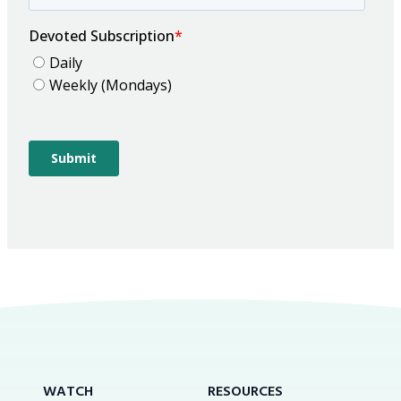
WATCH
RESOURCES