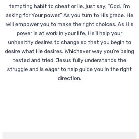
tempting habit to cheat or lie, just say, “God, I’m
asking for Your power.” As you turn to His grace, He
will empower you to make the right choices. As His
power is at work in your life, He’ll help your
unhealthy desires to change so that you begin to
desire what He desires. Whichever way you’re being
tested and tried, Jesus fully understands the
struggle and is eager to help guide you in the right
direction.