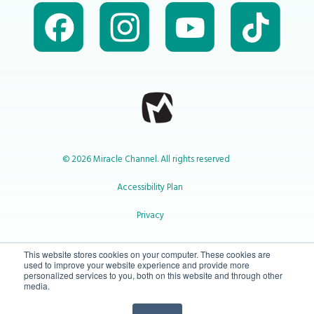
© 2026 Miracle Channel. All rights reserved
Accessibility Plan
Privacy
1-800-414-2545
This website stores cookies on your computer. These cookies are
used to improve your website experience and provide more
personalized services to you, both on this website and through other
media.
info@miraclechannel.ca