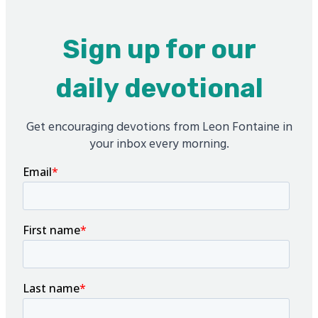
Sign up for our
daily devotional
Get encouraging devotions from Leon Fontaine in
your inbox every morning.