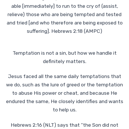
able [immediately] to run to the cry of (assist,
relieve) those who are being tempted and tested
and tried [and who therefore are being exposed to
suffering]. Hebrews 2:18 (AMPC)
Temptation is not a sin, but how we handle it
definitely matters.
Jesus faced all the same daily temptations that
we do, such as the lure of greed or the temptation
to abuse His power or cheat, and because He
endured the same, He closely identifies and wants
to help us.
Hebrews 2:16 (NLT) says that “the Son did not