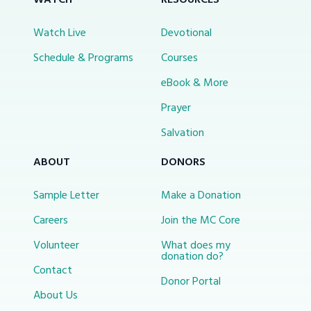
WATCH
RESOURCES
Watch Live
Devotional
Schedule & Programs
Courses
eBook & More
Prayer
Salvation
ABOUT
DONORS
Sample Letter
Make a Donation
Careers
Join the MC Core
Volunteer
What does my
donation do?
Contact
Donor Portal
About Us