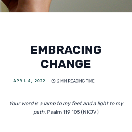
EMBRACING
CHANGE
APRIL 4, 2022
2 MIN
READING TIME

Your word is a lamp to my feet and a light to my
path.
Psalm 119:105 (NKJV)