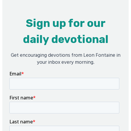
Sign up for our
daily devotional
Get encouraging devotions from Leon Fontaine in
your inbox every morning.