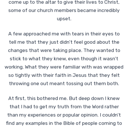
come up to the altar to give their lives to Christ,
some of our church members became incredibly
upset.
A few approached me with tears in their eyes to
tell me that they just didn’t feel good about the
changes that were taking place. They wanted to
stick to what they knew, even though it wasn’t
working. What they were familiar with was wrapped
so tightly with their faith in Jesus that they felt
throwing one out meant tossing out them both.
At first, this bothered me. But deep down I knew
that I had to get my truth from the Word rather
than my experiences or popular opinion. I couldn’t
find any examples in the Bible of people coming to