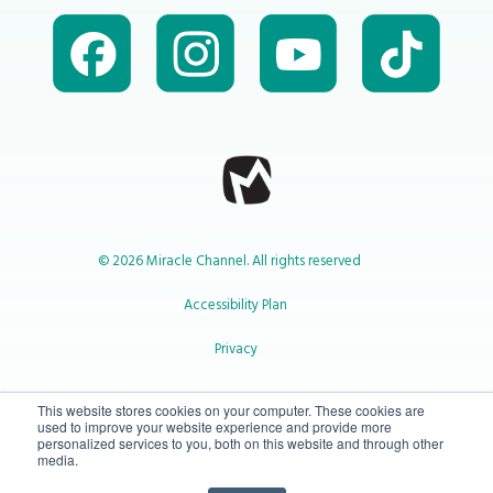
© 2026 Miracle Channel. All rights reserved
Accessibility Plan
Privacy
1-800-414-2545
This website stores cookies on your computer. These cookies are
used to improve your website experience and provide more
personalized services to you, both on this website and through other
media.
info@miraclechannel.ca