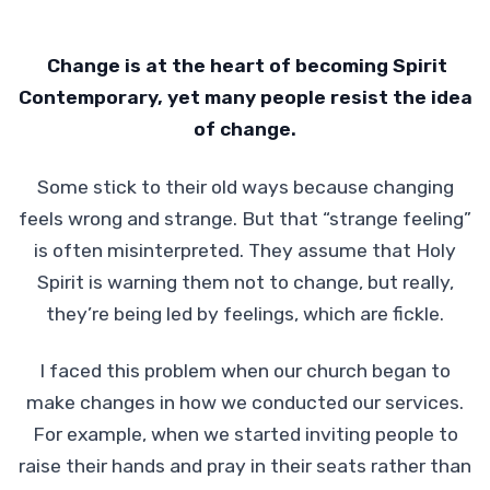
Change is at the heart of becoming Spirit
Contemporary, yet many people resist the idea
of change.
Some stick to their old ways because changing
feels wrong and strange. But that “strange feeling”
is often misinterpreted. They assume that Holy
Spirit is warning them not to change, but really,
they’re being led by feelings, which are fickle.
I faced this problem when our church began to
make changes in how we conducted our services.
For example, when we started inviting people to
raise their hands and pray in their seats rather than