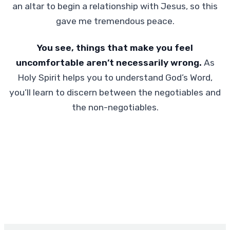
an altar to begin a relationship with Jesus, so this
gave me tremendous peace.
You see, things that make you feel
uncomfortable aren’t necessarily wrong.
As
Holy Spirit helps you to understand God’s Word,
you’ll learn to discern between the negotiables and
the non-negotiables.