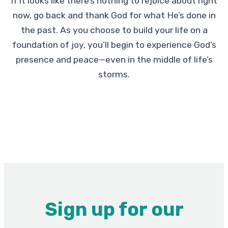
If it looks like there’s nothing to rejoice about right
now, go back and thank God for what He’s done in
the past. As you choose to build your life on a
foundation of joy, you’ll begin to experience God’s
presence and peace—even in the middle of life’s
storms.
Sign up for our