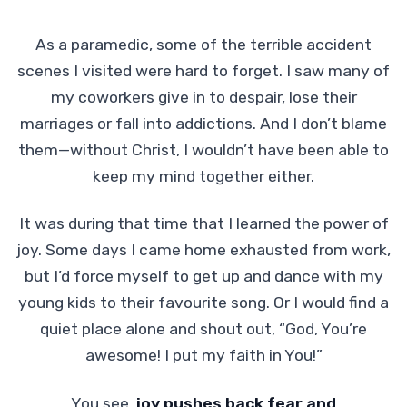
As a paramedic, some of the terrible accident
scenes I visited were hard to forget. I saw many of
my coworkers give in to despair, lose their
marriages or fall into addictions. And I don’t blame
them—without Christ, I wouldn’t have been able to
keep my mind together either.
It was during that time that I learned the power of
joy. Some days I came home exhausted from work,
but I’d force myself to get up and dance with my
young kids to their favourite song. Or I would find a
quiet place alone and shout out, “God, You’re
awesome! I put my faith in You!”
You see,
joy pushes back fear and