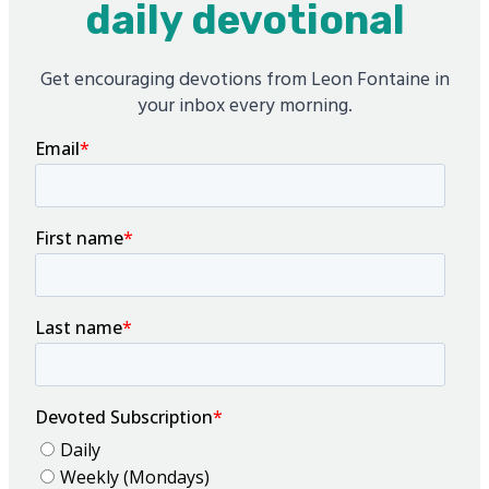
daily devotional
Get encouraging devotions from Leon Fontaine in
your inbox every morning.