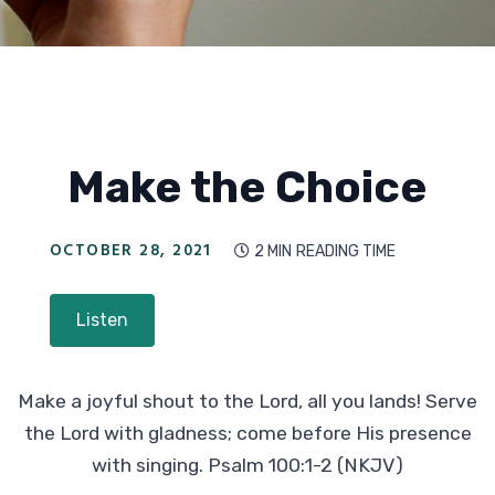
Make the Choice
OCTOBER 28, 2021
2 MIN
READING TIME

Listen
Make a joyful shout to the Lord, all you lands! Serve
the Lord with gladness; come before His presence
with singing. Psalm 100:1-2 (NKJV)