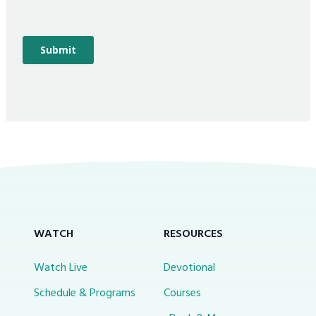
WATCH
RESOURCES
Watch Live
Devotional
Schedule & Programs
Courses