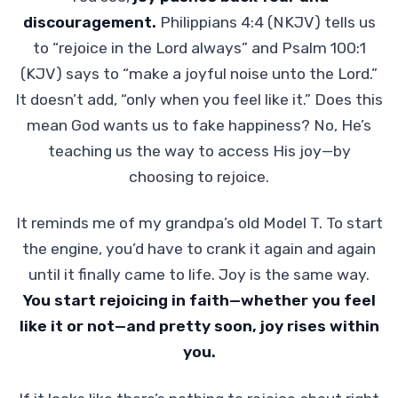
discouragement.
Philippians 4:4 (NKJV) tells us
to “rejoice in the Lord always” and Psalm 100:1
(KJV) says to “make a joyful noise unto the Lord.”
It doesn’t add, “only when you feel like it.” Does this
mean God wants us to fake happiness? No, He’s
teaching us the way to access His joy—by
choosing to rejoice.
It reminds me of my grandpa’s old Model T. To start
the engine, you’d have to crank it again and again
until it finally came to life. Joy is the same way.
You start rejoicing in faith—whether you feel
like it or not—and pretty soon, joy rises within
you.