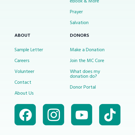
eBook & More
Prayer
Salvation
ABOUT
DONORS
Sample Letter
Make a Donation
Careers
Join the MC Core
Volunteer
What does my
donation do?
Contact
Donor Portal
About Us