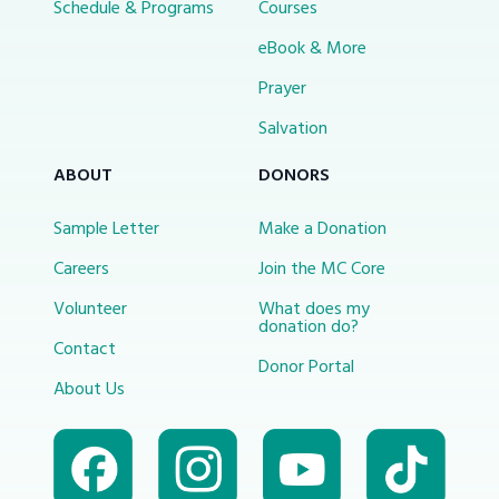
Schedule & Programs
Courses
eBook & More
Prayer
Salvation
ABOUT
DONORS
Sample Letter
Make a Donation
Careers
Join the MC Core
Volunteer
What does my
donation do?
Contact
Donor Portal
About Us