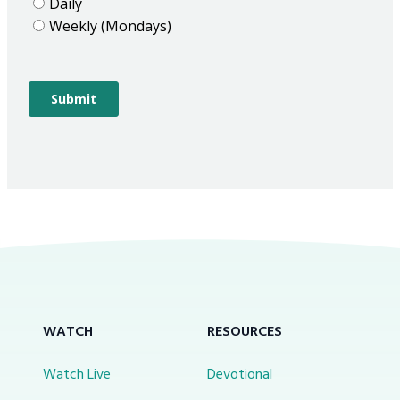
WATCH
RESOURCES
Watch Live
Devotional