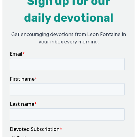
Sign up for our
daily devotional
Get encouraging devotions from Leon Fontaine in
your inbox every morning.