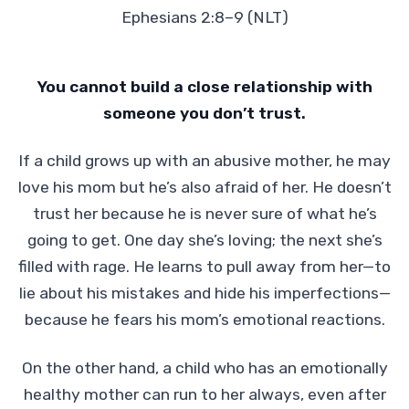
Ephesians 2:8–9 (NLT)
You cannot build a close relationship with
someone you don’t trust.
If a child grows up with an abusive mother, he may
love his mom but he’s also afraid of her. He doesn’t
trust her because he is never sure of what he’s
going to get. One day she’s loving; the next she’s
filled with rage. He learns to pull away from her—to
lie about his mistakes and hide his imperfections—
because he fears his mom’s emotional reactions.
On the other hand, a child who has an emotionally
healthy mother can run to her always, even after