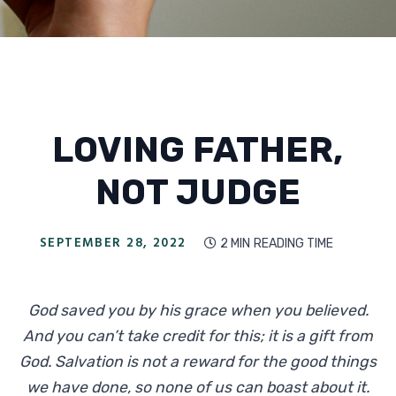
LOVING FATHER,
NOT JUDGE
SEPTEMBER 28, 2022
2 MIN
READING TIME

God saved you by his grace when you believed.
And you can’t take credit for this; it is a gift from
God. Salvation is not a reward for the good things
we have done, so none of us can boast about it.