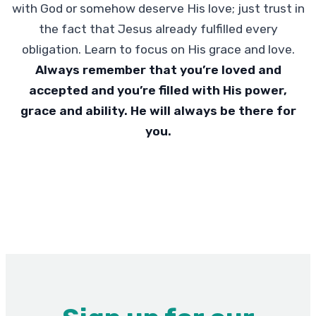
with God or somehow deserve His love; just trust in
the fact that Jesus already fulfilled every
obligation. Learn to focus on His grace and love.
Always remember that you’re loved and
accepted and you’re filled with His power,
grace and ability. He will always be there for
you.