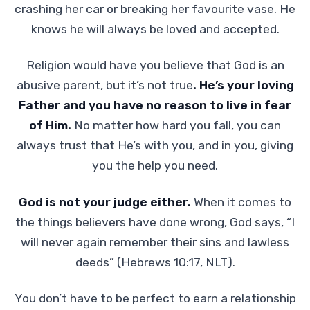
crashing her car or breaking her favourite vase. He
knows he will always be loved and accepted.
Religion would have you believe that God is an
abusive parent, but it’s not true
. He’s your loving
Father and you have no reason to live in fear
of Him.
No matter how hard you fall, you can
always trust that He’s with you, and in you, giving
you the help you need.
God is not your judge either.
When it comes to
the things believers have done wrong, God says, “I
will never again remember their sins and lawless
deeds” (Hebrews 10:17, NLT).
You don’t have to be perfect to earn a relationship