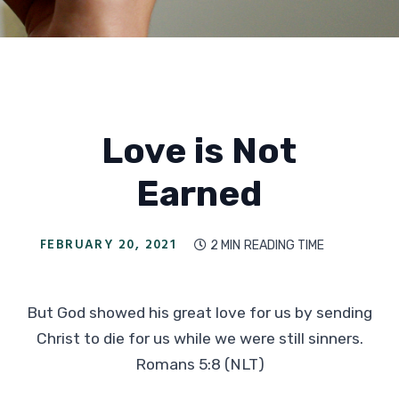
Love is Not
Earned
FEBRUARY 20, 2021
2 MIN
READING TIME

But God showed his great love for us by sending
Christ to die for us while we were still sinners.
Romans 5:8 (NLT)