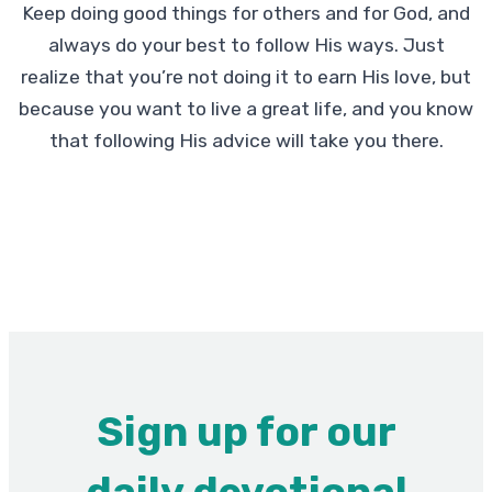
Keep doing good things for others and for God, and
always do your best to follow His ways. Just
realize that you’re not doing it to earn His love, but
because you want to live a great life, and you know
that following His advice will take you there.
Sign up for our