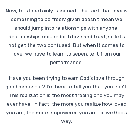
Now, trust certainly is earned. The fact that love is
something to be freely given doesn’t mean we
should jump into relationships with anyone.
Relationships require both love and trust, so let’s
not get the two confused. But when it comes to
love, we have to learn to seperate it from our
performance.
Have you been trying to earn God’s love through
good behaviour? I’m here to tell you that you can’t.
This realization is the most freeing one you may
ever have. In fact, the more you realize how loved
you are, the more empowered you are to live God’s
way.