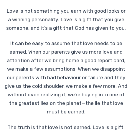
Love is not something you earn with good looks or
a winning personality. Love is a gift that you give
someone, and it’s a gift that God has given to you.
It can be easy to assume that love needs to be
earned. When our parents give us more love and
attention after we bring home a good report card,
we make a few assumptions. When we disappoint
our parents with bad behaviour or failure and they
give us the cold shoulder, we make a few more. And
without even realizing it, we’re buying into one of
the greatest lies on the planet—the lie that love
must be earned.
The truth is that love is not earned. Love is a gift.