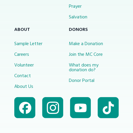
Prayer
Salvation
ABOUT
DONORS
Sample Letter
Make a Donation
Careers
Join the MC Core
Volunteer
What does my
donation do?
Contact
Donor Portal
About Us