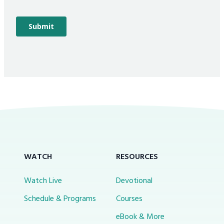
WATCH
RESOURCES
Watch Live
Devotional
Schedule & Programs
Courses
eBook & More