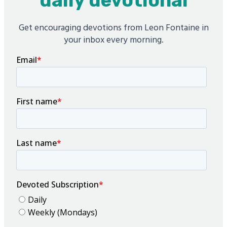
daily devotional
Get encouraging devotions from Leon Fontaine in
your inbox every morning.