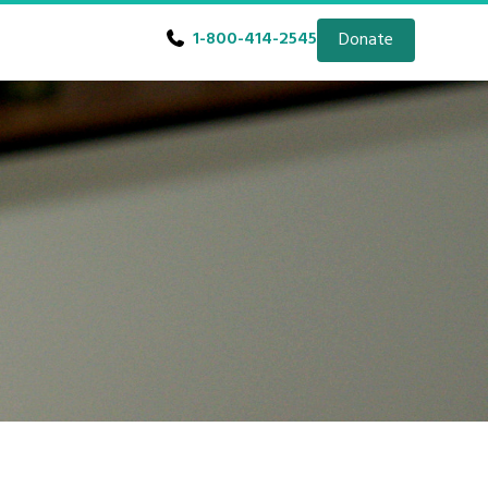
1-800-414-2545
Donate