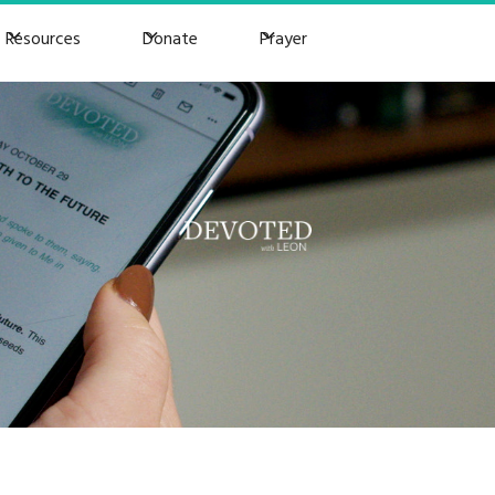
Resources
Donate
Prayer