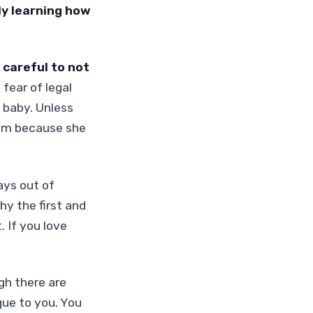
ly learning how
 careful to not
fear of legal
 baby. Unless
him because she
ays out of
hy the first and
 If you love
gh there are
que to you. You