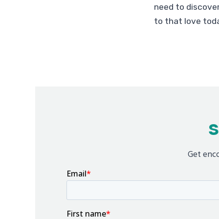
need to discover
to that love tod
S
Get enco