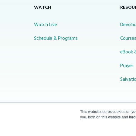
WATCH
RESOU
Watch Live
Devotio
Schedule & Programs
Course
eBook 
Prayer
Salvati
This website stores cookies on y
you, both on this website and thr
© 2026 Miracle Channel. All rights
reserved