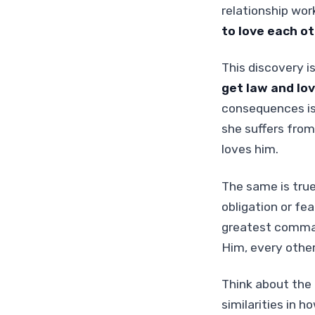
relationship work
to love each ot
This discovery is
get law and lov
consequences is
she suffers from
loves him.
The same is true
obligation or fe
greatest command
Him, every oth
Think about the 
similarities in 