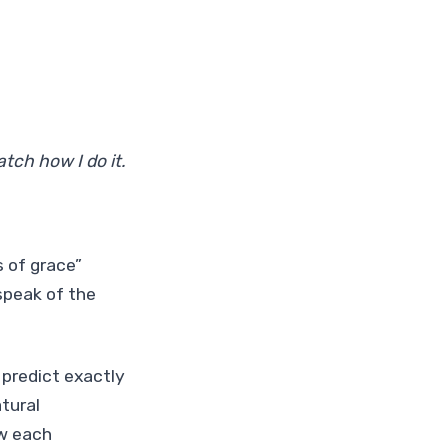
tch how I do it.
 of grace”
speak of the
 predict exactly
atural
ow each