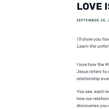
LOVE 
SEPTEMBER 24, 
I’ll show you ho
Learn the unfor
I love how the M
Jesus refers to 
relationship eve
You see, each re
how our relation
discoveries you 