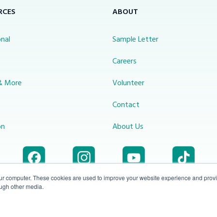
RCES
ABOUT
nal
Sample Letter
s
Careers
& More
Volunteer
Contact
on
About Us
our computer. These cookies are used to improve your website experience and prov
ough other media.
Accessibility
1-800-414-
Privacy
info@miraclechannel.ca
Plan
2545