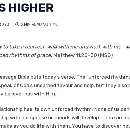
IS HIGHER
2022
2 MIN
READING TIME

w to take a real rest. Walk with me and work with me—wa
ced rhythms of grace.
Matthew 11:28–30 (MSG)
essage Bible puts today’s verse. The “unforced rhythms
speak of God’s unearned favour and help, but they also 
ry believer has with Him.
lationship has its own unforced rhythm. None of us can
ship with our spouse or friends will develop. There are n
make as you do life with them. You have to discover h