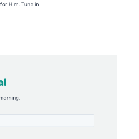
for Him. Tune in
al
 morning.