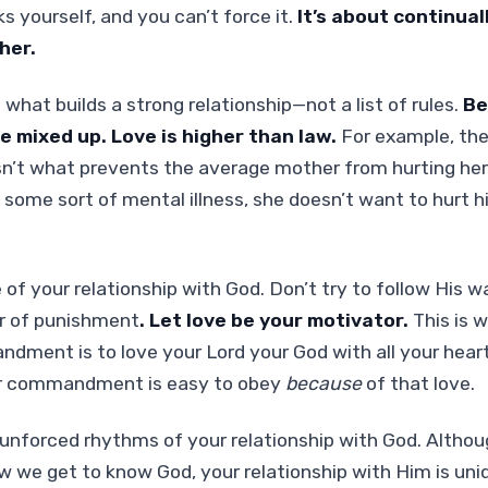
s yourself, and you can’t force it.
It’s about continual
her.
 what builds a strong relationship—not a list of rules.
Be
e mixed up. Love is higher than law.
For example, the 
n’t what prevents the average mother from hurting her
 some sort of mental illness, she doesn’t want to hurt 
 of your relationship with God. Don’t try to follow His w
ar of punishment
. Let love be your motivator.
This is w
ment is to love your Lord your God with all your heart.
er commandment is easy to obey
because
of that love.
unforced rhythms of your relationship with God. Althou
how we get to know God, your relationship with Him is uni