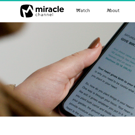
Watch
About