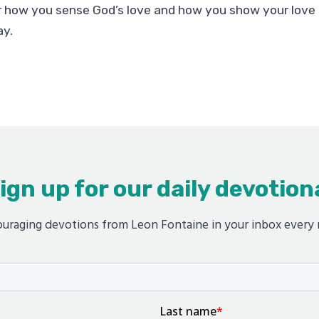
 how you sense God’s love and how you show your love 
ay.
ign up for our daily devotion
uraging devotions from Leon Fontaine in your inbox every