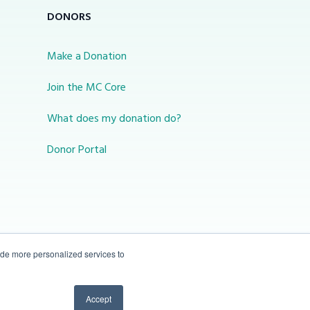
DONORS
Make a Donation
Join the MC Core
What does my donation do?
Donor Portal
ide more personalized services to
10-450 31 St N Lethbridge, Alberta Canada T1H
Accept
3Z3