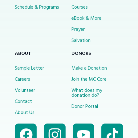
Schedule & Programs
Courses
eBook & More
Prayer
Salvation
ABOUT
DONORS
Sample Letter
Make a Donation
Careers
Join the MC Core
Volunteer
What does my
donation do?
Contact
Donor Portal
About Us