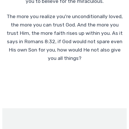
you to believe for the miraculous.
The more you realize you're unconditionally loved,
the more you can trust God. And the more you
trust Him, the more faith rises up within you. As it
says in Romans 8:32, if God would not spare even
His own Son for you, how would He not also give
you all things?