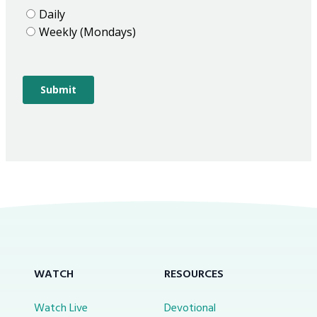
WATCH
RESOURCES
Watch Live
Devotional