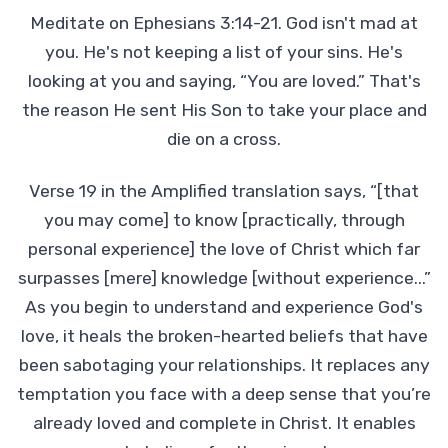
Meditate on Ephesians 3:14-21. God isn't mad at
you. He's not keeping a list of your sins. He's
looking at you and saying, “You are loved.” That's
the reason He sent His Son to take your place and
die on a cross.
Verse 19 in the Amplified translation says, “[that
you may come] to know [practically, through
personal experience] the love of Christ which far
surpasses [mere] knowledge [without experience...”
As you begin to understand and experience God's
love, it heals the broken-hearted beliefs that have
been sabotaging your relationships. It replaces any
temptation you face with a deep sense that you’re
already loved and complete in Christ. It enables