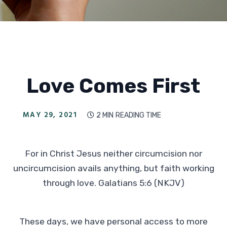
Love Comes First
MAY 29, 2021
2 MIN
READING TIME

For in Christ Jesus neither circumcision nor
uncircumcision avails anything, but faith working
through love. Galatians 5:6 (NKJV)
These days, we have personal access to more