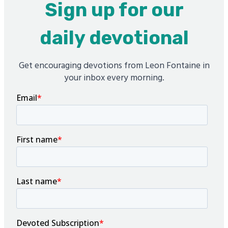
Sign up for our
daily devotional
Get encouraging devotions from Leon Fontaine in
your inbox every morning.