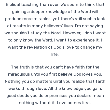
Biblical teaching than ever. We seem to think that
gaining a deeper knowledge of the Word will
produce more miracles, yet there’s still such a lack
of results in many believers' lives. I’m not saying
we shouldn’t study the Word. However, I don't want
to only know the Word. I want to experience it. I
want the revelation of God's love to change my
life.
The truth is that you can't have faith for the
miraculous until you first believe God loves you.
Nothing you do matters until you realize that faith
works through love. All the knowledge you gain,
good deeds you do or promises you declare mean
nothing without it. Love comes first.