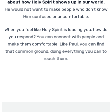
about how Holy Spirit shows up in our world.
He would not want to make people who don’t know
Him confused or uncomfortable.
When you feel like Holy Spirit is leading you, how do
you respond? You can connect with people and
make them comfortable. Like Paul, you can find
that common ground, doing everything you can to
reach them.