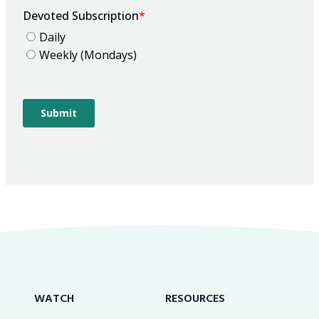
WATCH
RESOURCES