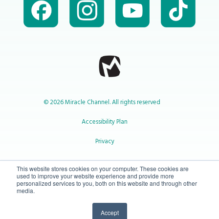
© 2026 Miracle Channel. All rights reserved
Accessibility Plan
Privacy
1-800-414-2545
This website stores cookies on your computer. These cookies are
used to improve your website experience and provide more
personalized services to you, both on this website and through other
media.
info@miraclechannel.ca
Accept
10-450 31 St N Lethbridge, Alberta Canada T1H 3Z3