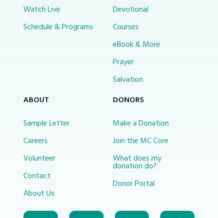
Watch Live
Devotional
Schedule & Programs
Courses
eBook & More
Prayer
Salvation
ABOUT
DONORS
Sample Letter
Make a Donation
Careers
Join the MC Core
Volunteer
What does my
donation do?
Contact
Donor Portal
About Us