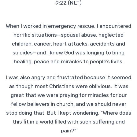
9:22 (NLT)
When I worked in emergency rescue, I encountered
horrific situations—spousal abuse, neglected
children, cancer, heart attacks, accidents and
suicides—and I knew God was longing to bring
healing, peace and miracles to people’s lives.
I was also angry and frustrated because it seemed
as though most Christians were oblivious. It was
great that we were praying for miracles for our
fellow believers in church, and we should never
stop doing that. But I kept wondering, “Where does
this fit in a world filled with such suffering and
pain?”