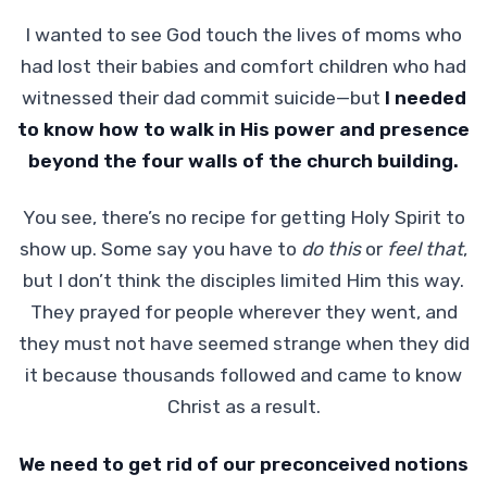
I wanted to see God touch the lives of moms who
had lost their babies and comfort children who had
witnessed their dad commit suicide—but
I needed
to know how to walk in His power and presence
beyond the four walls of the church building.
You see, there’s no recipe for getting Holy Spirit to
show up. Some say you have to
do
this
or
feel that
,
but I don’t think the disciples limited Him this way.
They prayed for people wherever they went, and
they must not have seemed strange when they did
it because thousands followed and came to know
Christ as a result.
We need to get rid of our preconceived notions