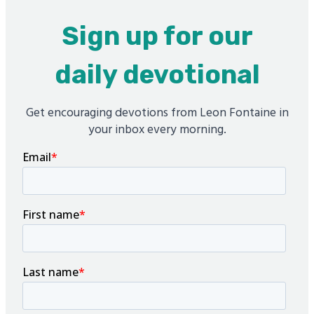
Sign up for our
daily devotional
Get encouraging devotions from Leon Fontaine in
your inbox every morning.