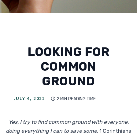
LOOKING FOR
COMMON
GROUND
JULY 4, 2022
2 MIN
READING TIME

Yes, I try to find common ground with everyone,
doing everything I can to save some.
1 Corinthians