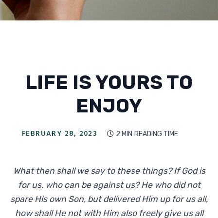
LIFE IS YOURS TO
ENJOY
FEBRUARY 28, 2023
2 MIN
READING TIME

What then shall we say to these things? If God is
for us, who can be against us? He who did not
spare His own Son, but delivered Him up for us all,
how shall He not with Him also freely give us all