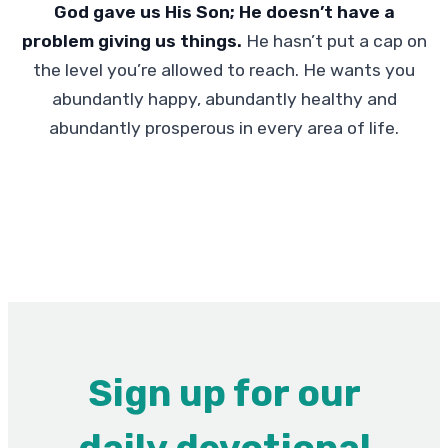
God gave us His Son; He doesn’t have a
problem giving us things.
He hasn’t put a cap on
the level you’re allowed to reach. He wants you
abundantly happy, abundantly healthy and
abundantly prosperous in every area of life.
Sign up for our