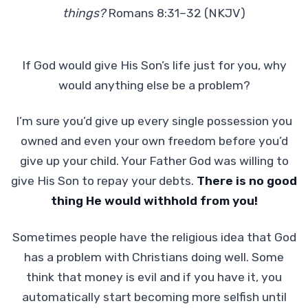
things?
Romans 8:31–32 (NKJV)
If God would give His Son’s life just for you, why
would anything else be a problem?
I’m sure you’d give up every single possession you
owned and even your own freedom before you’d
give up your child. Your Father God was willing to
give His Son to repay your debts.
There is no good
thing He would withhold from you!
Sometimes people have the religious idea that God
has a problem with Christians doing well. Some
think that money is evil and if you have it, you
automatically start becoming more selfish until