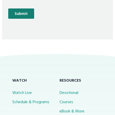
WATCH
RESOURCES
Watch Live
Devotional
Schedule & Programs
Courses
eBook & More