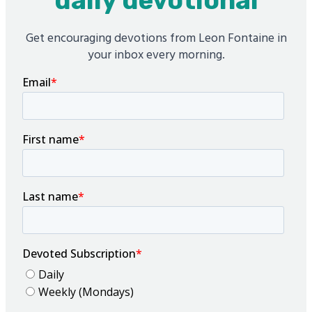
daily devotional
Get encouraging devotions from Leon Fontaine in
your inbox every morning.