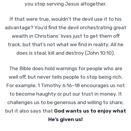
you stop serving Jesus altogether.
If that were true, wouldn’t the devil use it to his
advantage? You’d find the devil orchestrating great
wealth in Christians’ lives just to get them off
track, but that’s not what we find in reality. All he
does is steal, kill and destroy (John 10:10).
The Bible does hold warnings for people who are
well off, but never tells people to stop being rich.
For example, 1 Timothy 6:16–18 encourages us not
to become haughty or put our trust in money. It
challenges us to be generous and willing to share,
but it also says that
God wants us to enjoy what
He’s given us!