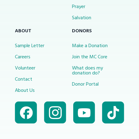
Prayer
Salvation
ABOUT
DONORS
Sample Letter
Make a Donation
Careers
Join the MC Core
Volunteer
What does my
donation do?
Contact
Donor Portal
About Us