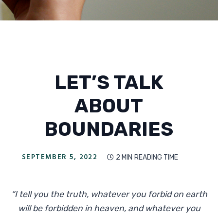
LET’S TALK
ABOUT
BOUNDARIES
SEPTEMBER 5, 2022
2 MIN
READING TIME

“I tell you the truth, whatever you forbid on earth
will be forbidden in heaven, and whatever you