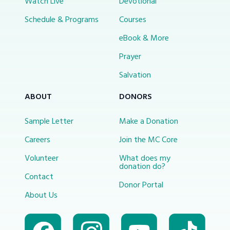
Watch Live
Devotional
Schedule & Programs
Courses
eBook & More
Prayer
Salvation
ABOUT
DONORS
Sample Letter
Make a Donation
Careers
Join the MC Core
Volunteer
What does my
donation do?
Contact
Donor Portal
About Us