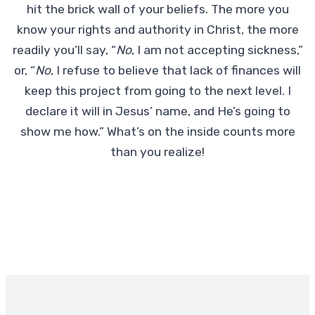
hit the brick wall of your beliefs. The more you
know your rights and authority in Christ, the more
readily you’ll say, “
No
, I am not accepting sickness,”
or, “
No
, I refuse to believe that lack of finances will
keep this project from going to the next level. I
declare it will in Jesus’ name, and He’s going to
show me how.” What’s on the inside counts more
than you realize!