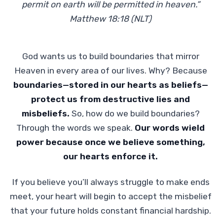
permit on earth will be permitted in heaven.”
Matthew 18:18 (NLT)
God wants us to build boundaries that mirror
Heaven in every area of our lives. Why? Because
boundaries—stored in our hearts as beliefs—
protect us from destructive lies and
misbeliefs.
So, how do we build boundaries?
Through the words we speak.
Our words wield
power because once we believe something,
our hearts enforce it.
If you believe you’ll always struggle to make ends
meet, your heart will begin to accept the misbelief
that your future holds constant financial hardship.