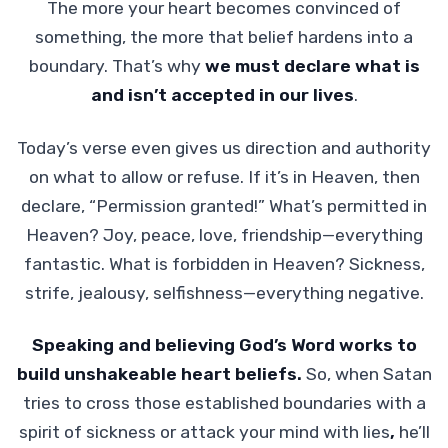
The more your heart becomes convinced of
something, the more that belief hardens into a
boundary. That’s why
we must declare what is
and isn’t accepted in our lives
.
Today’s verse even gives us direction and authority
on what to allow or refuse. If it’s in Heaven, then
declare, “Permission granted!” What’s permitted in
Heaven? Joy, peace, love, friendship—everything
fantastic. What is forbidden in Heaven? Sickness,
strife, jealousy, selfishness—everything negative.
Speaking and believing God’s Word works to
build unshakeable heart beliefs.
So, when Satan
tries to cross those established boundaries with a
spirit of sickness or attack your mind with lies
,
he’ll