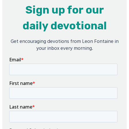
Sign up for our
daily devotional
Get encouraging devotions from Leon Fontaine in
your inbox every morning.