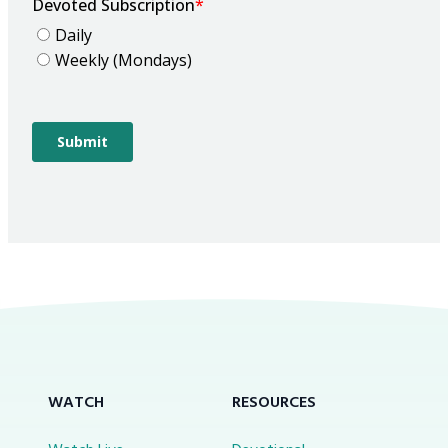
WATCH
RESOURCES