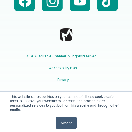
© 2026 Miracle Channel. All rights reserved
Accessibility Plan
Privacy
1-800-414-2545
This website stores cookies on your computer. These cookies are
used to improve your website experience and provide more
personalized services to you, both on this website and through other
media.
info@miraclechannel.ca
Accept
10-450 31 St N Lethbridge, Alberta Canada T1H 3Z3