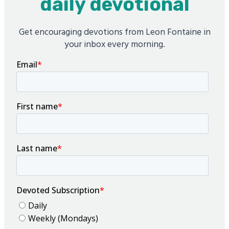
daily devotional
Get encouraging devotions from Leon Fontaine in
your inbox every morning.