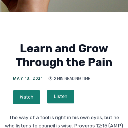
Learn and Grow
Through the Pain
MAY 13, 2021
2 MIN
READING TIME

Listen
Watch
The way of a fool is right in his own eyes, but he
who listens to council is wise. Proverbs 12:15 (AMP)