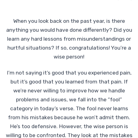
When you look back on the past year, is there
anything you would have done differently? Did you
learn any hard lessons from misunderstandings or
hurtful situations? If so, congratulations! You’re a
wise person!
I’m not saying it’s good that you experienced pain,
but it’s good that you learned from that pain. If
we’re never willing to improve how we handle
problems and issues, we fall into the “fool”
category in today’s verse. The fool never learns
from his mistakes because he won’t admit them.
He’s too defensive. However, the wise person is
willing to be confronted. They look at the mistakes