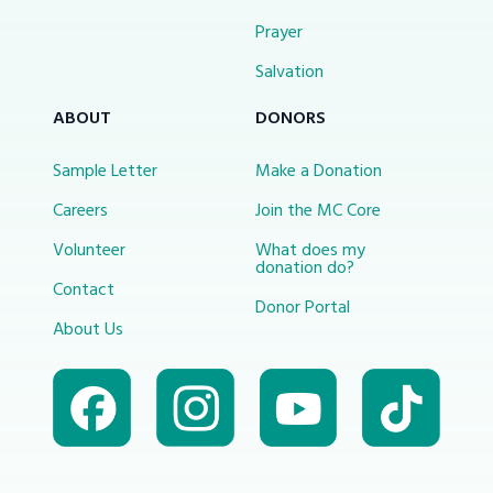
Prayer
Salvation
ABOUT
DONORS
Sample Letter
Make a Donation
Careers
Join the MC Core
Volunteer
What does my
donation do?
Contact
Donor Portal
About Us