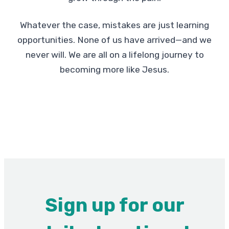
Whatever the case, mistakes are just learning
opportunities. None of us have arrived—and we
never will. We are all on a lifelong journey to
becoming more like Jesus.
Sign up for our