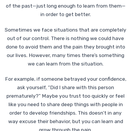
of the past—just long enough to learn from them—
in order to get better.
Sometimes we face situations that are completely
out of our control. There is nothing we could have
done to avoid them and the pain they brought into
our lives. However, many times there’s something
we can learn from the situation.
For example, if someone betrayed your confidence,
ask yourself, “Did I share with this person
prematurely?” Maybe you trust too quickly or feel
like you need to share deep things with people in
order to develop friendships. This doesn’t in any
way excuse their behavior, but you can learn and
grow through the pain.