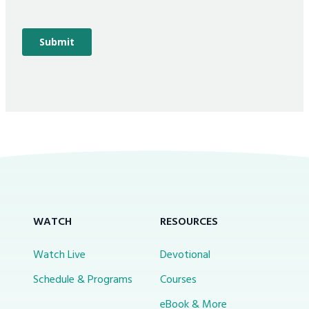
WATCH
RESOURCES
Watch Live
Devotional
Schedule & Programs
Courses
eBook & More