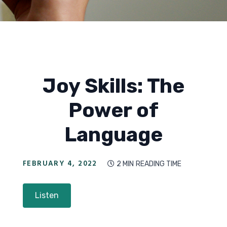
Joy Skills: The
Power of
Language
FEBRUARY 4, 2022
2 MIN
READING TIME

Listen