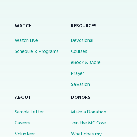
WATCH
RESOURCES
Watch Live
Devotional
Schedule & Programs
Courses
eBook & More
Prayer
Salvation
ABOUT
DONORS
Sample Letter
Make a Donation
Careers
Join the MC Core
Volunteer
What does my