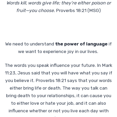
Words kill, words give life; they’re either poison or
fruit—you choose.
Proverbs 18:21 (MSG)
We need to understand
the power of language
if
we want to experience joy in our lives.
The words you speak influence your future. In Mark
11:23, Jesus said that you will have what you say if
you believe it. Proverbs 18:21 says that your words
either bring life or death. The way you talk can
bring death to your relationships, it can cause you
to either love or hate your job, and it can also
influence whether or not you live each day with