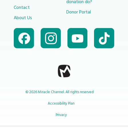
donation do?
Contact
Donor Portal
About Us
© 2026 Miracle Channel. All rights reserved
Accessibility Plan
Privacy