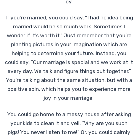
joy.
If you’re married, you could say, “I had no idea being
married would be so much work. Sometimes I
wonder if it’s worth it.” Just remember that you’re
planting pictures in your imagination which are
helping to determine your future. Instead, you
could say, “Our marriage is special and we work at it
every day. We talk and figure things out together.”
You’re talking about the same situation, but with a
positive spin, which helps you to experience more
joy in your marriage.
You could go home to a messy house after asking
your kids to clean it and yell, “Why are you such
pigs! You never listen to me!” Or, you could calmly