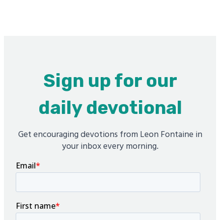
Sign up for our
daily devotional
Get encouraging devotions from Leon Fontaine in
your inbox every morning.