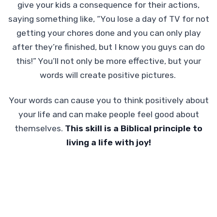
give your kids a consequence for their actions,
saying something like, “You lose a day of TV for not
getting your chores done and you can only play
after they’re finished, but I know you guys can do
this!” You’ll not only be more effective, but your
words will create positive pictures.
Your words can cause you to think positively about
your life and can make people feel good about
themselves.
This skill is a Biblical principle to
living a life with joy!