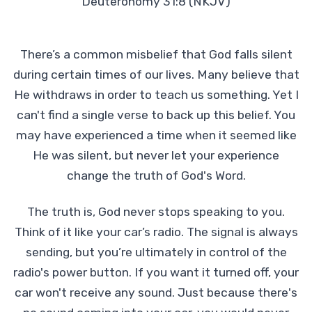
Deuteronomy 31:8 (NKJV)
There’s a common misbelief that God falls silent
during certain times of our lives. Many believe that
He withdraws in order to teach us something. Yet I
can't find a single verse to back up this belief. You
may have experienced a time when it seemed like
He was silent, but never let your experience
change the truth of God's Word.
The truth is, God never stops speaking to you.
Think of it like your car’s radio. The signal is always
sending, but you’re ultimately in control of the
radio's power button. If you want it turned off, your
car won't receive any sound. Just because there's