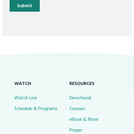
WATCH
RESOURCES
Watch Live
Devotional
Schedule & Programs
Courses
eBook & More
Prayer