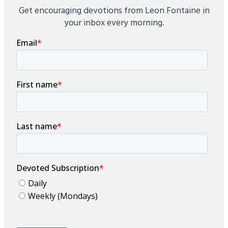
Get encouraging devotions from Leon Fontaine in
your inbox every morning.