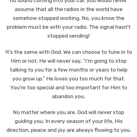
no sound coming into your car, you would never
assume that all the radios in the world have
somehow stopped working. No, you know the
problem must be with your radio. The signal hasn't
stopped sending!
It’s the same with God. We can choose to tune in to
Him or not. He will never say, “I’m going to stop
talking to you for a few months or years to help
you grow up.” He loves you too much for that.
You're too special and too important for Him to
abandon you.
No matter where you are, God will never stop
guiding you. In every season of your life, His
direction, peace and joy are always flowing to you.