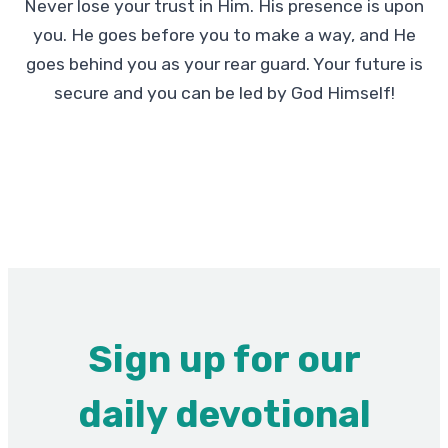
Never lose your trust in Him. His presence is upon
you. He goes before you to make a way, and He
goes behind you as your rear guard. Your future is
secure and you can be led by God Himself!
Sign up for our
daily devotional