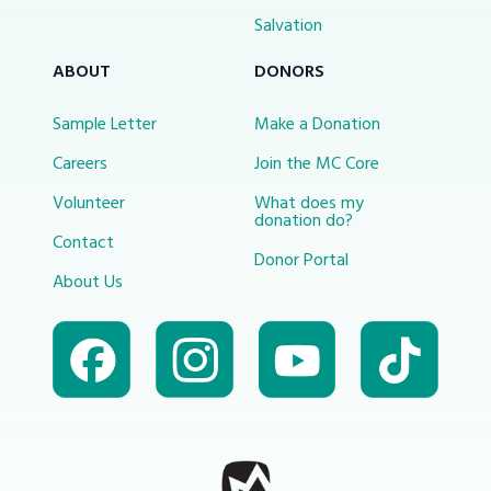
Salvation
ABOUT
DONORS
Sample Letter
Make a Donation
Careers
Join the MC Core
Volunteer
What does my
donation do?
Contact
Donor Portal
About Us