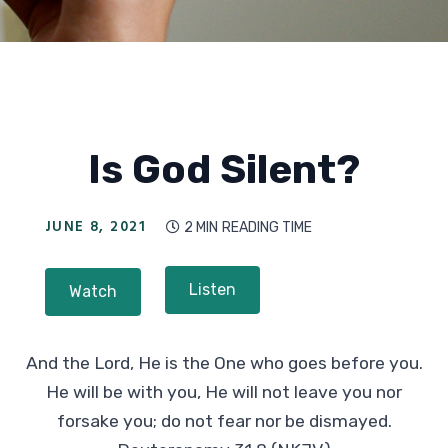
Is God Silent?
JUNE 8, 2021
2 MIN
READING TIME

Listen
Watch
And the Lord, He is the One who goes before you.
He will be with you, He will not leave you nor
forsake you; do not fear nor be dismayed.