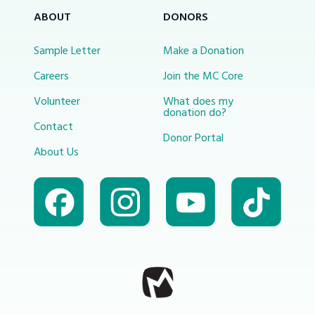
ABOUT
DONORS
Sample Letter
Make a Donation
Careers
Join the MC Core
Volunteer
What does my
donation do?
Contact
Donor Portal
About Us