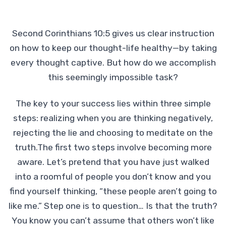
Second Corinthians 10:5 gives us clear instruction
on how to keep our thought-life healthy—by taking
every thought captive. But how do we accomplish
this seemingly impossible task?
The key to your success lies within three simple
steps: realizing when you are thinking negatively,
rejecting the lie and choosing to meditate on the
truth.The first two steps involve becoming more
aware. Let’s pretend that you have just walked
into a roomful of people you don’t know and you
find yourself thinking, “these people aren’t going to
like me.” Step one is to question… Is that the truth?
You know you can’t assume that others won’t like