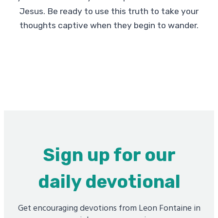
Jesus. Be ready to use this truth to take your
thoughts captive when they begin to wander.
Sign up for our
daily devotional
Get encouraging devotions from Leon Fontaine in