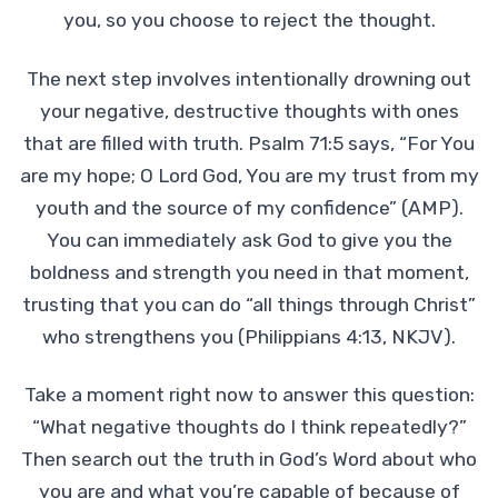
you, so you choose to reject the thought.
The next step involves intentionally drowning out
your negative, destructive thoughts with ones
that are filled with truth. Psalm 71:5 says, “For You
are my hope; O Lord God, You are my trust from my
youth and the source of my confidence” (AMP).
You can immediately ask God to give you the
boldness and strength you need in that moment,
trusting that you can do “all things through Christ”
who strengthens you (Philippians 4:13, NKJV).
Take a moment right now to answer this question:
“What negative thoughts do I think repeatedly?”
Then search out the truth in God’s Word about who
you are and what you’re capable of because of