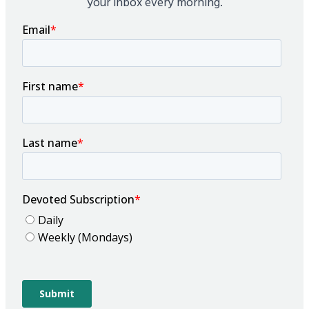
your inbox every morning.