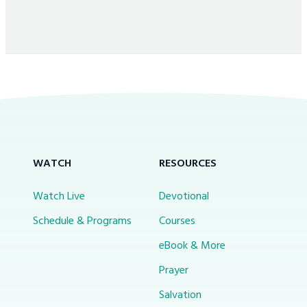
WATCH
RESOURCES
Watch Live
Devotional
Schedule & Programs
Courses
eBook & More
Prayer
Salvation