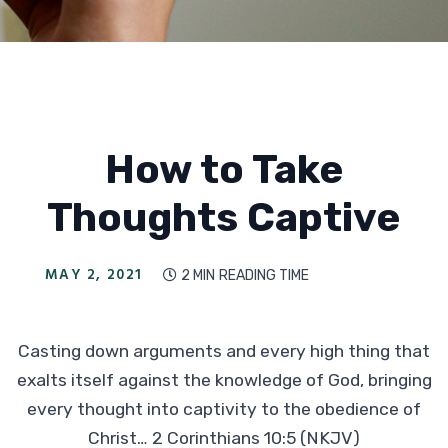
How to Take
Thoughts Captive
MAY 2, 2021
2 MIN
READING TIME

Casting down arguments and every high thing that
exalts itself against the knowledge of God, bringing
every thought into captivity to the obedience of
Christ… 2 Corinthians 10:5 (NKJV)