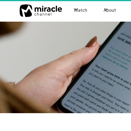
Watch
About