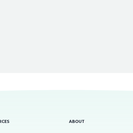
RCES
ABOUT