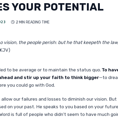
ES YOUR POTENTIAL
023
2 MIN
READING TIME

o vision, the people perish: but he that keepeth the law,
(KJV)
ded to be average or to maintain the status quo.
To have
head and stir up your faith to think bigger
—to drea
re you could go with God.
 allow our failures and losses to diminish our vision. Bu
ed on your past. He speaks to you based on your future
 Word is full of people who didn’t seem to have much goi