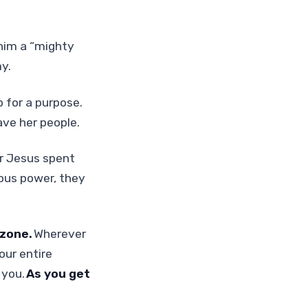
 him a “mighty
y.
 for a purpose.
save her people.
er Jesus spent
lous power, they
 zone.
Wherever
our entire
 you.
As you get