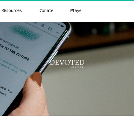
Resources
Donate
Prayer