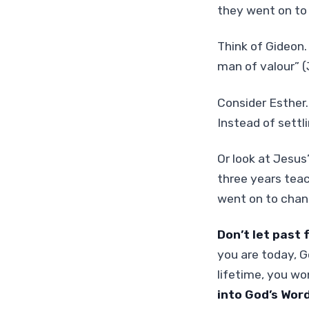
they went on to 
Think of Gideon.
man of valour” 
Consider Esther.
Instead of settlin
Or look at Jesus
three years teac
went on to chan
Don’t let past 
you are today, Go
lifetime, you won
into God’s Word