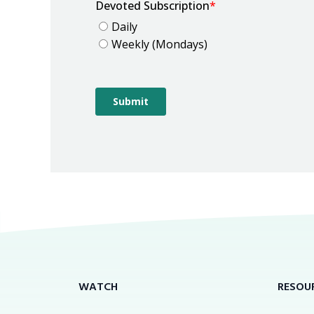
WATCH
RESOU