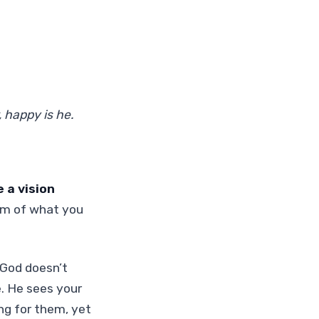
 happy is he.
 a vision
m of what you
t God doesn’t
. He sees your
ng for them, yet