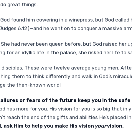
do great things.
 God found him cowering in a winepress, but God called
(Judges 6:12)—and he went on to conquer a massive arm
 She had never been queen before, but God raised her up
g for an idyllic life in the palace, she risked her life to 
’ disciples. These were twelve average young men. Aft
hing them to think differently and walk in God’s miracu
ge the then-known world!
failures or fears of the future keep you in the safe
d has more for you. His vision for you is so big that in y
’t reach the end of the gifts and abilities He’s placed in
, ask Him to help you make His vision
your
vision.