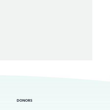
DONORS