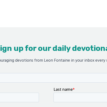
ign up for our daily devotion
uraging devotions from Leon Fontaine in your inbox every