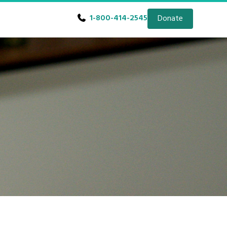
1-800-414-2545
Donate