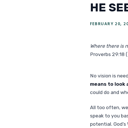
HE SE
FEBRUARY 20, 2
Where there is n
Proverbs 29:18 
No vision is nee
means to look a
could do and whe
All too often, we
speak to you bas
potential. God’s