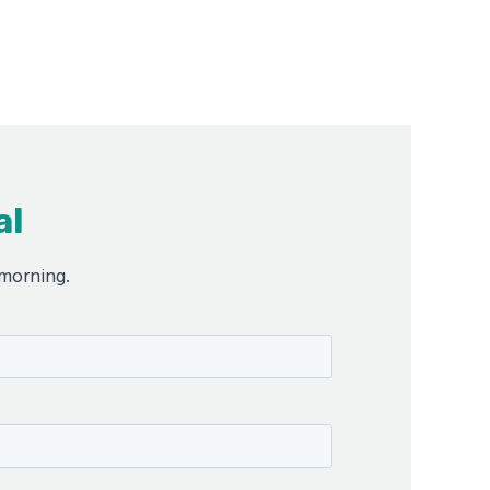
al
 morning.