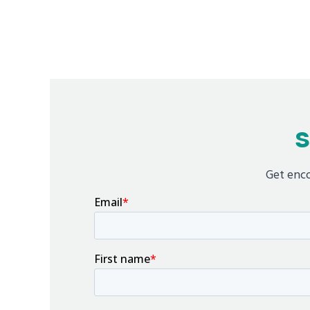
S
Get enco