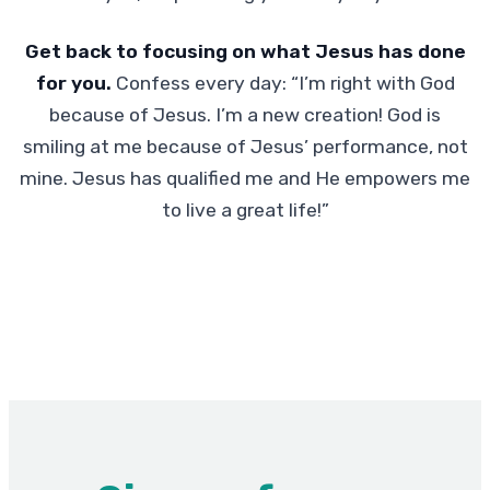
Get back to focusing on what Jesus has done
for you.
Confess every day: “I’m right with God
because of Jesus. I’m a new creation! God is
smiling at me because of Jesus’ performance, not
mine. Jesus has qualified me and He empowers me
to live a great life!”