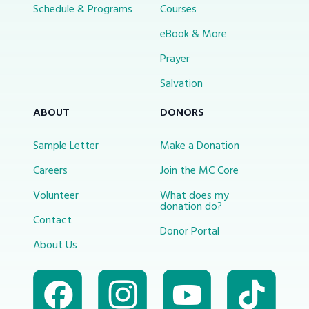
Schedule & Programs
Courses
eBook & More
Prayer
Salvation
ABOUT
DONORS
Sample Letter
Make a Donation
Careers
Join the MC Core
Volunteer
What does my
donation do?
Contact
Donor Portal
About Us