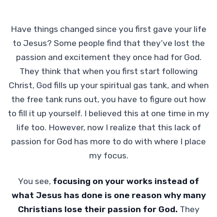
Have things changed since you first gave your life
to Jesus? Some people find that they’ve lost the
passion and excitement they once had for God.
They think that when you first start following
Christ, God fills up your spiritual gas tank, and when
the free tank runs out, you have to figure out how
to fill it up yourself. I believed this at one time in my
life too. However, now I realize that this lack of
passion for God has more to do with where I place
my focus.
You see,
focusing on your works instead of
what Jesus has done is one reason why many
Christians lose their passion for God.
They