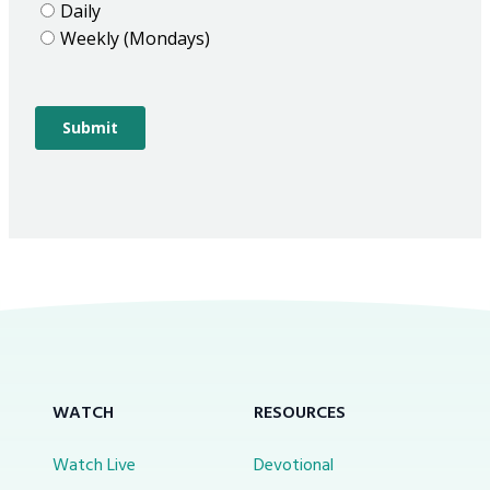
WATCH
RESOURCES
Watch Live
Devotional