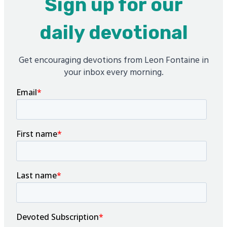
Sign up for our
daily devotional
Get encouraging devotions from Leon Fontaine in
your inbox every morning.