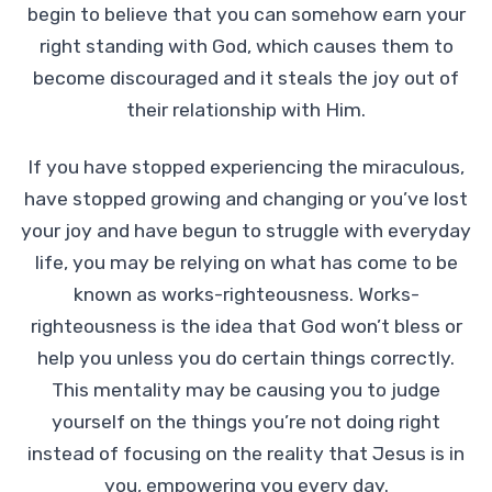
begin to believe that you can somehow earn your
right standing with God, which causes them to
become discouraged and it steals the joy out of
their relationship with Him.
If you have stopped experiencing the miraculous,
have stopped growing and changing or you’ve lost
your joy and have begun to struggle with everyday
life, you may be relying on what has come to be
known as works-righteousness. Works-
righteousness is the idea that God won’t bless or
help you unless you do certain things correctly.
This mentality may be causing you to judge
yourself on the things you’re not doing right
instead of focusing on the reality that Jesus is in
you, empowering you every day.