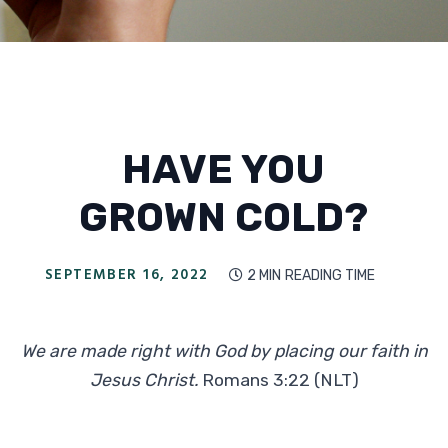
HAVE YOU
GROWN COLD?
SEPTEMBER 16, 2022
2 MIN
READING TIME

We are made right with God by placing our faith in
Jesus Christ.
Romans 3:22 (NLT)