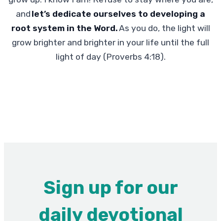
and
let’s dedicate ourselves to developing a
root system in the Word.
As you do, the light will
grow brighter and brighter in your life until the full
light of day (Proverbs 4:18).
Sign up for our
daily devotional