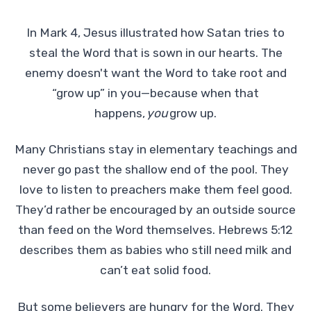
In Mark 4, Jesus illustrated how Satan tries to
steal the Word that is sown in our hearts. The
enemy doesn't want the Word to take root and
“grow up” in you—because when that
happens,
you
grow up.
Many Christians stay in elementary teachings and
never go past the shallow end of the pool. They
love to listen to preachers make them feel good.
They’d rather be encouraged by an outside source
than feed on the Word themselves. Hebrews 5:12
describes them as babies who still need milk and
can’t eat solid food.
But some believers are hungry for the Word. They