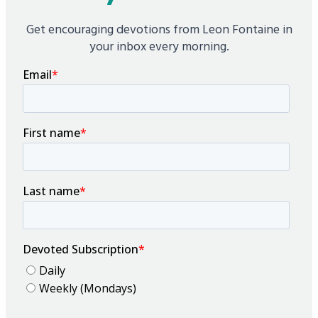
Get encouraging devotions from Leon Fontaine in
your inbox every morning.