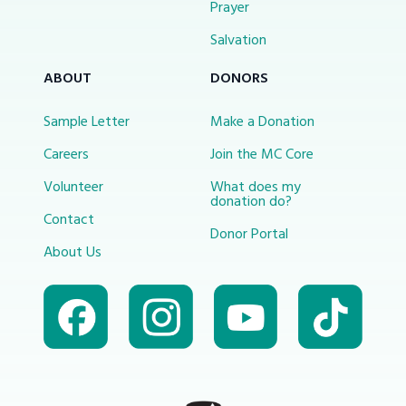
Prayer
Salvation
ABOUT
DONORS
Sample Letter
Make a Donation
Careers
Join the MC Core
Volunteer
What does my
donation do?
Contact
Donor Portal
About Us