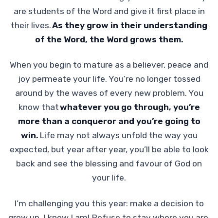
are students of the Word and give it first place in
their lives.
As they grow in their understanding
of the Word, the Word grows them.
When you begin to mature as a believer, peace and
joy permeate your life. You’re no longer tossed
around by the waves of every new problem. You
know that
whatever you go through, you’re
more than a conqueror and you’re going to
win.
Life may not always unfold the way you
expected, but year after year, you’ll be able to look
back and see the blessing and favour of God on
your life.
I’m challenging you this year: make a decision to
grow up. I know I am! Refuse to stay where you are,