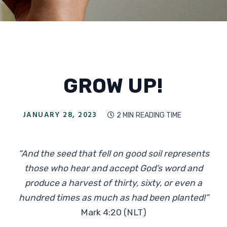
GROW UP!
JANUARY 28, 2023
2 MIN
READING TIME

“And the seed that fell on good soil represents
those who hear and accept God’s word and
produce a harvest of thirty, sixty, or even a
hundred times as much as had been planted!”
Mark 4:20 (NLT)