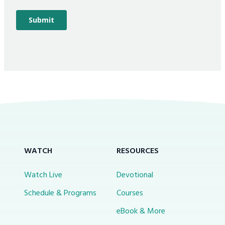
WATCH
RESOURCES
Watch Live
Devotional
Schedule & Programs
Courses
eBook & More