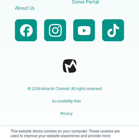
Donor Portal
About Us
© 2026 Miracle Channel. All rights reserved
Accessibility Plan
Privacy
1-800-414-2545
This website stores cookies on your computer. These cookies are
used to improve your website experience and provide more