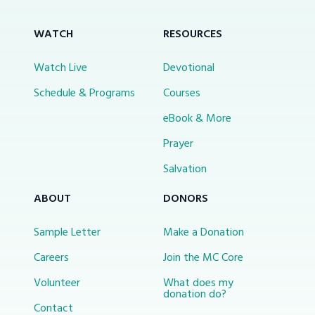
WATCH
RESOURCES
Watch Live
Devotional
Schedule & Programs
Courses
eBook & More
Prayer
Salvation
ABOUT
DONORS
Sample Letter
Make a Donation
Careers
Join the MC Core
Volunteer
What does my
donation do?
Contact