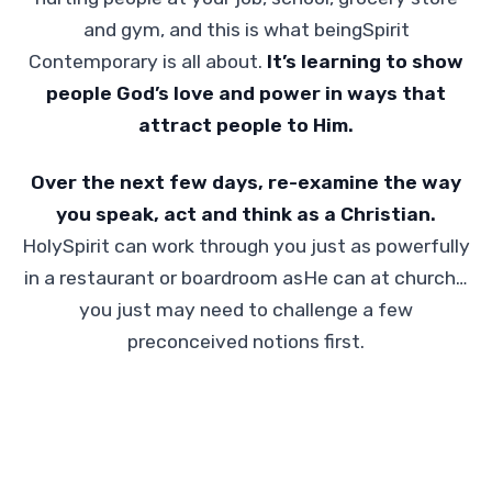
and gym, and this is what beingSpirit
Contemporary is all about.
It’s learning to show
people God’s love and power in ways that
attract people to Him.
Over the next few days, re-examine the way
you speak, act and think as a Christian.
HolySpirit can work through you just as powerfully
in a restaurant or boardroom asHe can at church…
you just may need to challenge a few
preconceived notions first.