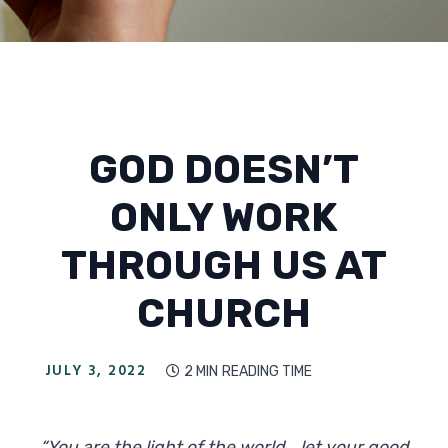
GOD DOESN’T
ONLY WORK
THROUGH US AT
CHURCH
JULY 3, 2022
2 MIN
READING TIME

“You are the light of the world... let your good