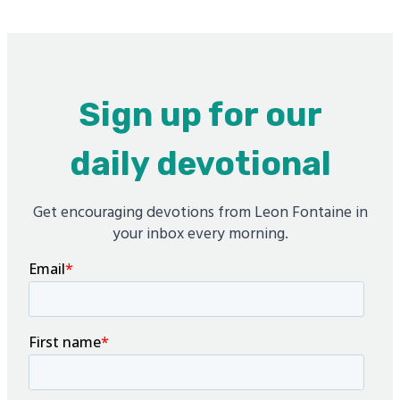
Sign up for our
daily devotional
Get encouraging devotions from Leon Fontaine in
your inbox every morning.