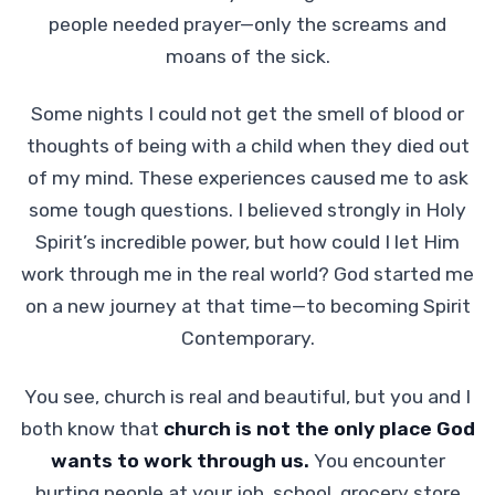
people needed prayer—only the screams and
moans of the sick.
Some nights I could not get the smell of blood or
thoughts of being with a child when they died out
of my mind. These experiences caused me to ask
some tough questions. I believed strongly in Holy
Spirit’s incredible power, but how could I let Him
work through me in the real world? God started me
on a new journey at that time—to becoming Spirit
Contemporary.
You see, church is real and beautiful, but you and I
both know that
church is not the only place God
wants to work through us.
You encounter
hurting people at your job, school, grocery store