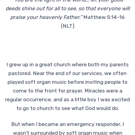
deeds shine out for all to see, so that everyone will
praise your heavenly Father.”
Matthew 5:14–16
(NLT)
I grew up in a great church where both my parents
pastored. Near the end of our services, we often
played soft organ music before inviting people to
come to the front for prayer. Miracles were a
regular occurrence, and as a little boy I was excited
to go to church to see what God would do.
But when I became an emergency responder, I
wasn’t surrounded by soft organ music when