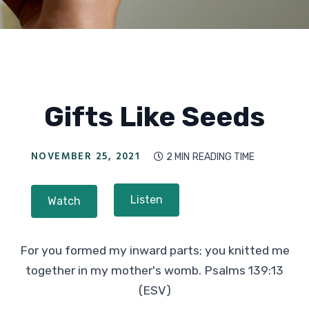
Gifts Like Seeds
NOVEMBER 25, 2021
2 MIN
READING TIME

Listen
Watch
For you formed my inward parts; you knitted me
together in my mother's womb. Psalms 139:13
(ESV)