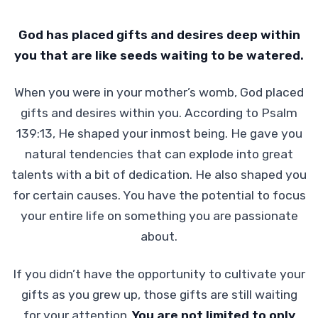
God has placed gifts and desires deep within
you that are like seeds waiting to be watered.
When you were in your mother’s womb, God placed
gifts and desires within you. According to Psalm
139:13, He shaped your inmost being. He gave you
natural tendencies that can explode into great
talents with a bit of dedication. He also shaped you
for certain causes. You have the potential to focus
your entire life on something you are passionate
about.
If you didn’t have the opportunity to cultivate your
gifts as you grew up, those gifts are still waiting
for your attention.
You are not limited to only