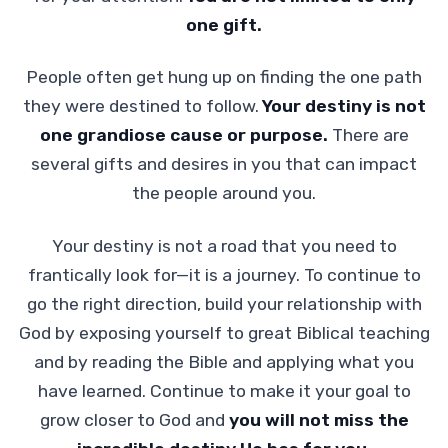
one gift.
People often get hung up on finding the one path
they were destined to follow.
Your destiny is not
one grandiose cause or purpose.
There are
several gifts and desires in you that can impact
the people around you.
Your destiny is not a road that you need to
frantically look for—it is a journey. To continue to
go the right direction, build your relationship with
God by exposing yourself to great Biblical teaching
and by reading the Bible and applying what you
have learned. Continue to make it your goal to
grow closer to God and
you will not miss the