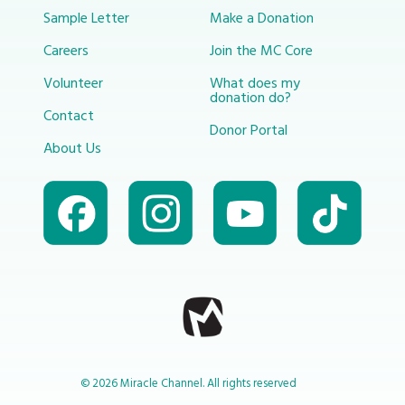
Sample Letter
Make a Donation
Careers
Join the MC Core
Volunteer
What does my
donation do?
Contact
Donor Portal
About Us
© 2026 Miracle Channel. All rights reserved