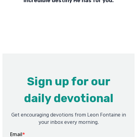
incredible destiny He has for you.
Sign up for our
daily devotional
Get encouraging devotions from Leon Fontaine in
your inbox every morning.