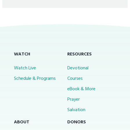
WATCH
RESOURCES
Watch Live
Devotional
Schedule & Programs
Courses
eBook & More
Prayer
Salvation
ABOUT
DONORS