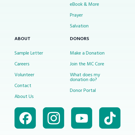
eBook & More
Prayer
Salvation
ABOUT
DONORS
Sample Letter
Make a Donation
Careers
Join the MC Core
Volunteer
What does my
donation do?
Contact
Donor Portal
About Us