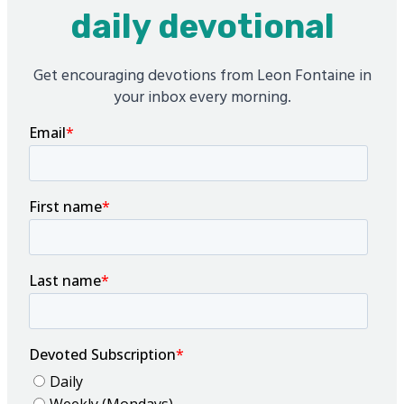
daily devotional
Get encouraging devotions from Leon Fontaine in
your inbox every morning.