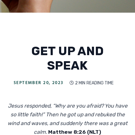
GET UP AND
SPEAK
SEPTEMBER 20, 2023
2 MIN
READING TIME

Jesus responded, “Why are you afraid? You have
so little faith!” Then he got up and rebuked the
wind and waves, and suddenly there was a great
calm.
Matthew 8:26 (NLT)