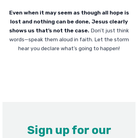
Even when it may seem as though all hope is
lost and nothing can be done, Jesus clearly
shows us that’s not the case.
Don’t just think
words—speak them aloud in faith. Let the storm
hear you declare what’s going to happen!
Sign up for our