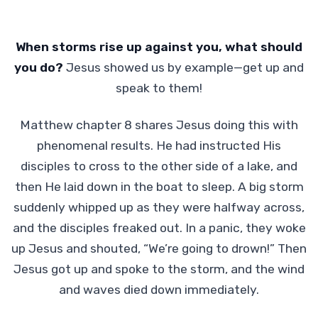
When storms rise up against you, what should
you do?
Jesus showed us by example—get up and
speak to them!
Matthew chapter 8 shares Jesus doing this with
phenomenal results. He had instructed His
disciples to cross to the other side of a lake, and
then He laid down in the boat to sleep. A big storm
suddenly whipped up as they were halfway across,
and the disciples freaked out. In a panic, they woke
up Jesus and shouted, “We’re going to drown!” Then
Jesus got up and spoke to the storm, and the wind
and waves died down immediately.