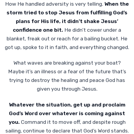
How He handled adversity is very telling.
When the
storm tried to stop Jesus from fulfilling God’s
plans for His life, it didn’t shake Jesus’
confidence one bit.
He didn’t cower under a
blanket, freak out or reach for a bailing bucket. He
got up, spoke to it in faith, and everything changed.
What waves are breaking against your boat?
Maybe it’s an illness or a fear of the future that’s
trying to destroy the healing and peace God has
given you through Jesus.
Whatever the situation, get up and proclaim
God’s Word over whatever is coming against
you.
Command it to move off, and despite rough
sailing, continue to declare that God’s Word stands.