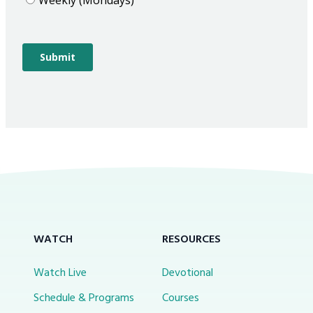
WATCH
RESOURCES
Watch Live
Devotional
Schedule & Programs
Courses