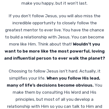
make you happy, but it won’t last.
If you don’t follow Jesus, you will also miss the
incredible opportunity to closely follow the
greatest mentor to ever live. You have the chance
to build a relationship with Jesus. You can become
more like Him. Think about that!
Wouldn’t you
want to be more like the most powerful, loving
and influential person to ever walk the planet?
Choosing to follow Jesus isn’t hard. Actually, it
simplifies your life.
When you follow His lead,
many of life’s decisions become obvious.
You
make them by consulting His Word and His
principles, but most of all you develop a
relationship with Him so you can talk to Him and