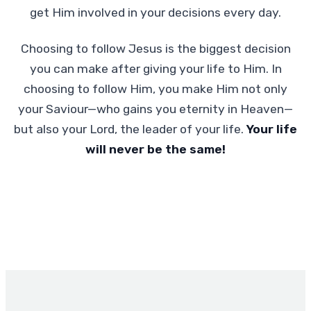
get Him involved in your decisions every day.
Choosing to follow Jesus is the biggest decision
you can make after giving your life to Him. In
choosing to follow Him, you make Him not only
your Saviour—who gains you eternity in Heaven—
but also your Lord, the leader of your life.
Your life
will never be the same!