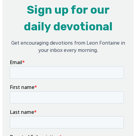
Sign up for our
daily devotional
Get encouraging devotions from Leon Fontaine in
your inbox every morning.