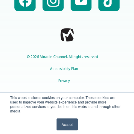
© 2026 Miracle Channel. All rights reserved
Accessibility Plan
Privacy
1-800-414-2545
This website stores cookies on your computer. These cookies are
used to improve your website experience and provide more
personalized services to you, both on this website and through other
media.
info@miraclechannel.ca
Accept
10-450 31 St N Lethbridge, Alberta Canada T1H 3Z3