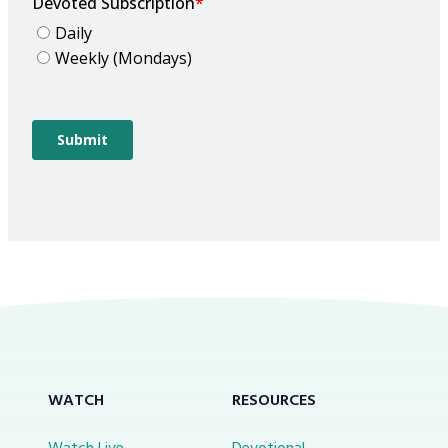
WATCH
RESOURCES