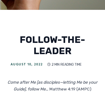
FOLLOW-THE-
LEADER
AUGUST 10, 2022
2 MIN
READING TIME

Come after Me [as disciples—letting Me be your
Guide], follow Me…
Matthew 4:19 (AMPC)