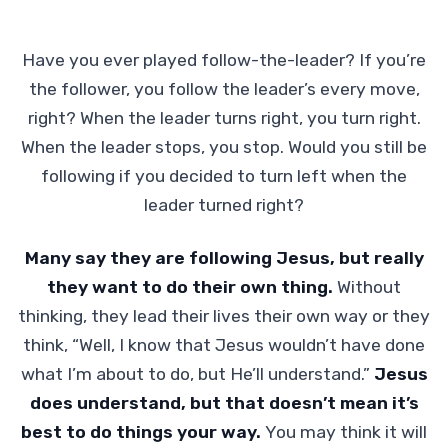
Have you ever played follow-the-leader? If you’re
the follower, you follow the leader’s every move,
right? When the leader turns right, you turn right.
When the leader stops, you stop. Would you still be
following if you decided to turn left when the
leader turned right?
Many say they are following Jesus, but really
they want to do their own thing.
Without
thinking, they lead their lives their own way or they
think, “Well, I know that Jesus wouldn’t have done
what I’m about to do, but He’ll understand.”
Jesus
does understand, but that doesn’t mean it’s
best to do things your way.
You may think it will