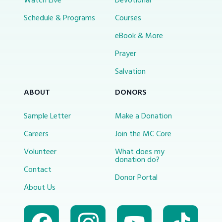
Watch Live
Devotional
Schedule & Programs
Courses
eBook & More
Prayer
Salvation
ABOUT
DONORS
Sample Letter
Make a Donation
Careers
Join the MC Core
Volunteer
What does my
donation do?
Contact
Donor Portal
About Us