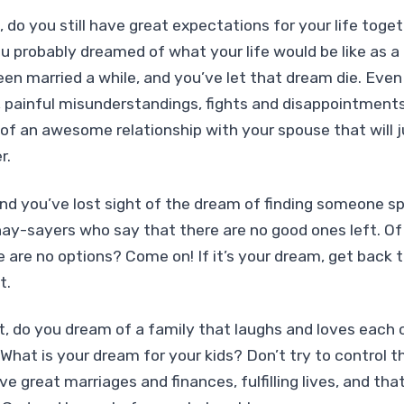
d, do you still have great expectations for your life tog
u probably dreamed of what your life would be like as a
n married a while, and you’ve let that dream die. Even 
, painful misunderstandings, fights and disappointments,
 of an awesome relationship with your spouse that will 
r.
 and you’ve lost sight of the dream of finding someone sp
 nay-sayers who say that there are no good ones left. Of 
re are no options? Come on! If it’s your dream, get back 
t.
t, do you dream of a family that laughs and loves each ot
 What is your dream for your kids? Don’t try to control 
ve great marriages and finances, fulfilling lives, and that