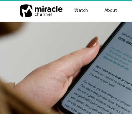
Watch
About