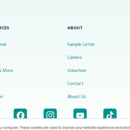
RCES
ABOUT
nal
Sample Letter
s
Careers
& More
Volunteer
Contact
on
About Us
our computer. These cookies are used to improve your website experience and prov