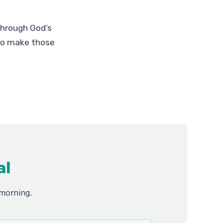
through God’s
 to make those
al
 morning.