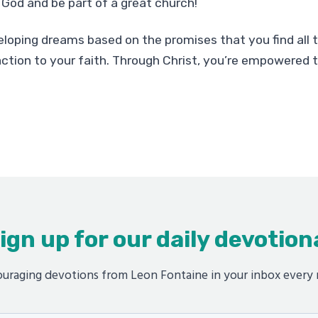
God and be part of a great church!
loping dreams based on the promises that you find all 
ction to your faith. Through Christ, you’re empowered
ign up for our daily devotion
uraging devotions from Leon Fontaine in your inbox every