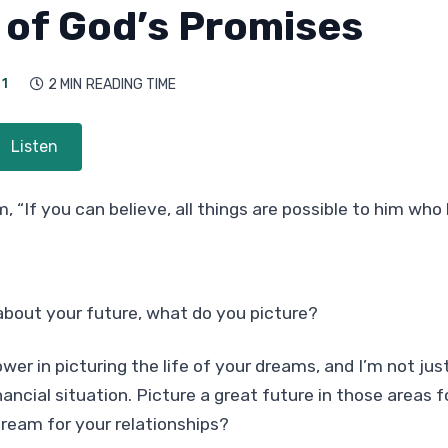
of God’s Promises
21
2 MIN
READING TIME

Listen
, “If you can believe, all things are possible to him who
about your future, what do you picture?
wer in picturing the life of your dreams, and I’m not jus
nancial situation. Picture a great future in those areas 
ream for your relationships?