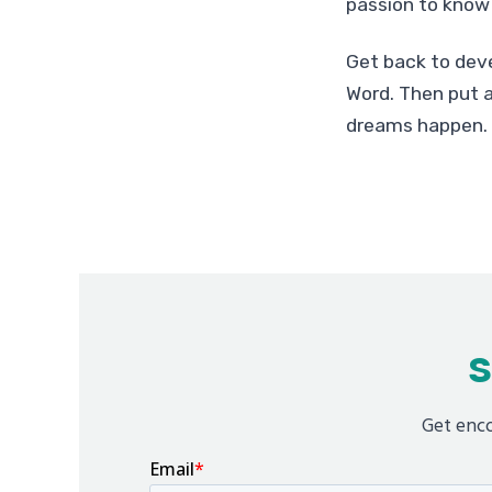
passion to know 
Get back to deve
Word. Then put a
dreams happen.
S
Get enco