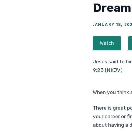
Dream 
JANUARY 18, 20
Watch
Jesus said to him
9:23 (NKJV)
When you think 
There is great po
your career or fi
about having a d