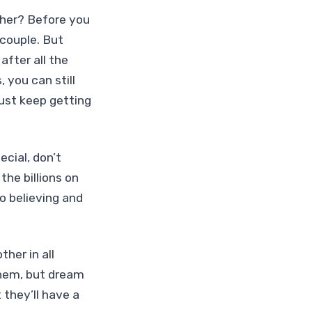
ether? Before you
 couple. But
after all the
 you can still
just keep getting
ecial, don’t
the billions on
to believing and
her in all
them, but dream
 they’ll have a