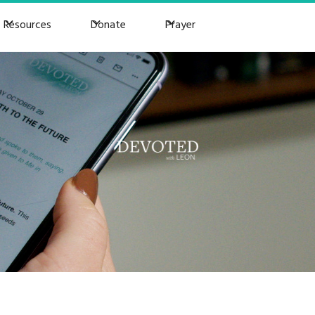
Resources
Donate
Prayer