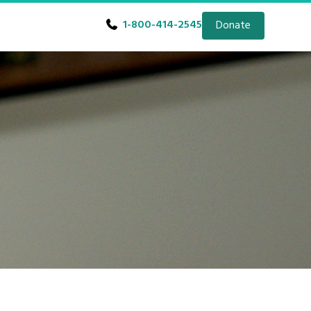
1-800-414-2545
Donate