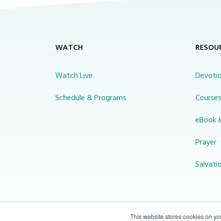
WATCH
RESOU
Watch Live
Devotio
Schedule & Programs
Course
eBook 
Prayer
Salvati
This website stores cookies on y