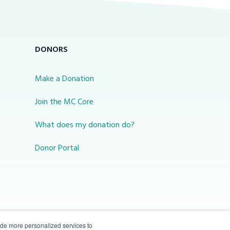
DONORS
Make a Donation
Join the MC Core
What does my donation do?
Donor Portal
ide more personalized services to