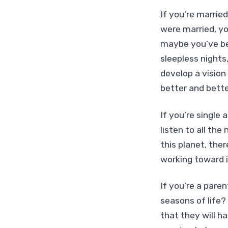
If you’re marrie
were married, yo
maybe you’ve bee
sleepless nights
develop a vision
better and bette
If you’re single
listen to all the
this planet, the
working toward i
If you’re a paren
seasons of life?
that they will ha