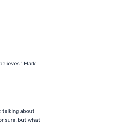
 believes.” Mark
t talking about
for sure, but what