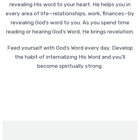
revealing His word to your heart. He helps you in
every area of life—relationships, work, finances—by
revealing God’s word to you. As you spend time
reading or hearing God’s Word, He brings revelation.
Feed yourself with God’s Word every day. Develop
the habit of internalizing His Word and you’ll
become spiritually strong.