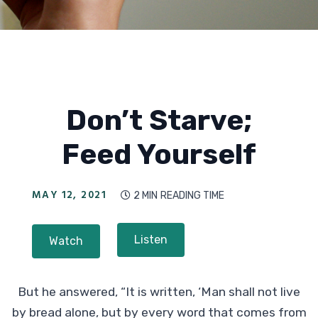
Don’t Starve;
Feed Yourself
MAY 12, 2021
2 MIN
READING TIME

Listen
Watch
But he answered, “It is written, ‘Man shall not live
by bread alone, but by every word that comes from