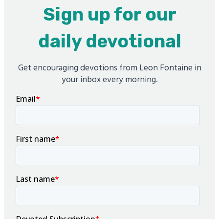
Sign up for our
daily devotional
Get encouraging devotions from Leon Fontaine in
your inbox every morning.