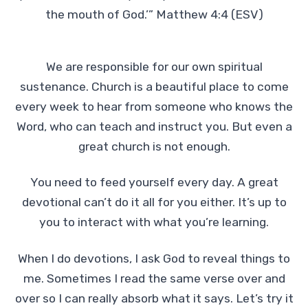
the mouth of God.’” Matthew 4:4 (ESV)
We are responsible for our own spiritual
sustenance. Church is a beautiful place to come
every week to hear from someone who knows the
Word, who can teach and instruct you. But even a
great church is not enough.
You need to feed yourself every day. A great
devotional can’t do it all for you either. It’s up to
you to interact with what you’re learning.
When I do devotions, I ask God to reveal things to
me. Sometimes I read the same verse over and
over so I can really absorb what it says. Let’s try it