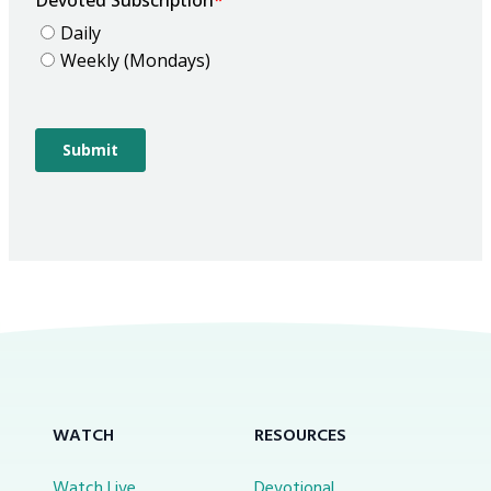
WATCH
RESOURCES
Watch Live
Devotional