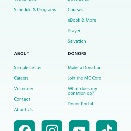
Schedule & Programs
Courses
eBook & More
Prayer
Salvation
ABOUT
DONORS
Sample Letter
Make a Donation
Careers
Join the MC Core
Volunteer
What does my
donation do?
Contact
Donor Portal
About Us