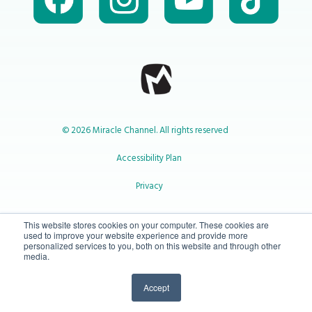
© 2026 Miracle Channel. All rights reserved
Accessibility Plan
Privacy
1-800-414-2545
This website stores cookies on your computer. These cookies are
used to improve your website experience and provide more
personalized services to you, both on this website and through other
media.
info@miraclechannel.ca
Accept
10-450 31 St N Lethbridge, Alberta Canada T1H 3Z3