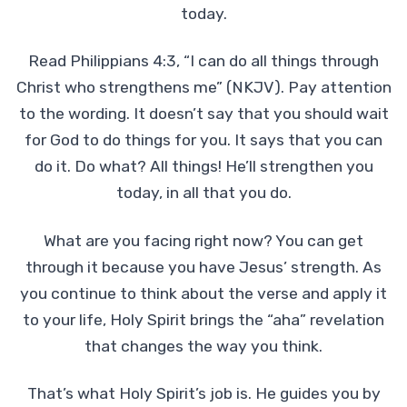
today.
Read Philippians 4:3, “I can do all things through
Christ who strengthens me” (NKJV). Pay attention
to the wording. It doesn’t say that you should wait
for God to do things for you. It says that you can
do it. Do what? All things! He’ll strengthen you
today, in all that you do.
What are you facing right now? You can get
through it because you have Jesus’ strength. As
you continue to think about the verse and apply it
to your life, Holy Spirit brings the “aha” revelation
that changes the way you think.
That’s what Holy Spirit’s job is. He guides you by