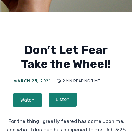
Don’t Let Fear
Take the Wheel!
MARCH 25, 2021
2 MIN
READING TIME

Listen
Watch
For the thing I greatly feared has come upon me,
and what I dreaded has happened to me. Job 3:25