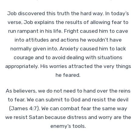
Job discovered this truth the hard way. In today’s
verse, Job explains the results of allowing fear to
run rampant in his life. Fright caused him to cave
into attitudes and actions he wouldn’t have
normally given into. Anxiety caused him to lack
courage and to avoid dealing with situations
appropriately. His worries attracted the very things
he feared.
As believers, we do not need to hand over the reins
to fear. We can submit to God and resist the devil
(James 4:7). We can combat fear the same way
we resist Satan because distress and worry are the
enemy’s tools.