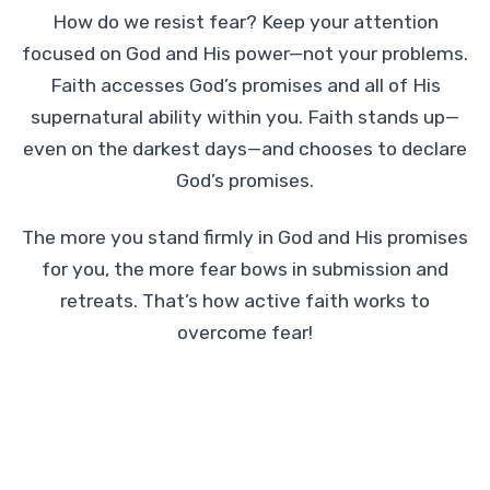
How do we resist fear? Keep your attention
focused on God and His power—not your problems.
Faith accesses God’s promises and all of His
supernatural ability within you. Faith stands up—
even on the darkest days—and chooses to declare
God’s promises.
The more you stand firmly in God and His promises
for you, the more fear bows in submission and
retreats. That’s how active faith works to
overcome fear!