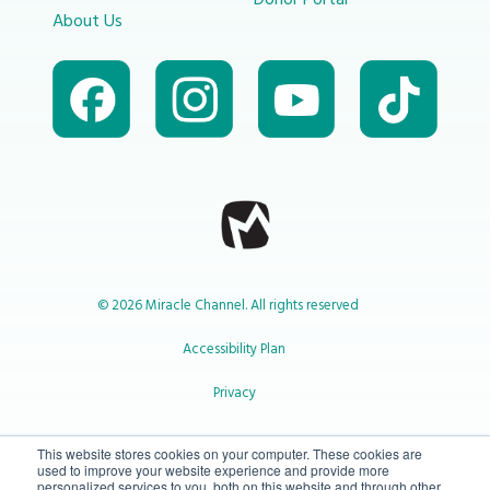
Donor Portal
About Us
© 2026 Miracle Channel. All rights reserved
Accessibility Plan
Privacy
1-800-414-2545
This website stores cookies on your computer. These cookies are
used to improve your website experience and provide more
personalized services to you, both on this website and through other