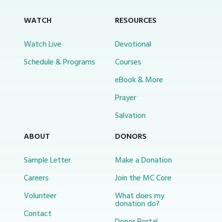
WATCH
RESOURCES
Watch Live
Devotional
Schedule & Programs
Courses
eBook & More
Prayer
Salvation
ABOUT
DONORS
Sample Letter
Make a Donation
Careers
Join the MC Core
Volunteer
What does my
donation do?
Contact