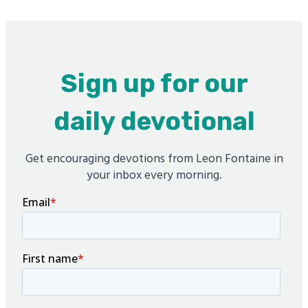
Sign up for our
daily devotional
Get encouraging devotions from Leon Fontaine in
your inbox every morning.