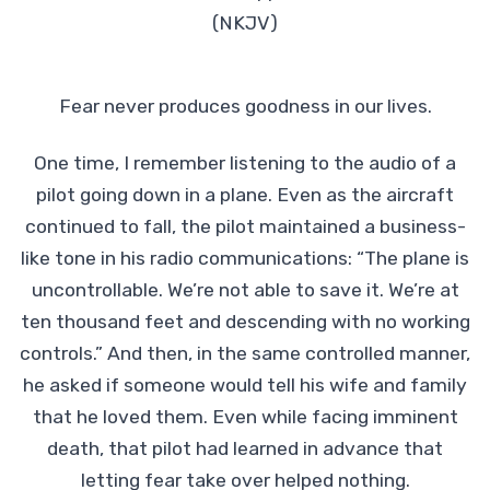
(NKJV)
Fear never produces goodness in our lives.
One time, I remember listening to the audio of a
pilot going down in a plane. Even as the aircraft
continued to fall, the pilot maintained a business-
like tone in his radio communications: “The plane is
uncontrollable. We’re not able to save it. We’re at
ten thousand feet and descending with no working
controls.” And then, in the same controlled manner,
he asked if someone would tell his wife and family
that he loved them. Even while facing imminent
death, that pilot had learned in advance that
letting fear take over helped nothing.