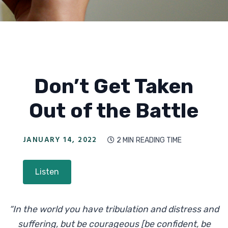
Don’t Get Taken
Out of the Battle
JANUARY 14, 2022
2 MIN
READING TIME

Listen
“In the world you have tribulation and distress and
suffering, but be courageous [be confident, be