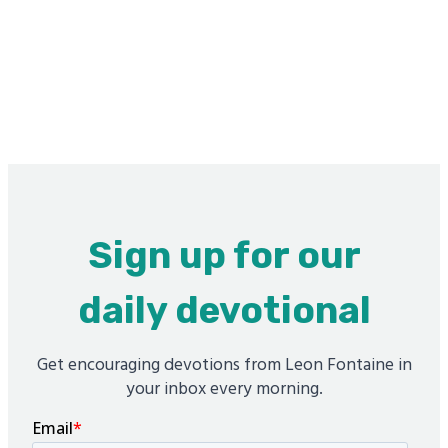
Sign up for our
daily devotional
Get encouraging devotions from Leon Fontaine in
your inbox every morning.