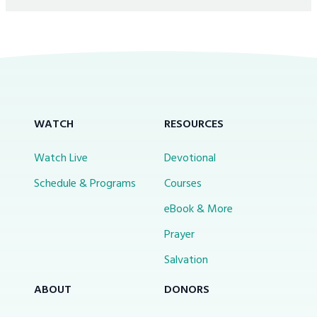
WATCH
RESOURCES
Watch Live
Devotional
Schedule & Programs
Courses
eBook & More
Prayer
Salvation
ABOUT
DONORS