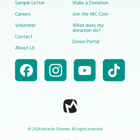
Sample Letter
Make a Donation
Careers
Join the MC Core
Volunteer
What does my
donation do?
Contact
Donor Portal
About Us
© 2026 Miracle Channel. All rights reserved