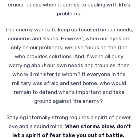
crucial to use when it comes to dealing with life’s
problems.
The enemy wants to keep us focused on our needs,
concerns and issues. However, when our eyes are
only on our problems, we lose focus on the One
who provides solutions. And if we’re all busy
worrying about our own needs and troubles, then
who will minister to whom? If everyone in the
military was afraid and sent home, who would
remain to defend what’s important and take
ground against the enemy?
Staying internally strong requires a spirit of power,
love and a sound mind.
When storms blow, don’t
let a spirit of fear take you out of battle.