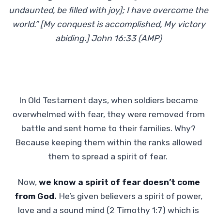
undaunted, be filled with joy]; I have overcome the
world.” [My conquest is accomplished, My victory
abiding.] John 16:33 (AMP)
In Old Testament days, when soldiers became
overwhelmed with fear, they were removed from
battle and sent home to their families. Why?
Because keeping them within the ranks allowed
them to spread a spirit of fear.
Now,
we know a spirit of fear doesn’t come
from God.
He’s given believers a spirit of power,
love and a sound mind (2 Timothy 1:7) which is