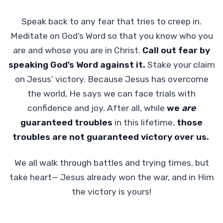
Speak back to any fear that tries to creep in.
Meditate on God’s Word so that you know who you
are and whose you are in Christ.
Call out fear by
speaking God’s Word against it.
Stake your claim
on Jesus’ victory. Because Jesus has overcome
the world, He says we can face trials with
confidence and joy. After all, while
we
are
guaranteed troubles
in this lifetime,
those
troubles are not guaranteed victory over us.
We all walk through battles and trying times, but
take heart— Jesus already won the war, and in Him
the victory is yours!