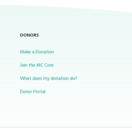
DONORS
Make a Donation
Join the MC Core
What does my donation do?
Donor Portal