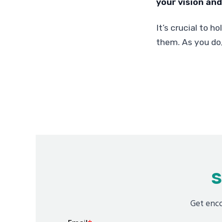
your vision and 
It’s crucial to h
them. As you do,
S
Get enco