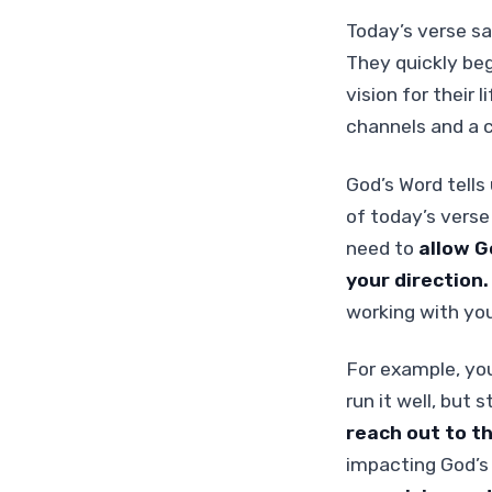
Today’s verse sa
They quickly be
vision for their 
channels and a c
God’s Word tells
of today’s verse
need to
allow G
your direction
working with you
For example, yo
run it well, but 
reach out to t
impacting God’