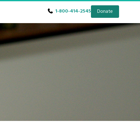
1-800-414-2545
Donate