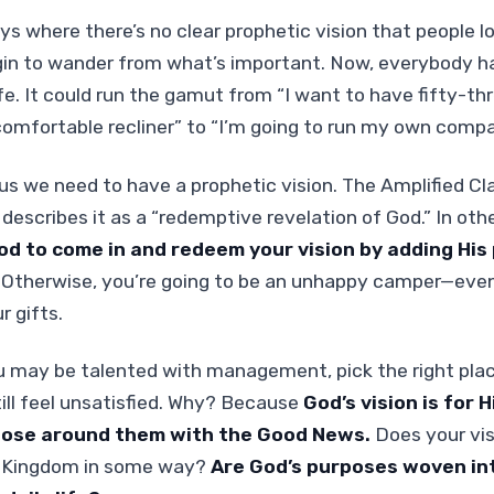
ys where there’s no clear prophetic vision that people lo
gin to wander from what’s important. Now, everybody h
life. It could run the gamut from “I want to have fifty-th
omfortable recliner” to “I’m going to run my own compa
 us we need to have a prophetic vision. The Amplified Cl
 describes it as a “redemptive revelation of God.” In oth
od to come in and redeem your vision by adding His
.
Otherwise, you’re going to be an unhappy camper—even 
r gifts.
u may be talented with management, pick the right pla
still feel unsatisfied. Why? Because
God’s vision is for 
hose around them with the Good News.
Does your vis
s Kingdom in some way?
Are God’s purposes woven int