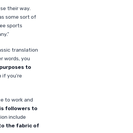
se their way.
as some sort of
ree sports
ny.”
assic translation
er words, you
 purposes to
if you’re
ce to work and
His followers to
ion include
o the fabric of