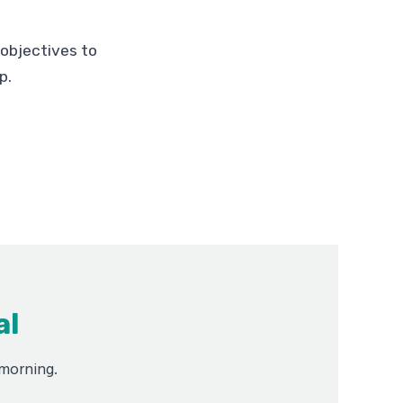
s objectives to
p.
al
 morning.