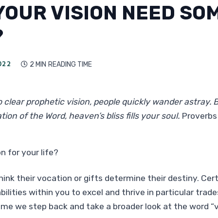
YOUR VISION NEED SO
?
022
2 MIN
READING TIME

 clear prophetic vision, people quickly wander astray.
tion of the Word, heaven’s bliss fills your soul.
Proverbs
n for your life?
hink their vocation or gifts determine their destiny. Cer
bilities within you to excel and thrive in particular trade
ime we step back and take a broader look at the word “vi