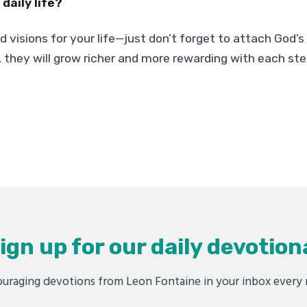
daily life?
old visions for your life—just don’t forget to attach God’
 they will grow richer and more rewarding with each ste
ign up for our daily devotion
uraging devotions from Leon Fontaine in your inbox every