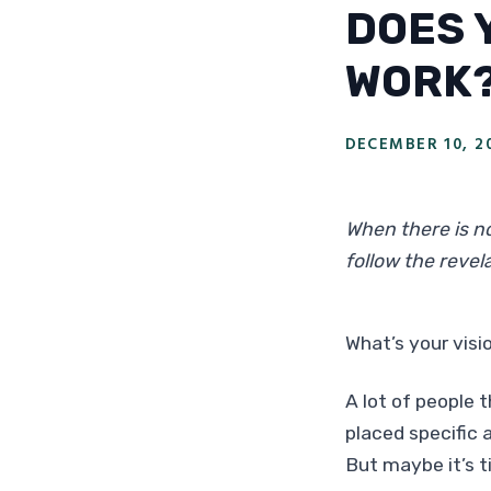
DOES 
WORK
DECEMBER 10, 2
When there is no
follow the revela
What’s your visio
A lot of people t
placed specific a
But maybe it’s t