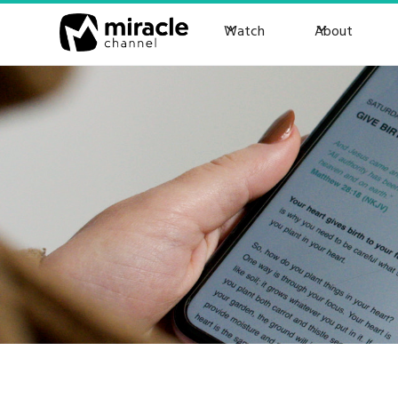
Watch
About