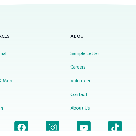
RCES
ABOUT
nal
Sample Letter
s
Careers
& More
Volunteer
Contact
on
About Us