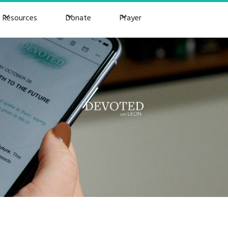
Resources
Donate
Prayer