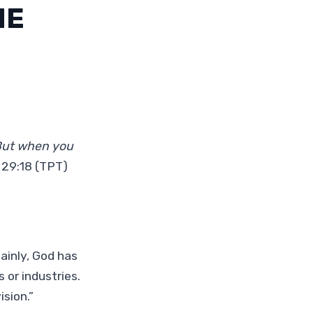
ME
 But when you
 29:18 (TPT)
tainly, God has
s or industries.
sion.”