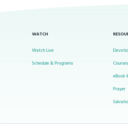
WATCH
RESOU
Watch Live
Devotio
Schedule & Programs
Course
eBook 
Prayer
Salvati