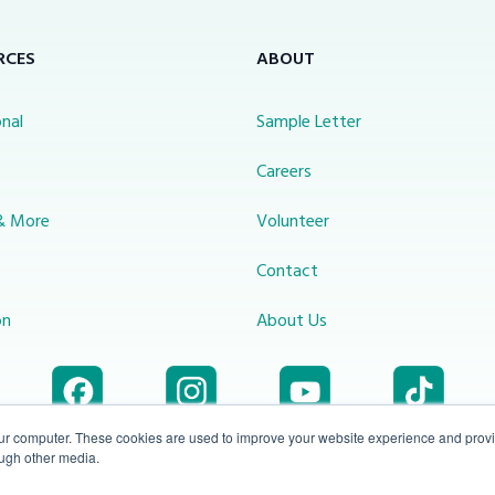
RCES
ABOUT
nal
Sample Letter
s
Careers
& More
Volunteer
Contact
on
About Us
our computer. These cookies are used to improve your website experience and prov
ough other media.