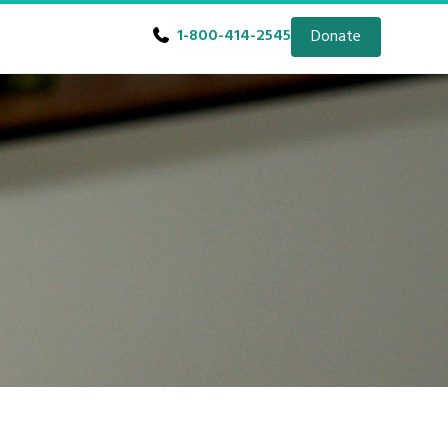
1-800-414-2545
Donate