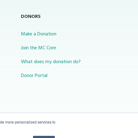
DONORS
Make a Donation
Join the MC Core
What does my donation do?
Donor Portal
ide more personalized services to