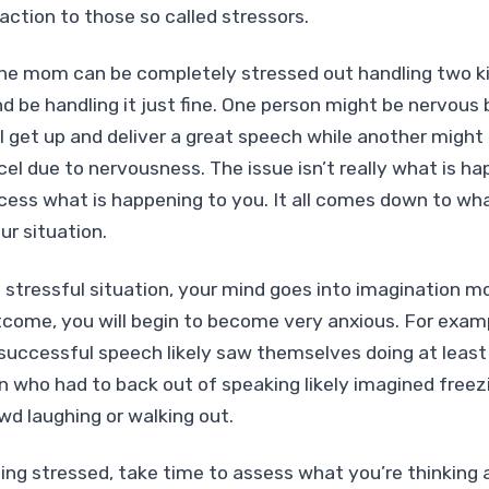
action to those so called stressors.
one mom can be completely stressed out handling two k
d be handling it just fine. One person might be nervous 
l get up and deliver a great speech while another might g
el due to nervousness. The issue isn’t really what is ha
ess what is happening to you. It all comes down to wha
ur situation.
stressful situation, your mind goes into imagination mod
tcome, you will begin to become very anxious. For exam
successful speech likely saw themselves doing at least
on who had to back out of speaking likely imagined freez
owd laughing or walking out.
ing stressed, take time to assess what you’re thinking 