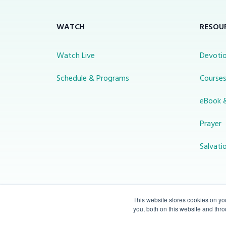
WATCH
RESOU
Watch Live
Devotio
Schedule & Programs
Course
eBook 
Prayer
Salvati
This website stores cookies on y
you, both on this website and thr