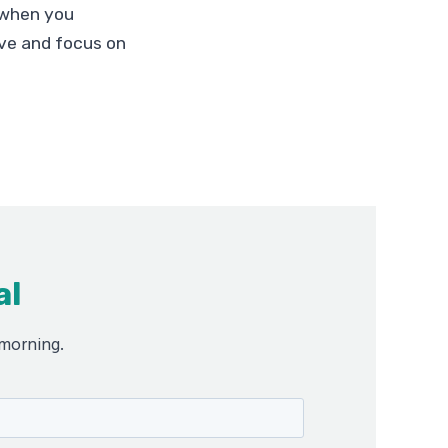
 when you
ve and focus on
al
 morning.