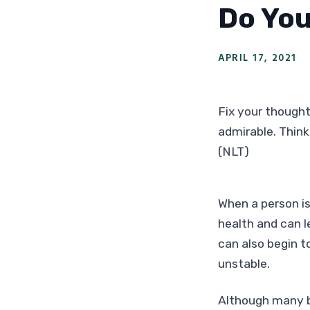
Do You
APRIL 17, 2021
Fix your thoughts
admirable. Think
(NLT)
When a person is
health and can l
can also begin t
unstable.
Although many b