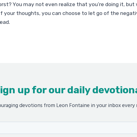
rst? You may not even realize that you’re doing it, but
 your thoughts, you can choose to let go of the negati
tead.
ign up for our daily devotion
uraging devotions from Leon Fontaine in your inbox every