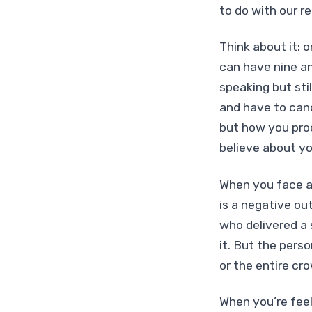
to do with our re
Think about it: 
can have nine an
speaking but stil
and have to canc
but how you proc
believe about yo
When you face a 
is a negative ou
who delivered a 
it. But the pers
or the entire cr
When you’re feel