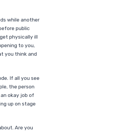
ids while another
before public
et physically ill
ppening to you,
t you think and
e. If all you see
ple, the person
 an okay job of
ing up on stage
about. Are you