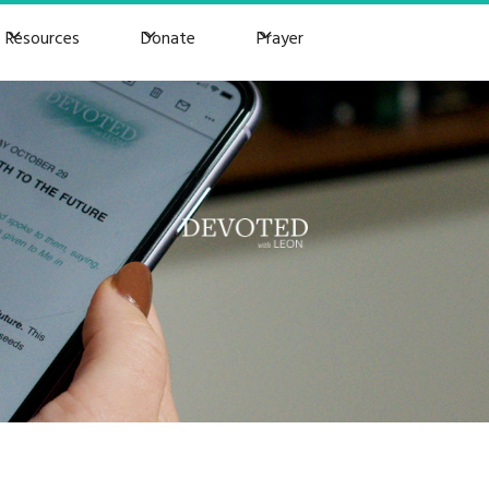
Resources
Donate
Prayer