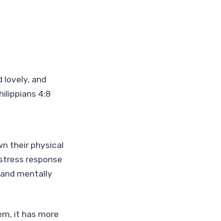
 lovely, and
ilippians 4:8
n their physical
 stress response
 and mentally
m, it has more