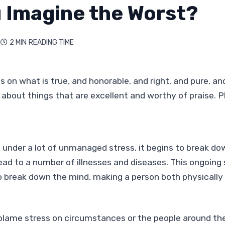
 Imagine the Worst?
2 MIN
READING TIME

 on what is true, and honorable, and right, and pure, and
 about things that are excellent and worthy of praise. Ph
 under a lot of unmanaged stress, it begins to break dow
ead to a number of illnesses and diseases. This ongoing
o break down the mind, making a person both physically
lame stress on circumstances or the people around the