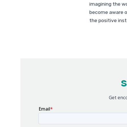
imagining the wo
become aware of
the positive ins
S
Get enco