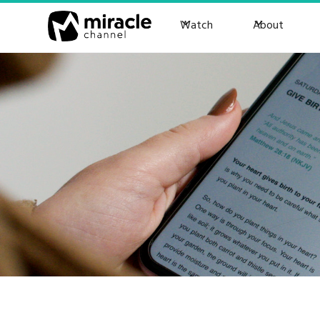
Watch
About