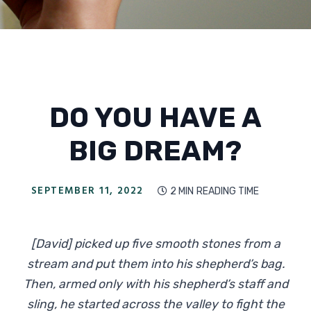
DO YOU HAVE A
BIG DREAM?
SEPTEMBER 11, 2022
2 MIN
READING TIME

[David] picked up five smooth stones from a
stream and put them into his shepherd’s bag.
Then, armed only with his shepherd’s staff and
sling, he started across the valley to fight the