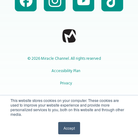
© 2026 Miracle Channel. All rights reserved
Accessibility Plan
Privacy
1-800-414-2545
This website stores cookies on your computer. These cookies are
used to improve your website experience and provide more
personalized services to you, both on this website and through other
media.
info@miraclechannel.ca
Accept
10-450 31 St N Lethbridge, Alberta Canada T1H 3Z3