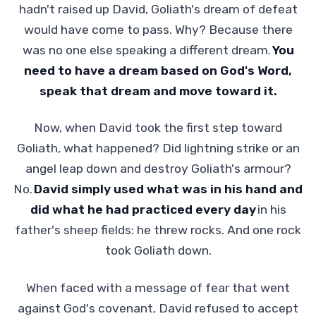
hadn't raised up David, Goliath's dream of defeat
would have come to pass. Why? Because there
was no one else speaking a different dream.
You
need to have a dream based on God's Word,
speak that dream and move toward it.
Now, when David took the first step toward
Goliath, what happened? Did lightning strike or an
angel leap down and destroy Goliath's armour?
No.
David simply used what was in his hand and
did what he had practiced every day
in his
father's sheep fields: he threw rocks. And one rock
took Goliath down.
When faced with a message of fear that went
against God's covenant, David refused to accept