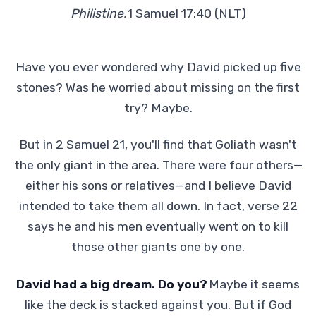
Philistine.
1 Samuel 17:40 (NLT)
Have you ever wondered why David picked up five
stones? Was he worried about missing on the first
try? Maybe.
But in 2 Samuel 21, you'll find that Goliath wasn't
the only giant in the area. There were four others—
either his sons or relatives—and I believe David
intended to take them all down. In fact, verse 22
says he and his men eventually went on to kill
those other giants one by one.
David had a big dream. Do you?
Maybe it seems
like the deck is stacked against you. But if God