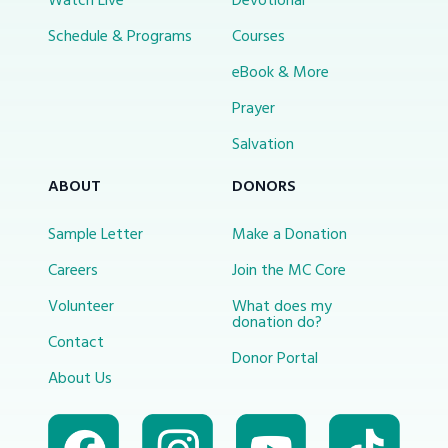
Watch Live
Devotional
Schedule & Programs
Courses
eBook & More
Prayer
Salvation
ABOUT
DONORS
Sample Letter
Make a Donation
Careers
Join the MC Core
Volunteer
What does my
donation do?
Contact
Donor Portal
About Us