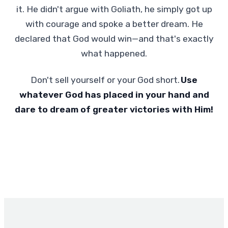
it. He didn't argue with Goliath, he simply got up
with courage and spoke a better dream. He
declared that God would win—and that's exactly
what happened.
Don't sell yourself or your God short.
Use
whatever God has placed in your hand and
dare to dream of greater victories with Him!