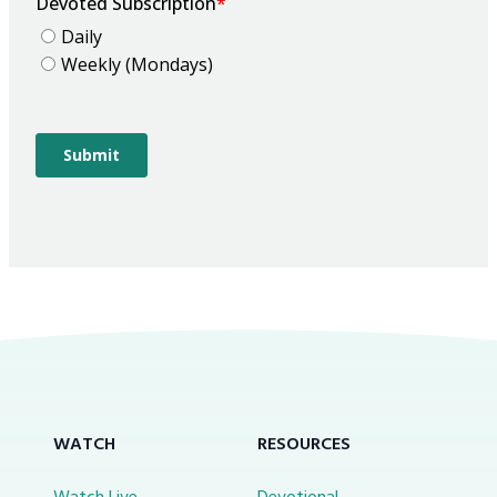
WATCH
RESOURCES