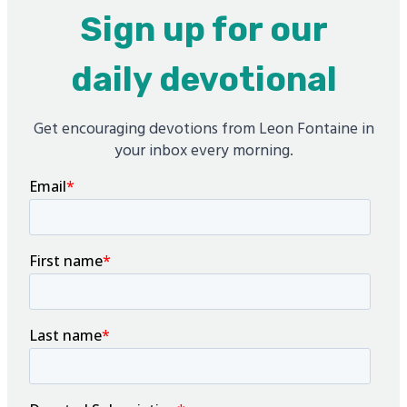
Sign up for our
daily devotional
Get encouraging devotions from Leon Fontaine in
your inbox every morning.