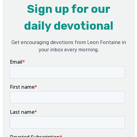
Sign up for our
daily devotional
Get encouraging devotions from Leon Fontaine in
your inbox every morning.