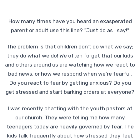
How many times have you heard an exasperated
parent or adult use this line? “Just do as I say!"
The problem is that children don't do what we say;
they do what we do! We often forget that our kids
and others around us are watching how we react to
bad news, or how we respond when we're fearful.
Do you react to fear by getting anxious? Do you
get stressed and start barking orders at everyone?
I was recently chatting with the youth pastors at
our church. They were telling me how many
teenagers today are heavily governed by fear. The
kids talk frequently about how stressed they feel.