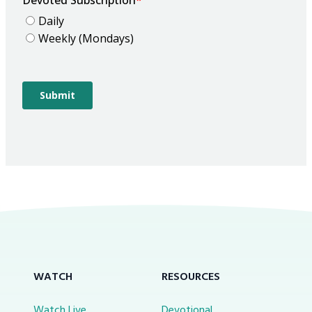
WATCH
RESOURCES
Watch Live
Devotional