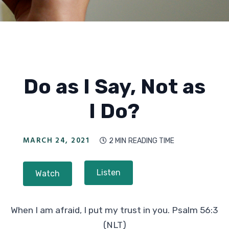
Do as I Say, Not as
I Do?
MARCH 24, 2021
2 MIN
READING TIME

Listen
Watch
When I am afraid, I put my trust in you. Psalm 56:3
(NLT)