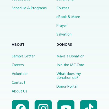
Schedule & Programs
Courses
eBook & More
Prayer
Salvation
ABOUT
DONORS
Sample Letter
Make a Donation
Careers
Join the MC Core
Volunteer
What does my
donation do?
Contact
Donor Portal
About Us