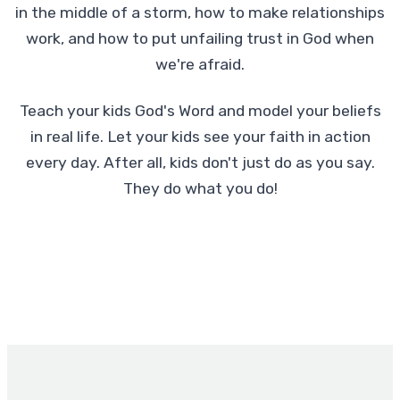
in the middle of a storm, how to make relationships
work, and how to put unfailing trust in God when
we're afraid.
Teach your kids God's Word and model your beliefs
in real life. Let your kids see your faith in action
every day. After all, kids don't just do as you say.
They do what you do!