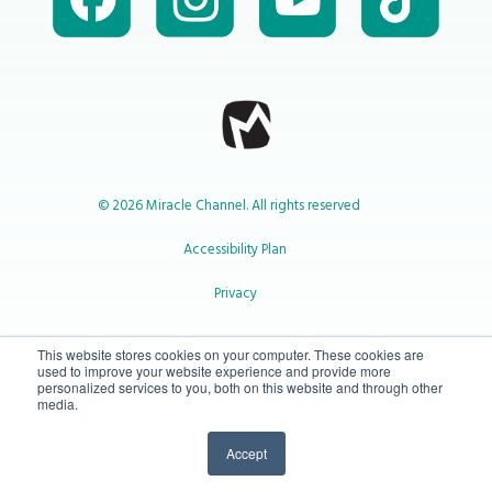
© 2026 Miracle Channel. All rights reserved
Accessibility Plan
Privacy
1-800-414-2545
This website stores cookies on your computer. These cookies are
used to improve your website experience and provide more
personalized services to you, both on this website and through other
media.
info@miraclechannel.ca
Accept
10-450 31 St N Lethbridge, Alberta Canada T1H 3Z3