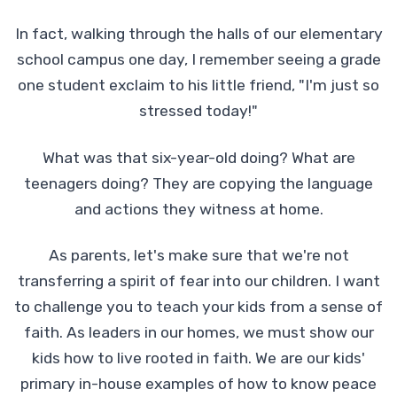
In fact, walking through the halls of our elementary
school campus one day, I remember seeing a grade
one student exclaim to his little friend, "I'm just so
stressed today!"
What was that six-year-old doing? What are
teenagers doing? They are copying the language
and actions they witness at home.
As parents, let's make sure that we're not
transferring a spirit of fear into our children. I want
to challenge you to teach your kids from a sense of
faith. As leaders in our homes, we must show our
kids how to live rooted in faith. We are our kids'
primary in-house examples of how to know peace