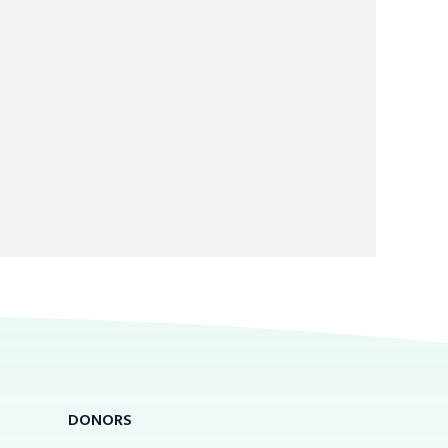
DONORS