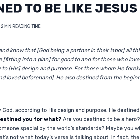
NED TO BE LIKE JESUS
2 MIN
READING TIME
nd know that [God being a partner in their labor] all th
 [fitting into a plan] for good to and for those who lov
g to [His] design and purpose. For those whom He for
d loved beforehand], He also destined from the begin
y God, according to His design and purpose. He destine
estined you for what?
Are you destined to be a hero?
omeone special by the world’s standards? Maybe you wi
at’s not what today’s verse is talking about. In fact, th