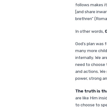
follows makes it
[and share inwa
brethren” (Roma
In other words,
G
God’s plan was f
many more childr
internally. We a
need to choose t
and actions. We 
power, strong an
The truth is th
are like Him ins
to choose to spe