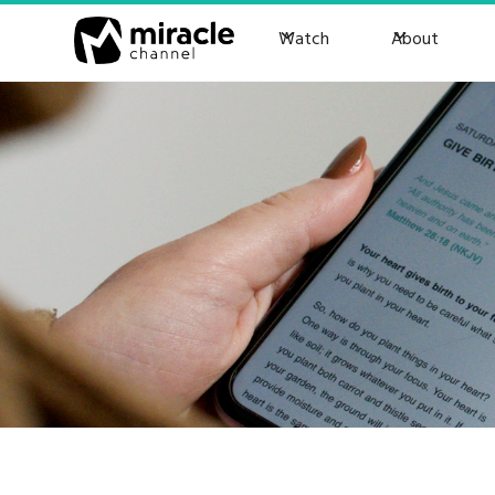
Watch
About