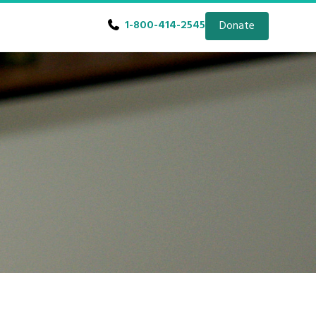
1-800-414-2545
Donate