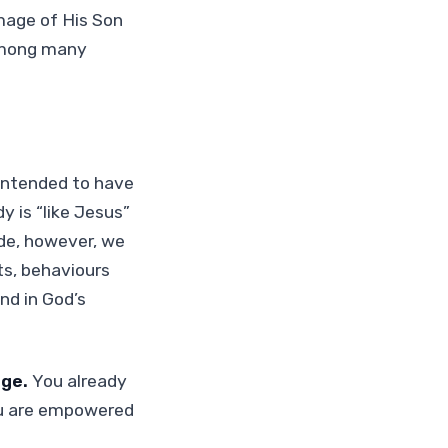
image of His Son
 among many
 intended to have
 is “like Jesus”
ide, however, we
ts, behaviours
nd in God’s
age.
You already
you are empowered