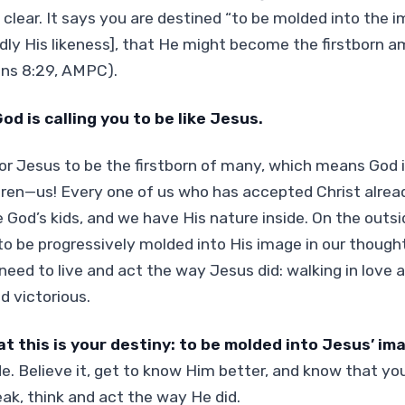
 clear. It says you are destined “to be molded into the 
rdly His likeness], that He might become the firstborn
ns 8:29, AMPC).
od is calling you to be like Jesus.
or Jesus to be the firstborn of many, which means God
en—us! Every one of us who has accepted Christ already
re God’s kids, and we have His nature inside. On the outs
o be progressively molded into His image in our though
need to live and act the way Jesus did: walking in love a
d victorious.
at this is your destiny: to be molded into Jesus’ im
ide. Believe it, get to know Him better, and know that 
ak, think and act the way He did.