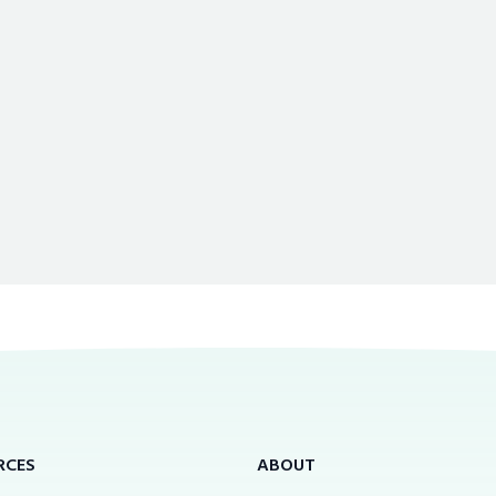
RCES
ABOUT