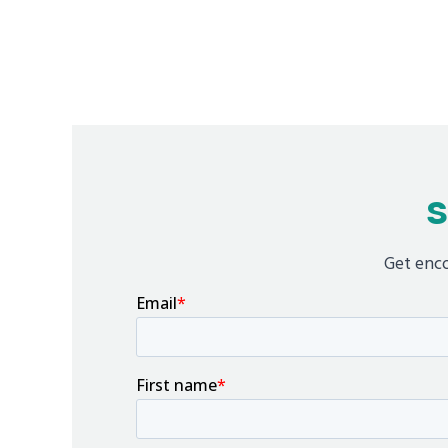
S
Get enco