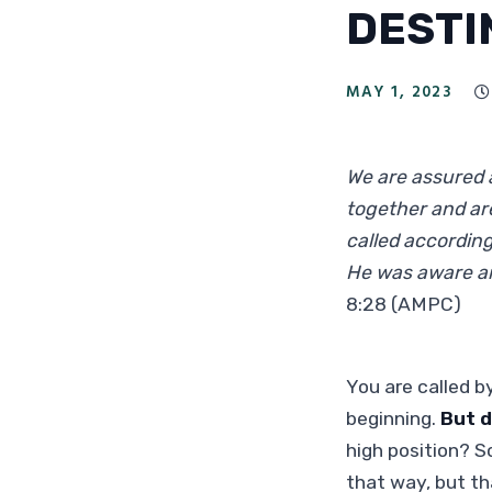
DESTI
MAY 1, 2023

We are assured a
together and are
called accordin
He was aware an
8:28 (AMPC)
You are called b
beginning.
But d
high position? S
that way, but th