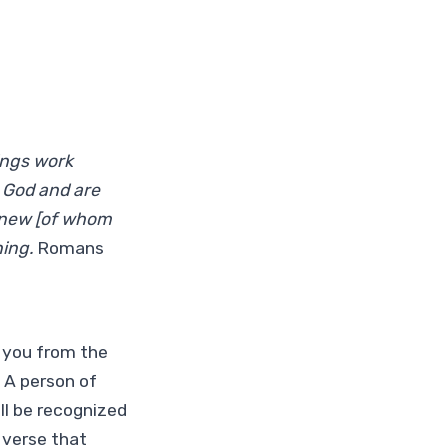
ings work
e God and are
eknew [of whom
ning.
Romans
d you from the
 A person of
ll be recognized
e verse that