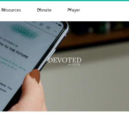
Resources
Donate
Prayer