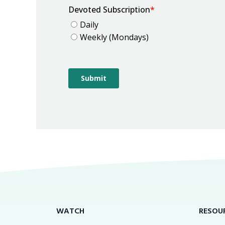
WATCH
RESOU