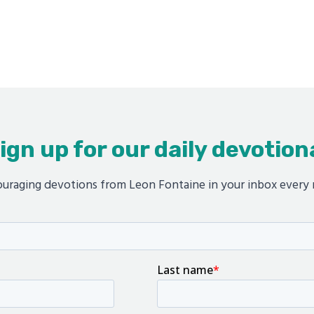
ign up for our daily devotion
uraging devotions from Leon Fontaine in your inbox every