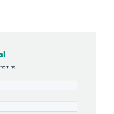
al
 morning.