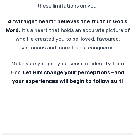
these limitations on you!
A “straight heart” believes the truth in God’s
Word.
It’s a heart that holds an accurate picture of
who He created you to be: loved, favoured,
victorious and more than a conqueror.
Make sure you get your sense of identity from
God.
Let Him change your perceptions—and
your experiences will begin to follow suit!