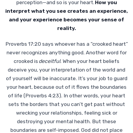
perception—and so is your heart.
How you
interpret what you see creates an experience,
and your experience becomes your sense of
reality.
Proverbs 17:20 says whoever has a “crooked heart”
never recognizes anything good. Another word for
crooked is
deceitful
. When your heart beliefs
deceive you, your interpretation of the world and
of yourself will be inaccurate. It’s your job to guard
your heart, because out of it flows the boundaries
of life (Proverbs 4:23). In other words, your heart
sets the borders that you can’t get past without
wrecking your relationships, feeling sick or
destroying your mental health. But these
boundaries are self-imposed. God did not place