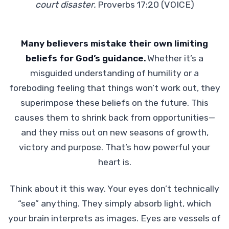
court disaster.
Proverbs 17:20 (VOICE)
Many believers mistake their own limiting
beliefs for God’s guidance.
Whether it’s a
misguided understanding of humility or a
foreboding feeling that things won’t work out, they
superimpose these beliefs on the future. This
causes them to shrink back from opportunities—
and they miss out on new seasons of growth,
victory and purpose. That’s how powerful your
heart is.
Think about it this way. Your eyes don’t technically
“see” anything. They simply absorb light, which
your brain interprets as images. Eyes are vessels of