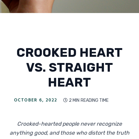
CROOKED HEART
VS. STRAIGHT
HEART
OCTOBER 6, 2022
2 MIN
READING TIME

Crooked-hearted people never recognize
anything good, and those who distort the truth