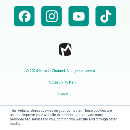
© 2026 Miracle Channel. All rights reserved
Accessibility Plan
Privacy
1-800-414-2545
This website stores cookies on your computer. These cookies are
used to improve your website experience and provide more
personalized services to you, both on this website and through other
media.
info@miraclechannel.ca