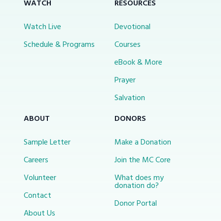
WATCH
RESOURCES
Watch Live
Devotional
Schedule & Programs
Courses
eBook & More
Prayer
Salvation
ABOUT
DONORS
Sample Letter
Make a Donation
Careers
Join the MC Core
Volunteer
What does my
donation do?
Contact
Donor Portal
About Us