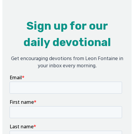
Sign up for our
daily devotional
Get encouraging devotions from Leon Fontaine in
your inbox every morning.