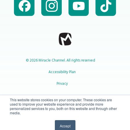
© 2026 Miracle Channel. All rights reserved
Accessibility Plan
Privacy
1-800-414-2545
This website stores cookies on your computer. These cookies are
used to improve your website experience and provide more
personalized services to you, both on this website and through other
media.
info@miraclechannel.ca
Accept
10-450 31 St N Lethbridge, Alberta Canada T1H 3Z3