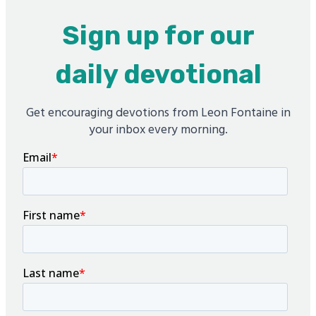
Sign up for our
daily devotional
Get encouraging devotions from Leon Fontaine in
your inbox every morning.