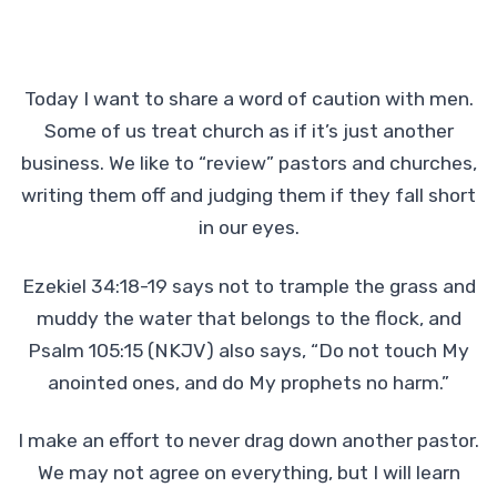
Today I want to share a word of caution with men.
Some of us treat church as if it’s just another
business. We like to “review” pastors and churches,
writing them off and judging them if they fall short
in our eyes.
Ezekiel 34:18-19 says not to trample the grass and
muddy the water that belongs to the flock, and
Psalm 105:15 (NKJV) also says, “Do not touch My
anointed ones, and do My prophets no harm.”
I make an effort to never drag down another pastor.
We may not agree on everything, but I will learn