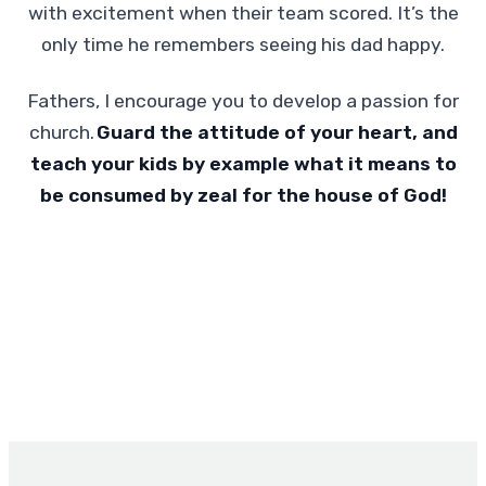
with excitement when their team scored. It’s the
only time he remembers seeing his dad happy.
Fathers, I encourage you to develop a passion for
church.
Guard the attitude of your heart, and
teach your kids by example what it means to
be consumed by zeal for the house of God!