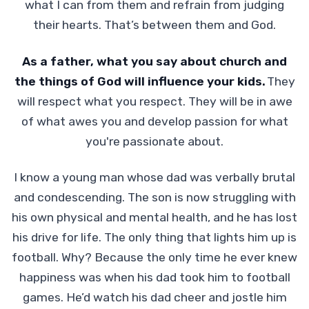
what I can from them and refrain from judging
their hearts. That’s between them and God.
As a father, what you say about church and
the things of God will influence your kids.
They
will respect what you respect. They will be in awe
of what awes you and develop passion for what
you're passionate about.
I know a young man whose dad was verbally brutal
and condescending. The son is now struggling with
his own physical and mental health, and he has lost
his drive for life. The only thing that lights him up is
football. Why? Because the only time he ever knew
happiness was when his dad took him to football
games. He’d watch his dad cheer and jostle him