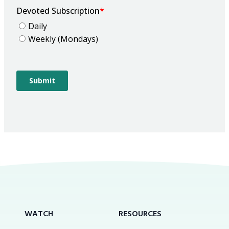
WATCH
RESOURCES