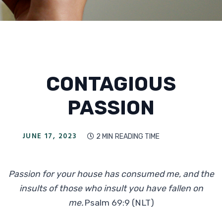
CONTAGIOUS
PASSION
JUNE 17, 2023
2 MIN
READING TIME

Passion for your house has consumed me, and the
insults of those who insult you have fallen on
me.
Psalm 69:9 (NLT)