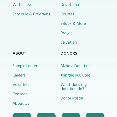
Watch Live
Devotional
Schedule & Programs
Courses
eBook & More
Prayer
Salvation
ABOUT
DONORS
Sample Letter
Make a Donation
Careers
Join the MC Core
Volunteer
What does my
donation do?
Contact
Donor Portal
About Us