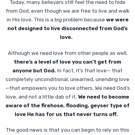
Today, many believers still feel the need to hide
from God, even though we are free to live and walk
in His love. This is a big problem because
we were
not designed to live
disconnected from God’s
love.
Although we need love from other people as well,
there’s a level of love you can’t get
from
anyone but God.
In fact, it’s that love— that
completely unconditional, unearned, unending love
—that empowers you to love others. We need God’s
love, and not a little dab of it.
We need to become
aware of the firehose, flooding, geyser type
of
love He has for us that never turns off.
The good news is that you can begin to rely on this