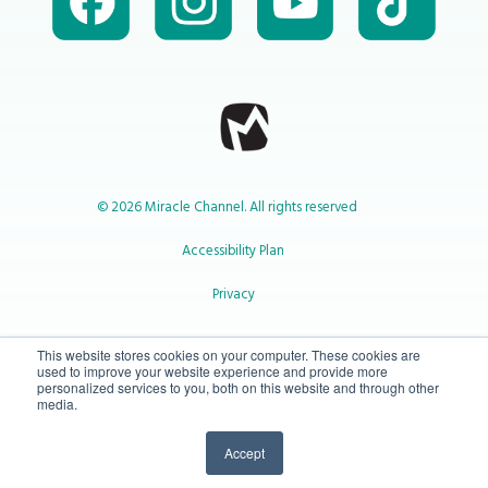
© 2026 Miracle Channel. All rights reserved
Accessibility Plan
Privacy
1-800-414-2545
This website stores cookies on your computer. These cookies are
used to improve your website experience and provide more
personalized services to you, both on this website and through other
media.
info@miraclechannel.ca
Accept
10-450 31 St N Lethbridge, Alberta Canada T1H 3Z3