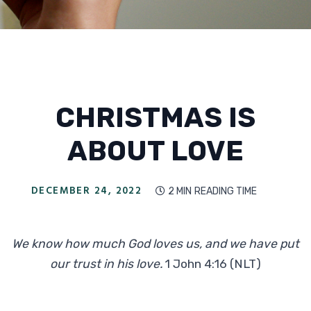
CHRISTMAS IS
ABOUT LOVE
DECEMBER 24, 2022
2 MIN
READING TIME

We know how much God loves us, and we have put
our trust in his love.
1 John 4:16
(NLT)