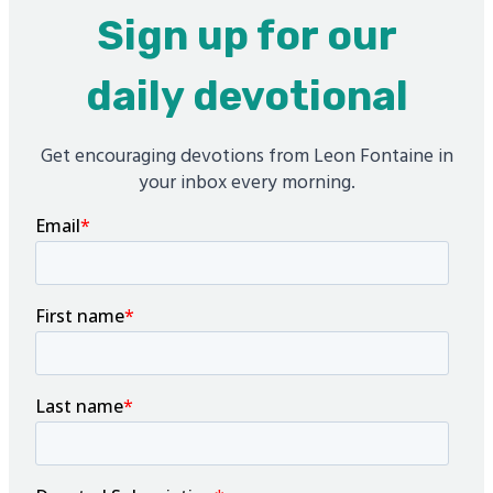
Sign up for our
daily devotional
Get encouraging devotions from Leon Fontaine in
your inbox every morning.