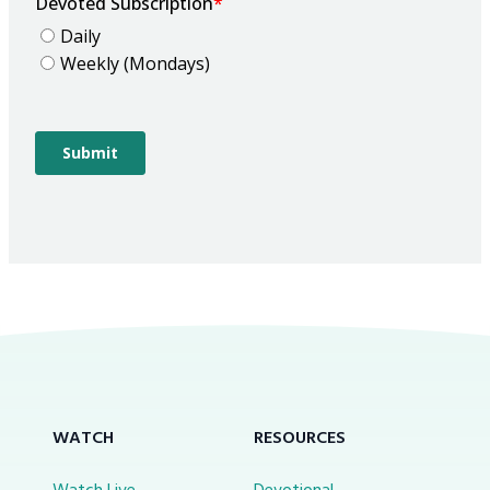
WATCH
RESOURCES