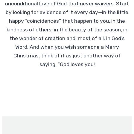
unconditional love of God that never waivers. Start
by looking for evidence of it every day—in the little
happy “coincidences” that happen to you, in the
kindness of others, in the beauty of the season, in
the wonder of creation and, most of all, in God’s
Word. And when you wish someone a Merry
Christmas, think of it as just another way of
saying, “God loves you!