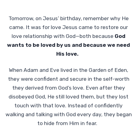
Tomorrow, on Jesus’ birthday, remember why He
came. It was for love Jesus came to restore our
love relationship with God—both because
God
wants to be loved by us and because we need
His love.
When Adam and Eve lived in the Garden of Eden,
they were confident and secure in the self-worth
they derived from God’s love. Even after they
disobeyed God, He still loved them, but they lost
touch with that love. Instead of confidently
walking and talking with God every day, they began
to hide from Him in fear.