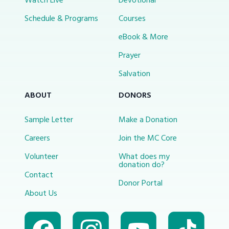
Watch Live
Devotional
Schedule & Programs
Courses
eBook & More
Prayer
Salvation
ABOUT
DONORS
Sample Letter
Make a Donation
Careers
Join the MC Core
Volunteer
What does my
donation do?
Contact
Donor Portal
About Us