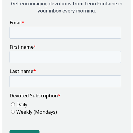
Get encouraging devotions from Leon Fontaine in
your inbox every morning.