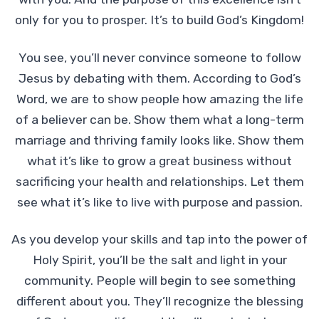
only for you to prosper. It’s to build God’s Kingdom!
You see, you’ll never convince someone to follow
Jesus by debating with them. According to God’s
Word, we are to show people how amazing the life
of a believer can be. Show them what a long-term
marriage and thriving family looks like. Show them
what it’s like to grow a great business without
sacrificing your health and relationships. Let them
see what it’s like to live with purpose and passion.
As you develop your skills and tap into the power of
Holy Spirit, you’ll be the salt and light in your
community. People will begin to see something
different about you. They’ll recognize the blessing