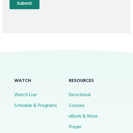
WATCH
RESOURCES
Watch Live
Devotional
Schedule & Programs
Courses
eBook & More
Prayer