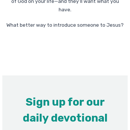
of God on your life—and they’ll want what you
have.
What better way to introduce someone to Jesus?
Sign up for our
daily devotional