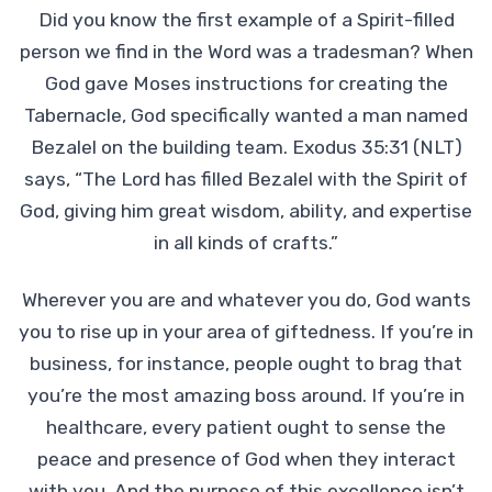
Did you know the first example of a Spirit-filled
person we find in the Word was a tradesman? When
God gave Moses instructions for creating the
Tabernacle, God specifically wanted a man named
Bezalel on the building team. Exodus 35:31 (NLT)
says, “The Lord has filled Bezalel with the Spirit of
God, giving him great wisdom, ability, and expertise
in all kinds of crafts.”
Wherever you are and whatever you do, God wants
you to rise up in your area of giftedness. If you’re in
business, for instance, people ought to brag that
you’re the most amazing boss around. If you’re in
healthcare, every patient ought to sense the
peace and presence of God when they interact
with you. And the purpose of this excellence isn’t