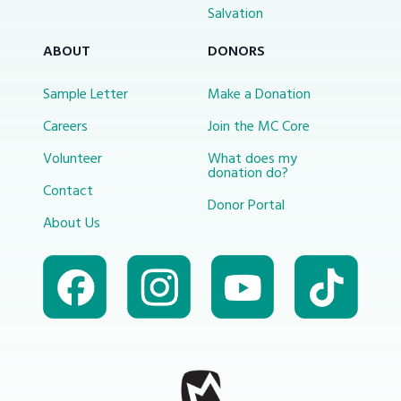
Salvation
ABOUT
DONORS
Sample Letter
Make a Donation
Careers
Join the MC Core
Volunteer
What does my
donation do?
Contact
Donor Portal
About Us