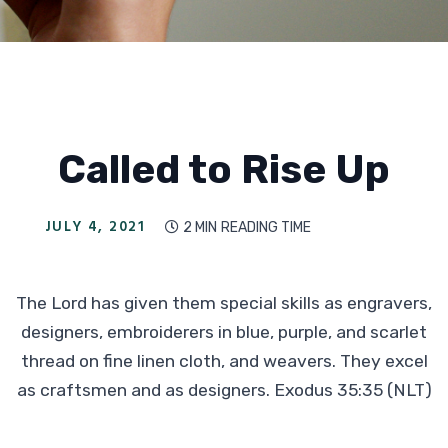
Called to Rise Up
JULY 4, 2021
2 MIN
READING TIME

The Lord has given them special skills as engravers,
designers, embroiderers in blue, purple, and scarlet
thread on fine linen cloth, and weavers. They excel
as craftsmen and as designers. Exodus 35:35 (NLT)