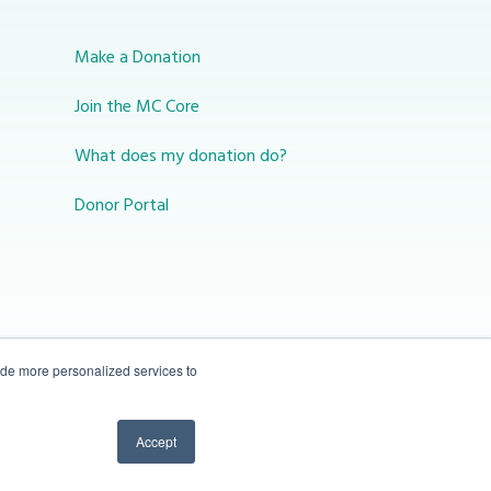
Make a Donation
Join the MC Core
What does my donation do?
Donor Portal
ide more personalized services to
10-450 31 St N Lethbridge, Alberta Canada T1H
Accept
3Z3