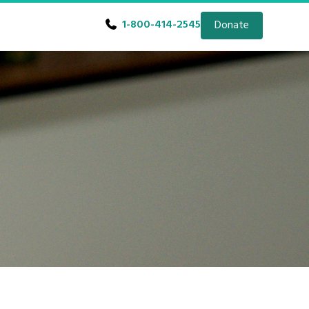
1-800-414-2545
Donate