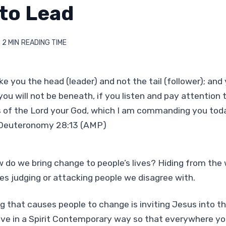
 to Lead
2 MIN
READING TIME
e you the head (leader) and not the tail (follower); and 
you will not be beneath, if you listen and pay attention 
 the Lord your God, which I am commanding you toda
 Deuteronomy 28:13 (AMP)
w do we bring change to people’s lives? Hiding from the 
es judging or attacking people we disagree with.
g that causes people to change is inviting Jesus into thei
live in a Spirit Contemporary way so that everywhere yo