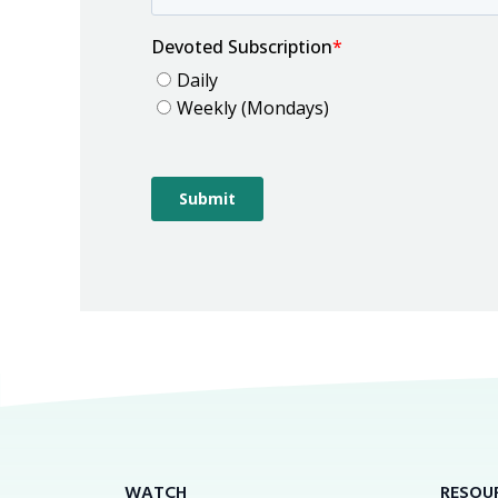
WATCH
RESOU