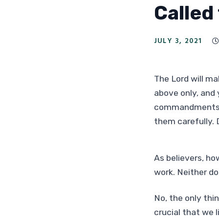
Called
JULY 3, 2021

The Lord will mak
above only, and 
commandments of
them carefully.
As believers, ho
work. Neither do
No, the only thin
crucial that we 