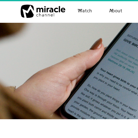
Watch
About