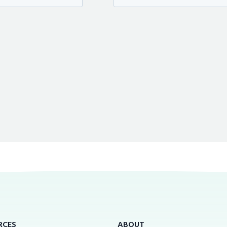
RCES
ABOUT