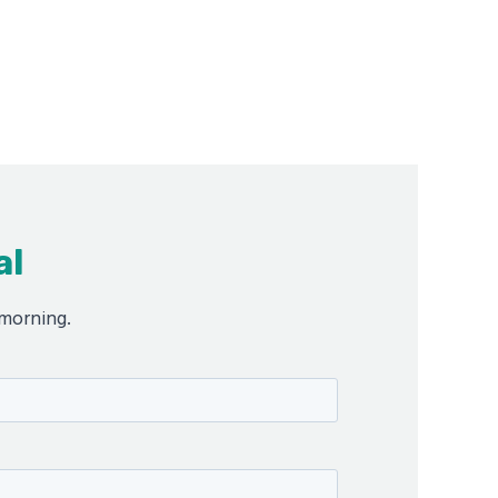
al
 morning.