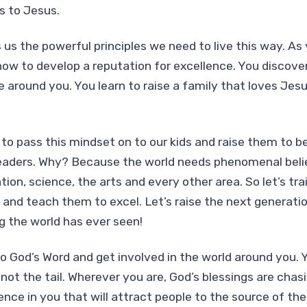
s to Jesus.
 us the powerful principles we need to live this way. As
how to develop a reputation for excellence. You discove
e around you. You learn to raise a family that loves Jes
 to pass this mindset on to our kids and raise them to be
aders. Why? Because the world needs phenomenal believ
ation, science, the arts and every other area. So let’s trai
and teach them to excel. Let’s raise the next generatio
g the world has ever seen!
o God’s Word and get involved in the world around you. 
not the tail. Wherever you are, God’s blessings are chas
sence in you that will attract people to the source of t