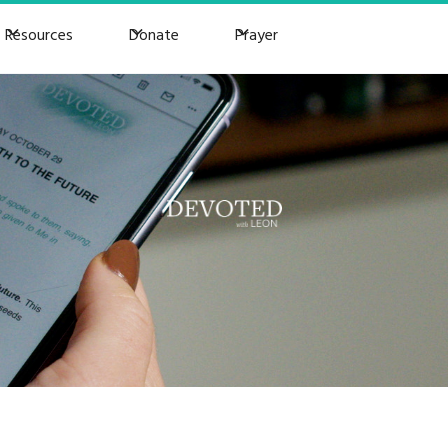
Resources
Donate
Prayer