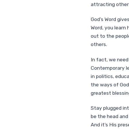
attracting other
God’s Word gives
Word, you learn 
out to the peopl
others.
In fact, we need
Contemporary le
in politics, educ
the ways of God 
greatest blessin
Stay plugged int
be the head and 
And it’s His pre