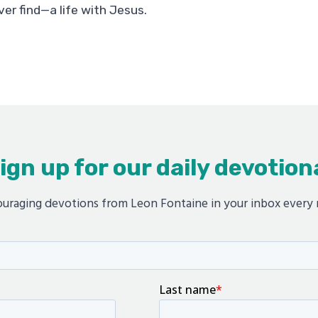
ver find—a life with Jesus.
ign up for our daily devotion
uraging devotions from Leon Fontaine in your inbox every