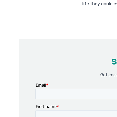
life they could e
S
Get enco