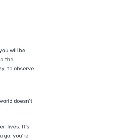
you will be
to the
y, to observe
world doesn’t
r lives. It’s
u go, you’re