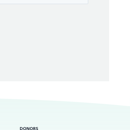
DONORS