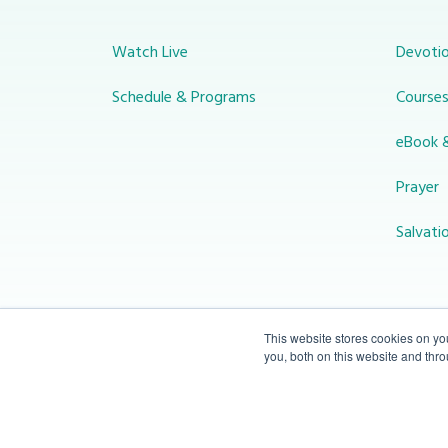
Watch Live
Devotio
Schedule & Programs
Course
eBook 
Prayer
Salvati
This website stores cookies on y
you, both on this website and thr
© 2026 Miracle Channel. All rights
reserved