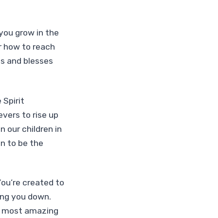
 you grow in the
r how to reach
us and blesses
 Spirit
ers to rise up
n our children in
n to be the
You’re created to
ing you down.
he most amazing