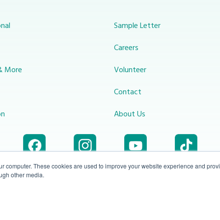
nal
Sample Letter
s
Careers
& More
Volunteer
Contact
on
About Us
our computer. These cookies are used to improve your website experience and prov
ough other media.
Accessibility
1-800-414-
Privacy
info@miraclechannel.ca
Plan
2545