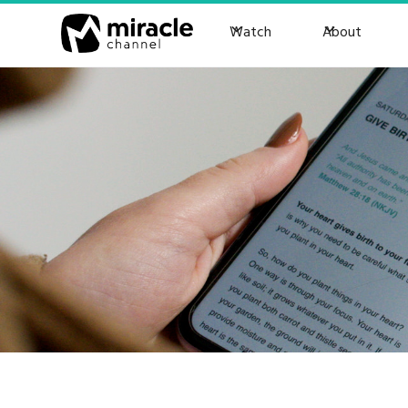
Watch
About