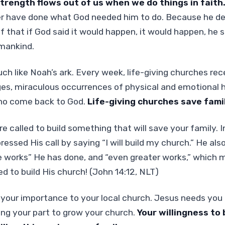
trength flows out of us when we do things in faith
r have done what God needed him to do. Because he d
f that if God said it would happen, it would happen, he 
 mankind.
ch like Noah’s ark. Every week, life-giving churches rec
es, miraculous occurrences of physical and emotional 
ho come back to God.
Life-giving churches save famil
re called to build something that will save your family.
essed His call by saying “I will build my church.” He als
me works” He has done, and “even greater works,” which
ed to build His church! (John 14:12, NLT)
your importance to your local church. Jesus needs you t
ing your part to grow your church.
Your willingness to b