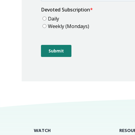
WATCH
RESOU