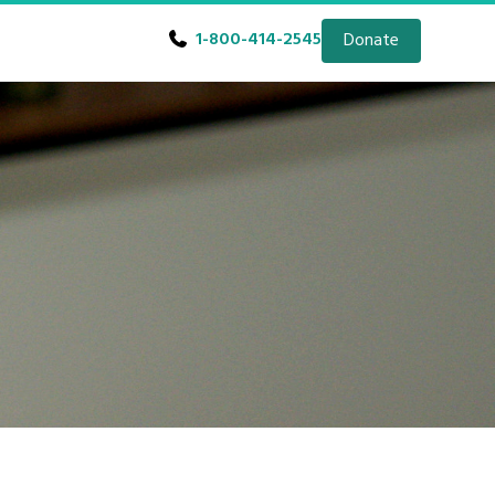
1-800-414-2545
Donate