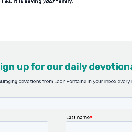
ilies. It is saving
your
family.
ign up for our daily devotion
uraging devotions from Leon Fontaine in your inbox every