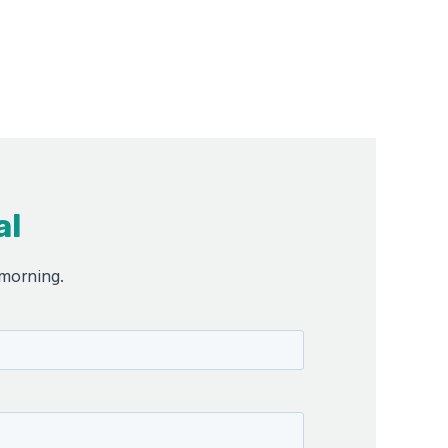
al
 morning.