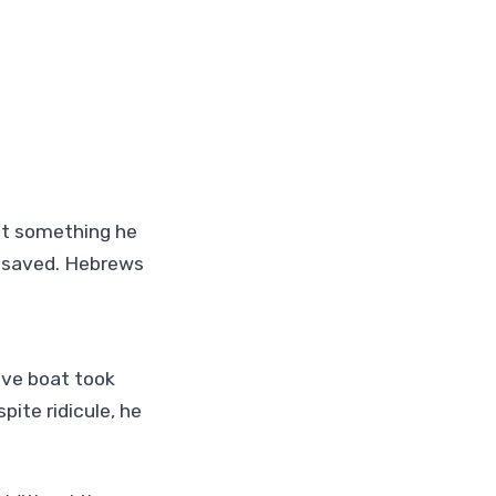
out something he
s saved. Hebrews
ive boat took
pite ridicule, he