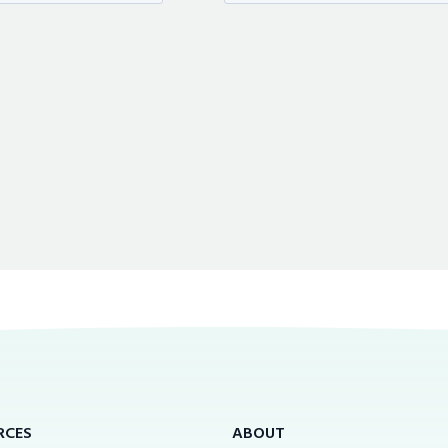
RCES
ABOUT