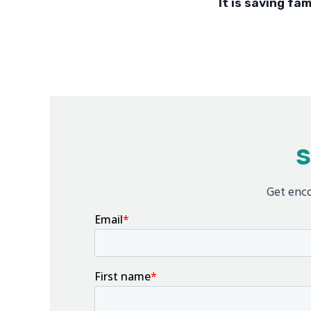
It is saving fam
S
Get enco