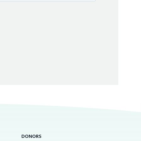
DONORS