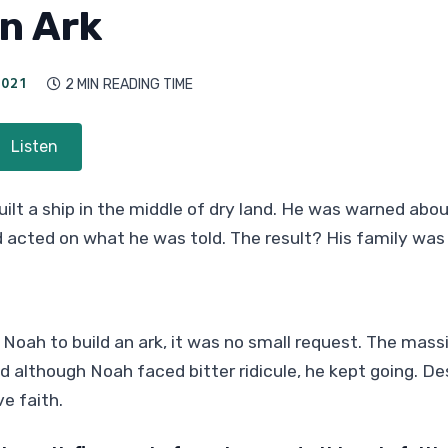
an Ark
021
2 MIN
READING TIME

Listen
uilt a ship in the middle of dry land. He was warned ab
d acted on what he was told. The result? His family wa
oah to build an ark, it was no small request. The mass
d although Noah faced bitter ridicule, he kept going. Des
e faith.