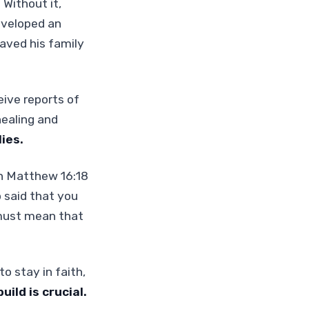
.
Without it,
eveloped an
saved his family
eive reports of
healing and
ies.
 In Matthew 16:18
o said that you
 must mean that
o stay in faith,
uild is crucial.