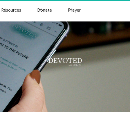
Resources
Donate
Prayer