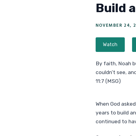
Build 
NOVEMBER 24, 2
Watch
By faith, Noah b
couldn’t see, an
11:7 (MSG)
When God asked N
years to build an
continued to hav