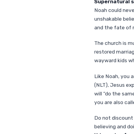
Supernatural s
Noah could neve
unshakable belie
and the fate of
The church is mu
restored marriag
wayward kids w
Like Noah, you a
(NLT), Jesus expr
will “do the sa
you are also call
Do not discount 
believing and do