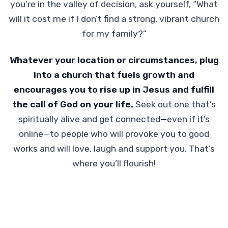
you’re in the valley of decision, ask yourself, “What
will it cost me if I don’t find a strong, vibrant church
for my family?”
Whatever your location or circumstances, plug
into a church that fuels growth and
encourages you to rise up in Jesus and fulfill
the call of God on your life.
Seek out one that’s
spiritually alive and get connected
—
even if it’s
online—to people who will provoke you to good
works and will love, laugh and support you. That’s
where you’ll flourish!