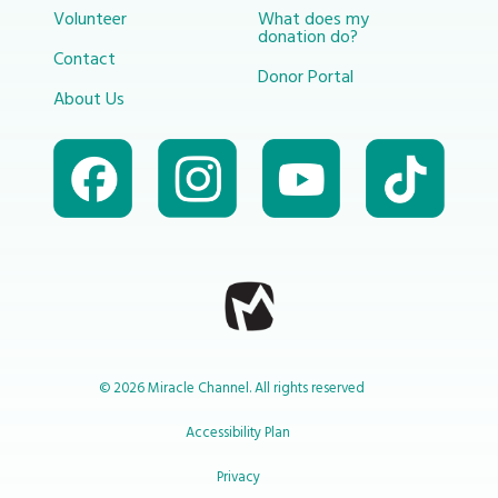
Volunteer
What does my
donation do?
Contact
Donor Portal
About Us
© 2026 Miracle Channel. All rights reserved
Accessibility Plan
Privacy