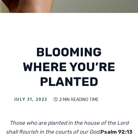
BLOOMING
WHERE YOU’RE
PLANTED
JULY 31, 2023
2 MIN
READING TIME

Those who are planted in the house of the Lord
shall flourish in the courts of our God.
Psalm 92:13