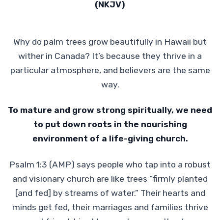
(NKJV)
Why do palm trees grow beautifully in Hawaii but
wither in Canada? It’s because they thrive in a
particular atmosphere, and believers are the same
way.
To mature and grow strong spiritually, we need
to put down roots in
the nourishing
environment of a life-giving church.
Psalm 1:3 (AMP) says people who tap into a robust
and visionary church are like trees “firmly planted
[and fed] by streams of water.” Their hearts and
minds get fed, their marriages and families thrive