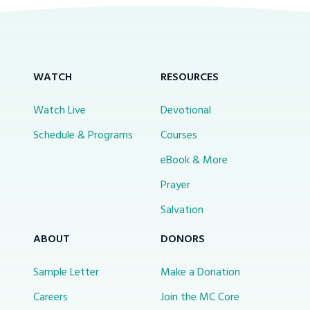
WATCH
RESOURCES
Watch Live
Devotional
Schedule & Programs
Courses
eBook & More
Prayer
Salvation
ABOUT
DONORS
Sample Letter
Make a Donation
Careers
Join the MC Core