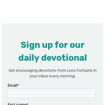
Sign up for our
daily devotional
Get encouraging devotions from Leon Fontaine in
your inbox every morning.