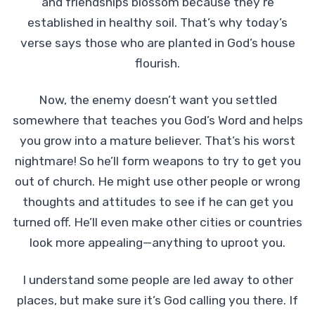
and friendships blossom because they’re
established in healthy soil. That’s why today’s
verse says those who are planted in God’s house
flourish.
Now, the enemy doesn’t want you settled
somewhere that teaches you God’s Word and helps
you grow into a mature believer. That’s his worst
nightmare! So he’ll form weapons to try to get you
out of church. He might use other people or wrong
thoughts and attitudes to see if he can get you
turned off. He’ll even make other cities or countries
look more appealing—anything to uproot you.
I understand some people are led away to other
places, but make sure it’s God calling you there. If